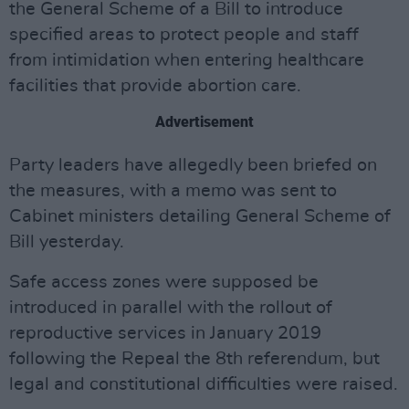
the General Scheme of a Bill to introduce
specified areas to protect people and staff
from intimidation when entering healthcare
facilities that provide abortion care.
Advertisement
Party leaders have allegedly been briefed on
the measures, with a memo was sent to
Cabinet ministers detailing General Scheme of
Bill yesterday.
Safe access zones were supposed be
introduced in parallel with the rollout of
reproductive services in January 2019
following the Repeal the 8th referendum, but
legal and constitutional difficulties were raised.