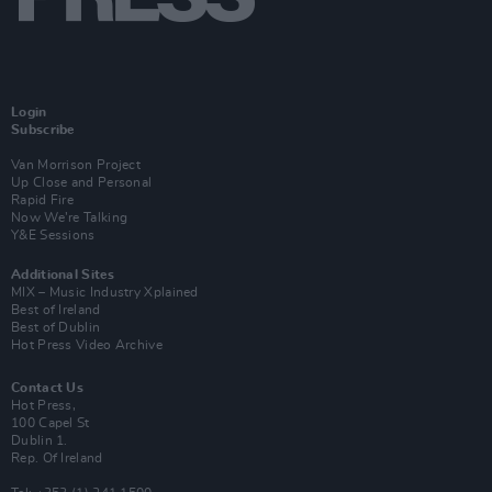
Login
Subscribe
Van Morrison Project
Up Close and Personal
Rapid Fire
Now We’re Talking
Y&E Sessions
Additional Sites
MIX – Music Industry Xplained
Best of Ireland
Best of Dublin
Hot Press Video Archive
Contact Us
Hot Press,
100 Capel St
Dublin 1.
Rep. Of Ireland