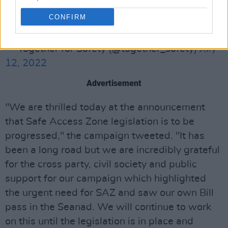
progressed. It has been a long road but we are
CONFIRM
incredibly
— Together for Safety (@together_safety)
July
12, 2022
Advertisement
"We are thrilled today at the announcement
that Safe Access Zone legislation is to be
progressed," the campaign tweeted. "It has
been a long road but we are incredibly grateful
for the cross party, civil society and public
support for our campaign which highlighted
the urgent need for SAZ and saw our own Bill
pass in the Seanad. We will continue to work
on this until the legislation is in place and