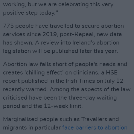
working, but we are celebrating this very
positive step today."
775 people have travelled to secure abortion
services since 2019, post-Repeal, new data
has shown. A review into Ireland's abortion
legislation will be published later this year.
Abortion law falls short of people's needs and
creates ‘chilling effect’ on clinicians, a HSE
report published in the Irish Times on July 12
recently warned. Among the aspects of the law
criticised have been the three-day waiting
period and the 12-week limit.
Marginalised people such as Travellers and
migrants in particular
face barriers to abortion