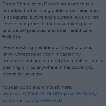
Garda Commission Drew Harris previously
remarked that existing public order legislation
is adequate, but Ireland's current laws do not
cover silent protests that have taken place
outside GP practices and other healthcare
facilities.
We are asking members of the public who
have witnessed or been impacted by
protesters outside maternity hospitals or family
planning clinics anywhere in the country to
please let us know.
You can do so anonymously here:
https://t.co/YQMIzNE0td
#TogetherForSafety
pic.twitter.com/yrvYBIwY2D