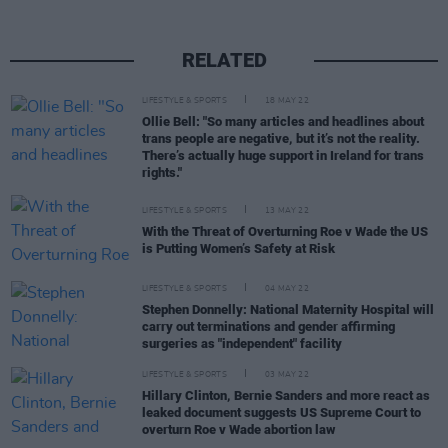
RELATED
LIFESTYLE & SPORTS
18 MAY 22
Ollie Bell: "So many articles and headlines about
trans people are negative, but it’s not the reality.
There’s actually huge support in Ireland for trans
rights."
LIFESTYLE & SPORTS
13 MAY 22
With the Threat of Overturning Roe v Wade the US
is Putting Women’s Safety at Risk
LIFESTYLE & SPORTS
04 MAY 22
Stephen Donnelly: National Maternity Hospital will
carry out terminations and gender affirming
surgeries as "independent" facility
LIFESTYLE & SPORTS
03 MAY 22
Hillary Clinton, Bernie Sanders and more react as
leaked document suggests US Supreme Court to
overturn Roe v Wade abortion law