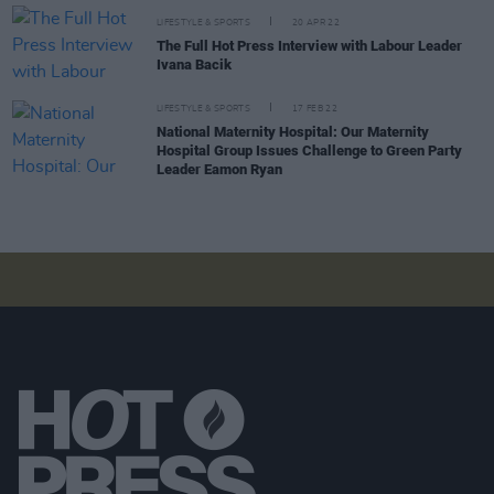
LIFESTYLE & SPORTS
20 APR 22
The Full Hot Press Interview with Labour Leader
Ivana Bacik
LIFESTYLE & SPORTS
17 FEB 22
National Maternity Hospital: Our Maternity
Hospital Group Issues Challenge to Green Party
Leader Eamon Ryan