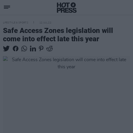
LIFESTYLE & SPORTS
12 JUL 22
Safe Access Zones legislation will
come into effect late this year