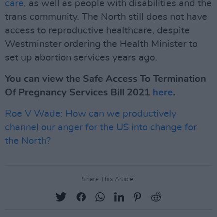
care
, as well as people with disabilities and the
trans community. The North still does not have
access to reproductive healthcare, despite
Westminster ordering the Health Minister to
set up abortion services years ago.
You can view the Safe Access To Termination
Of Pregnancy Services Bill 2021
here
.
Roe V Wade: How can we productively
channel our anger for the US into change for
the North?
Share This Article: