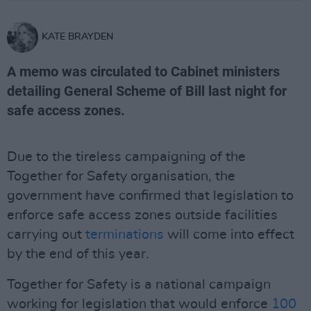
KATE BRAYDEN
A memo was circulated to Cabinet ministers
detailing General Scheme of Bill last night for
safe access zones.
Due to the tireless campaigning of the
Together for Safety organisation, the
government have confirmed that legislation to
enforce safe access zones outside facilities
carrying out
terminations
will come into effect
by the end of this year.
Together for Safety is a national campaign
working for legislation that would enforce
100