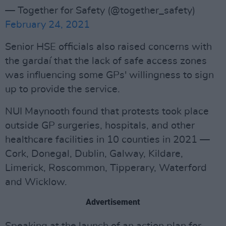
— Together for Safety (@together_safety)
February 24, 2021
Senior HSE officials also raised concerns with
the gardaí that the lack of safe access zones
was influencing some GPs' willingness to sign
up to provide the service.
NUI Maynooth found that protests took place
outside GP surgeries, hospitals, and other
healthcare facilities in 10 counties in 2021 —
Cork, Donegal, Dublin, Galway, Kildare,
Limerick, Roscommon, Tipperary, Waterford
and Wicklow.
Advertisement