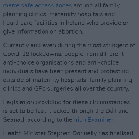
metre safe access zones
around all family
planning clinics, maternity hospitals and
healthcare facilities in Ireland who provide or
give information on abortion.
Currently and even during the most stringent of
Covid-19 lockdowns, people from different
anti-choice organisations and anti-choice
individuals have been present and protesting
outside of maternity hospitals, family planning
clinics and GPs surgeries all over the country.
Legislation providing for these circumstances
is set to be fast-tracked through the Dáil and
Seanad, according to the
Irish Examiner.
Health Minister Stephen Donnelly has finalised