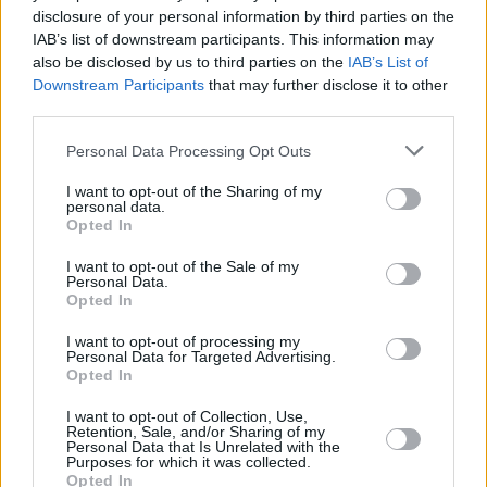
disclosure of your personal information by third parties on the
implementing this part of the programme for
IAB’s list of downstream participants. This information may
government. A huge shout out to Together for
also be disclosed by us to third parties on the
IAB’s List of
Safety and their activists for their strategic and
Downstream Participants
that may further disclose it to other
third parties.
collaborative campaign on this."
Personal Data Processing Opt Outs
The National Women's Council of Ireland and
Abortion Rights Ireland also welcomed the
I want to opt-out of the Sharing of my
personal data.
news, but Together for Safety made sure to
Opted In
comment that the work isn't done yet.
I want to opt-out of the Sale of my
Personal Data.
1) STATEMENT ON THIS MORNING’S
Opted In
@irishexaminer
ARTICLE ON POTENTIAL
I want to opt-out of processing my
Personal Data for Targeted Advertising.
SAFE ACCESS ZONE LEGISLATION BEING
Opted In
INTRODUCED BY
@DonnellyStephen
:
I want to opt-out of Collection, Use,
Retention, Sale, and/or Sharing of my
Personal Data that Is Unrelated with the
We are thrilled today at the announcement that
Purposes for which it was collected.
Safe Access Zone legislation is to be
Opted In