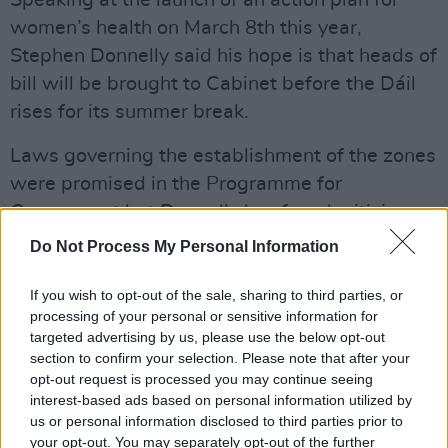
Speaking at the launch of an action plan for
women’s health on March 8th this year,
Stephen Donnelly said his hope is that heads of
bill will be brought to Cabinet before the Dáil
rises for its summer break.
Laws governing the establishment of the zones
were promised in the Programme for
Government but Donnelly has faced criticism
over the extent of progress made.
Do Not Process My Personal Information
Numerous TDs and polical figures have praised
If you wish to opt-out of the sale, sharing to third parties, or
Together for Safety and Minister Donnelly for
processing of your personal or sensitive information for
targeted advertising by us, please use the below opt-out
fast-tracking the legislation today.
section to confirm your selection. Please note that after your
opt-out request is processed you may continue seeing
"The introduction of #SafeAccessZones is
interest-based ads based on personal information utilized by
brilliant news," Neasa Hourigan, Green TD,
us or personal information disclosed to third parties prior to
tweeted. "Thanks to Stephen Donnelly for
your opt-out. You may separately opt-out of the further