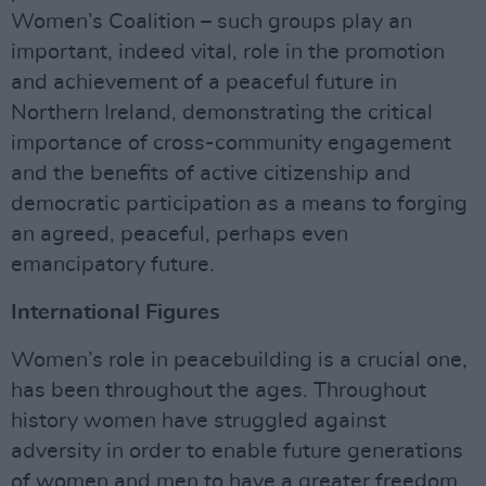
Women’s Coalition – such groups play an
important, indeed vital, role in the promotion
and achievement of a peaceful future in
Northern Ireland, demonstrating the critical
importance of cross-community engagement
and the benefits of active citizenship and
democratic participation as a means to forging
an agreed, peaceful, perhaps even
emancipatory future.
International Figures
Women’s role in peacebuilding is a crucial one,
has been throughout the ages. Throughout
history women have struggled against
adversity in order to enable future generations
of women and men to have a greater freedom