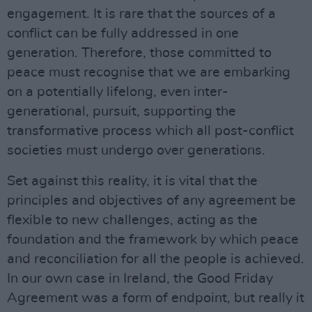
engagement. It is rare that the sources of a
conflict can be fully addressed in one
generation. Therefore, those committed to
peace must recognise that we are embarking
on a potentially lifelong, even inter-
generational, pursuit, supporting the
transformative process which all post-conflict
societies must undergo over generations.
Set against this reality, it is vital that the
principles and objectives of any agreement be
flexible to new challenges, acting as the
foundation and the framework by which peace
and reconciliation for all the people is achieved.
In our own case in Ireland, the Good Friday
Agreement was a form of endpoint, but really it