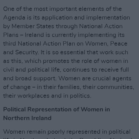
One of the most important elements of the
Agenda is its application and implementation
by Member States through National Action
Plans – Ireland is currently implementing its
third National Action Plan on Women, Peace
and Security. It is so essential that work such
as this, which promotes the role of women in
civil and political life, continues to receive full
and broad support. Women are crucial agents
of change – in their families, their communities,
their workplaces and in politics.
Political Representation of Women in
Northern Ireland
Women remain poorly represented in political