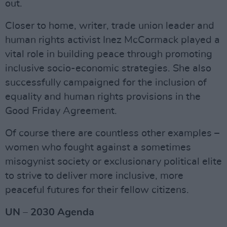
out.
Closer to home, writer, trade union leader and
human rights activist Inez McCormack played a
vital role in building peace through promoting
inclusive socio-economic strategies. She also
successfully campaigned for the inclusion of
equality and human rights provisions in the
Good Friday Agreement.
Of course there are countless other examples –
women who fought against a sometimes
misogynist society or exclusionary political elite
to strive to deliver more inclusive, more
peaceful futures for their fellow citizens.
UN – 2030 Agenda