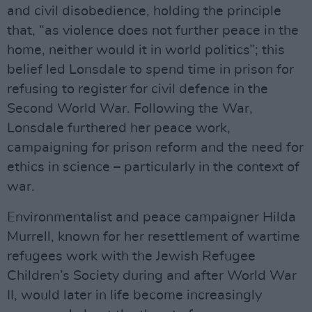
and civil disobedience, holding the principle
that, “as violence does not further peace in the
home, neither would it in world politics”; this
belief led Lonsdale to spend time in prison for
refusing to register for civil defence in the
Second World War. Following the War,
Lonsdale furthered her peace work,
campaigning for prison reform and the need for
ethics in science – particularly in the context of
war.
Environmentalist and peace campaigner Hilda
Murrell, known for her resettlement of wartime
refugees work with the Jewish Refugee
Children’s Society during and after World War
II, would later in life become increasingly