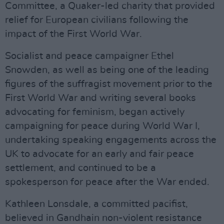
Committee, a Quaker-led charity that provided
relief for European civilians following the
impact of the First World War.
Socialist and peace campaigner Ethel
Snowden, as well as being one of the leading
figures of the suffragist movement prior to the
First World War and writing several books
advocating for feminism, began actively
campaigning for peace during World War I,
undertaking speaking engagements across the
UK to advocate for an early and fair peace
settlement, and continued to be a
spokesperson for peace after the War ended.
Kathleen Lonsdale, a committed pacifist,
believed in Gandhain non-violent resistance