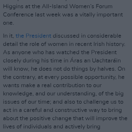
Higgins at the All-Island Women’s Forum
Conference last week was a vitally important
one.
In it,
the President
discussed in considerable
detail the role of women in recent Irish history.
As anyone who has watched the President
closely during his time in Áras an Uachtaráin
will know, he does not do things by halves. On
the contrary, at every possible opportunity, he
wants make a real contribution to our
knowledge, and our understanding, of the big
issues of our time; and also to challenge us to
act in a careful and constructive way to bring
about the positive change that will improve the
lives of individuals and actively bring