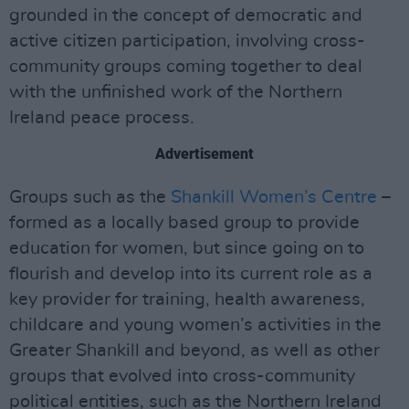
grounded in the concept of democratic and
active citizen participation, involving cross-
community groups coming together to deal
with the unfinished work of the Northern
Ireland peace process.
Advertisement
Groups such as the
Shankill Women’s Centre
–
formed as a locally based group to provide
education for women, but since going on to
flourish and develop into its current role as a
key provider for training, health awareness,
childcare and young women’s activities in the
Greater Shankill and beyond, as well as other
groups that evolved into cross-community
political entities, such as the Northern Ireland