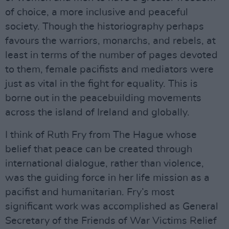
of choice, a more inclusive and peaceful
society. Though the historiography perhaps
favours the warriors, monarchs, and rebels, at
least in terms of the number of pages devoted
to them, female pacifists and mediators were
just as vital in the fight for equality. This is
borne out in the peacebuilding movements
across the island of Ireland and globally.
I think of Ruth Fry from The Hague whose
belief that peace can be created through
international dialogue, rather than violence,
was the guiding force in her life mission as a
pacifist and humanitarian. Fry’s most
significant work was accomplished as General
Secretary of the Friends of War Victims Relief