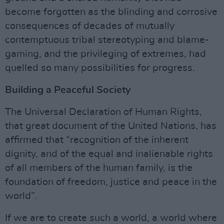
become forgotten as the blinding and corrosive
consequences of decades of mutually
contemptuous tribal stereotyping and blame-
gaming, and the privileging of extremes, had
quelled so many possibilities for progress.
Building a Peaceful Society
The Universal Declaration of Human Rights,
that great document of the United Nations, has
affirmed that “recognition of the inherent
dignity, and of the equal and inalienable rights
of all members of the human family, is the
foundation of freedom, justice and peace in the
world”.
If we are to create such a world, a world where