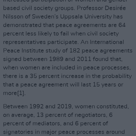
based civil society groups. Professor Desirée
Nilsson of Sweden’s Uppsala University has
demonstrated that peace agreements are 64
percent less likely to fail when civil society
representatives participate. An International
Peace Institute study of 182 peace agreements
signed between 1989 and 2011 found that,
when women are included in peace processes,
there is a 35 percent increase in the probability
that a peace agreement will last 15 years or
more[1].
Between 1992 and 2019, women constituted,
on average, 13 percent of negotiators, 6
percent of mediators, and 6 percent of
signatories in major peace processes around