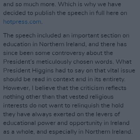
and so much more. Which is why we have
decided to publish the speech in full here on
hotpress.com
.
The speech included an important section on
education in Northern Ireland, and there has
since been some controversy about the
President’s meticulously chosen words. What
President Higgins had to say on that vital issue
should be read in context and in its entirety.
However, I believe that the criticism reflects
nothing other than that vested religious
interests do not want to relinquish the hold
they have always exerted on the levers of
educational power and opportunity in Ireland
as a whole, and especially in Northern Ireland.