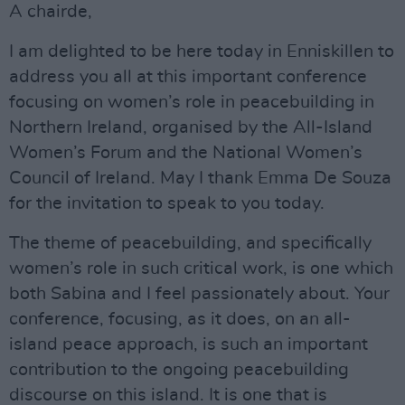
A chairde,
I am delighted to be here today in Enniskillen to
address you all at this important conference
focusing on women’s role in peacebuilding in
Northern Ireland, organised by the All-Island
Women’s Forum and the National Women’s
Council of Ireland. May I thank Emma De Souza
for the invitation to speak to you today.
The theme of peacebuilding, and specifically
women’s role in such critical work, is one which
both Sabina and I feel passionately about. Your
conference, focusing, as it does, on an all-
island peace approach, is such an important
contribution to the ongoing peacebuilding
discourse on this island. It is one that is