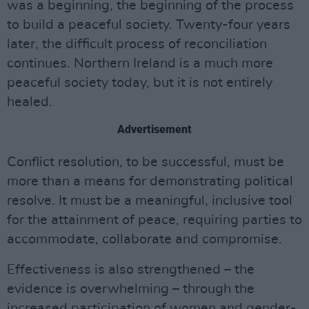
was a beginning, the beginning of the process
to build a peaceful society. Twenty-four years
later, the difficult process of reconciliation
continues. Northern Ireland is a much more
peaceful society today, but it is not entirely
healed.
Advertisement
Conflict resolution, to be successful, must be
more than a means for demonstrating political
resolve. It must be a meaningful, inclusive tool
for the attainment of peace, requiring parties to
accommodate, collaborate and compromise.
Effectiveness is also strengthened – the
evidence is overwhelming – through the
increased participation of women and gender-