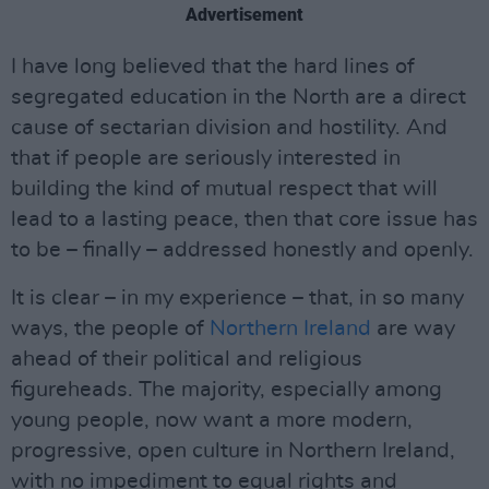
Advertisement
I have long believed that the hard lines of
segregated education in the North are a direct
cause of sectarian division and hostility. And
that if people are seriously interested in
building the kind of mutual respect that will
lead to a lasting peace, then that core issue has
to be – finally – addressed honestly and openly.
It is clear – in my experience – that, in so many
ways, the people of
Northern Ireland
are way
ahead of their political and religious
figureheads. The majority, especially among
young people, now want a more modern,
progressive, open culture in Northern Ireland,
with no impediment to equal rights and