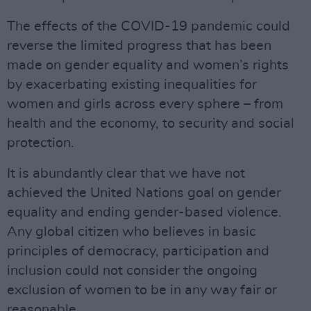
The effects of the COVID-19 pandemic could
reverse the limited progress that has been
made on gender equality and women’s rights
by exacerbating existing inequalities for
women and girls across every sphere – from
health and the economy, to security and social
protection.
It is abundantly clear that we have not
achieved the United Nations goal on gender
equality and ending gender-based violence.
Any global citizen who believes in basic
principles of democracy, participation and
inclusion could not consider the ongoing
exclusion of women to be in any way fair or
reasonable.