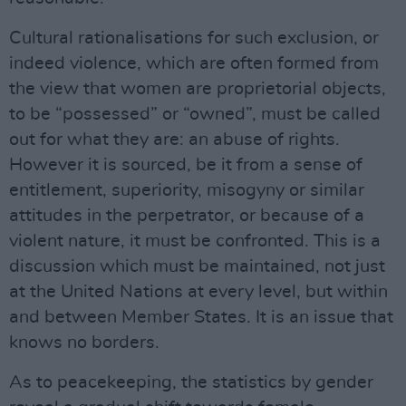
Cultural rationalisations for such exclusion, or
indeed violence, which are often formed from
the view that women are proprietorial objects,
to be “possessed” or “owned”, must be called
out for what they are: an abuse of rights.
However it is sourced, be it from a sense of
entitlement, superiority, misogyny or similar
attitudes in the perpetrator, or because of a
violent nature, it must be confronted. This is a
discussion which must be maintained, not just
at the United Nations at every level, but within
and between Member States. It is an issue that
knows no borders.
As to peacekeeping, the statistics by gender