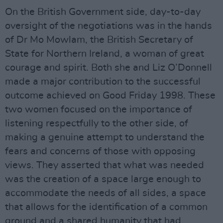
On the British Government side, day-to-day
oversight of the negotiations was in the hands
of Dr Mo Mowlam, the British Secretary of
State for Northern Ireland, a woman of great
courage and spirit. Both she and Liz O’Donnell
made a major contribution to the successful
outcome achieved on Good Friday 1998. These
two women focused on the importance of
listening respectfully to the other side, of
making a genuine attempt to understand the
fears and concerns of those with opposing
views. They asserted that what was needed
was the creation of a space large enough to
accommodate the needs of all sides, a space
that allows for the identification of a common
ground and a shared humanity that had