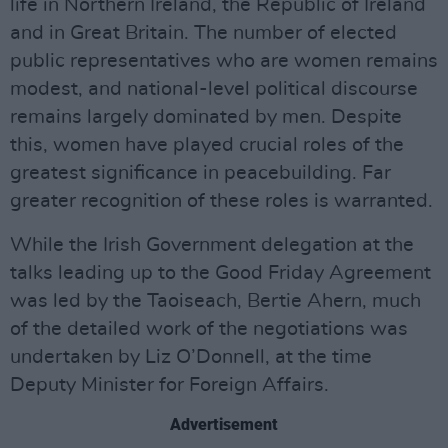
life in Northern Ireland, the Republic of Ireland
and in Great Britain. The number of elected
public representatives who are women remains
modest, and national-level political discourse
remains largely dominated by men. Despite
this, women have played crucial roles of the
greatest significance in peacebuilding. Far
greater recognition of these roles is warranted.
While the Irish Government delegation at the
talks leading up to the Good Friday Agreement
was led by the Taoiseach, Bertie Ahern, much
of the detailed work of the negotiations was
undertaken by Liz O’Donnell, at the time
Deputy Minister for Foreign Affairs.
Advertisement