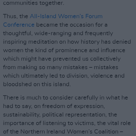
communities together.
Thus, the
All-Island Women’s Forum
Conference
became the occasion for a
thoughtful, wide-ranging and frequently
inspiring meditation on how history has denied
women the kind of prominence and influence
which might have prevented us collectively
from making so many mistakes – mistakes
which ultimately led to division, violence and
bloodshed on this island.
There is much to consider carefully in what he
had to say, on freedom of expression,
sustainability, political representation, the
importance of listening to victims, the vital role
of the Northern Ireland Women’s Coalition –