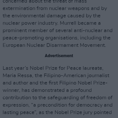
concerned about the threat of mass
extermination from nuclear weapons and by
the environmental damage caused by the
nuclear power industry. Murrell became a
prominent member of several anti-nuclear and
peace-promoting organisations, including the
European Nuclear Disarmament Movement.
Advertisement
Last year’s Nobel Prize for Peace laureate,
Maria Ressa, the Filipino-American journalist
and author and the first Filipino Nobel Prize-
winner, has demonstrated a profound
contribution to the safeguarding of freedom of
expression, “a precondition for democracy and
lasting peace”, as the Nobel Prize jury pointed