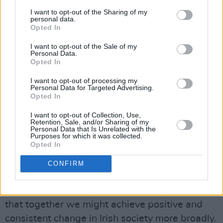
which women face on a daily basis, on what
I want to opt-out of the Sharing of my
needs to be done both to eliminate all violence
personal data.
Opted In
against women across our society, and the
unfinished business of building greater gender
I want to opt-out of the Sale of my
Personal Data.
equality. It is of crucial importance that we turn
Opted In
this concern into concrete actions to ensure
I want to opt-out of processing my
better outcomes for women throughout our
Personal Data for Targeted Advertising.
Opted In
society, in all aspects of their lives.
I want to opt-out of Collection, Use,
Having been appointed a United Nations
Retention, Sale, and/or Sharing of my
Personal Data that Is Unrelated with the
HeForShe Champion in 2015, in support of UN
Purposes for which it was collected.
Opted In
Sustainable Development Goal number 5, “to
end gender-based violence”, I believe there is
CONFIRM
an urgent need for all of us to reflect on actions
we can take to strengthen gender equality so
that together we might achieve positive and
consistent change in Irish society more broadly.