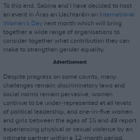
To this end, Sabina and I have decided to host
an event in Áras an Uachtaráin on
International
Women’s Day
next month which will bring
together a wide range of organisations to
consider together what contribution they can
make to strengthen gender equality.
Advertisement
Despite progress on some counts, many
challenges remain: discriminatory laws and
social norms remain pervasive, women
continue to be under-represented at all levels
of political leadership, and one-in-five women
and girls between the ages of 15 and 49 report
experiencing physical or sexual violence by an
intimate partner within a 12-month period.