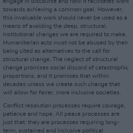
engage in discourse and how it facilitates work
towards achieving a common goal. However,
this invaluable work should never be used as a
means of avoiding the deep, structural,
institutional changes we are required to make.
Humanitarian acts must not be abused by their
being cited as alternatives to the call for
structural change. The neglect of structural
change promises social discord of catastrophic
proportions, and it promises that within
decades unless we create such change that
will allow for fairer, more inclusive societies.
Conflict resolution processes require courage,
patience and hope. All peace processes are
just that: they are processes requiring long-
term, sustained and inclusive political