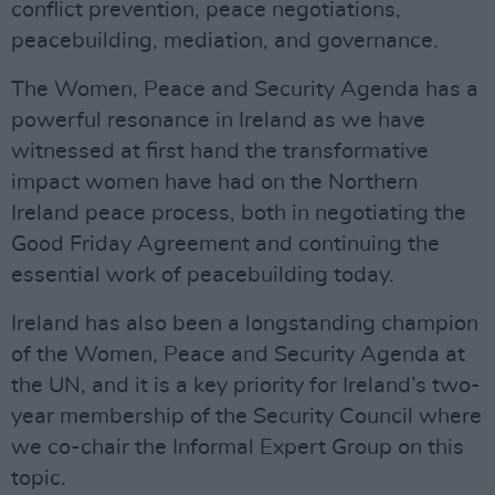
conflict prevention, peace negotiations,
peacebuilding, mediation, and governance.
The Women, Peace and Security Agenda has a
powerful resonance in Ireland as we have
witnessed at first hand the transformative
impact women have had on the Northern
Ireland peace process, both in negotiating the
Good Friday Agreement and continuing the
essential work of peacebuilding today.
Ireland has also been a longstanding champion
of the Women, Peace and Security Agenda at
the UN, and it is a key priority for Ireland’s two-
year membership of the Security Council where
we co-chair the Informal Expert Group on this
topic.