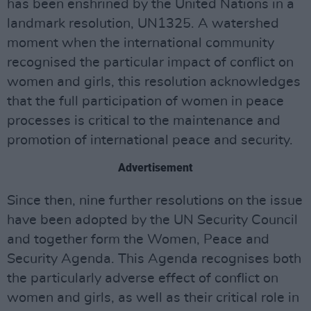
has been enshrined by the United Nations in a
landmark resolution, UN1325. A watershed
moment when the international community
recognised the particular impact of conflict on
women and girls, this resolution acknowledges
that the full participation of women in peace
processes is critical to the maintenance and
promotion of international peace and security.
Advertisement
Since then, nine further resolutions on the issue
have been adopted by the UN Security Council
and together form the Women, Peace and
Security Agenda. This Agenda recognises both
the particularly adverse effect of conflict on
women and girls, as well as their critical role in