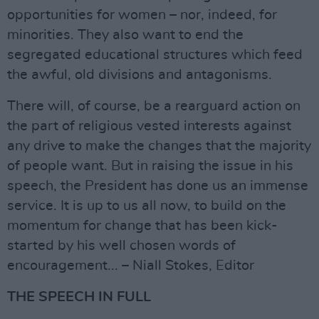
opportunities for women – nor, indeed, for
minorities. They also want to end the
segregated educational structures which feed
the awful, old divisions and antagonisms.
There will, of course, be a rearguard action on
the part of religious vested interests against
any drive to make the changes that the majority
of people want. But in raising the issue in his
speech, the President has done us an immense
service. It is up to us all now, to build on the
momentum for change that has been kick-
started by his well chosen words of
encouragement... – Niall Stokes, Editor
THE SPEECH IN FULL