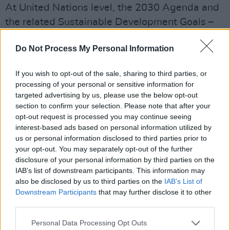
At United Nations level, the 2030 Agenda and
the related Sustainable Development Goals –
our collective blueprint for a more inclusive and
Do Not Process My Personal Information
sustainable world – make specific mention of
women’s role in participation and
If you wish to opt-out of the sale, sharing to third parties, or
peacebuilding in Goal 5 on Gender Equality:
processing of your personal or sensitive information for
“Gender equality is not only a fundamental
targeted advertising by us, please use the below opt-out
section to confirm your selection. Please note that after your
human right, but a necessary foundation for a
opt-out request is processed you may continue seeing
peaceful, prosperous and sustainable world.”
interest-based ads based on personal information utilized by
The Goal also recognises women’s critical role
us or personal information disclosed to third parties prior to
your opt-out. You may separately opt-out of the further
in the creation of peaceful societies and in the
disclosure of your personal information by third parties on the
participation of peacekeeping activities.
IAB’s list of downstream participants. This information may
also be disclosed by us to third parties on the
IAB’s List of
The tragic events of violence against women in
Downstream Participants
that may further disclose it to other
recent weeks have caused us all to reflect, with
third parties.
even greater urgency, on the many issues
Personal Data Processing Opt Outs