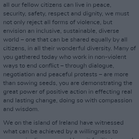
all our fellow citizens can live in peace,
security, safety, respect and dignity, we must
not only reject all forms of violence, but
envision an inclusive, sustainable, diverse
world – one that can be shared equally by all
citizens, in all their wonderful diversity. Many of
you gathered today who work in non-violent
ways to end conflict – through dialogue,
negotiation and peaceful protests – are more
than sowing seeds, you are demonstrating the
great power of positive action in effecting real
and lasting change, doing so with compassion
and wisdom.
We on the island of Ireland have witnessed
what can be achieved by a willingness to