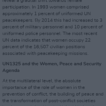
reveal a gradual shift towards female
participation. In 1993 women comprised
approximately 1 percent of uniformed UN
peacekeepers. By 2014 this had increased to 3
percent of military personnel and 10 percent of
uniformed police personnel. The most recent
UN data indicates that women occupy 22
percent of the 16,507 civilian positions
associated with peacekeeping missions.
UN1325 and the Women, Peace and Security
Agenda
At the multilateral level, the absolute
importance of the role of women in the
prevention of conflict, the building of peace and
the transformation of post-conflict societies