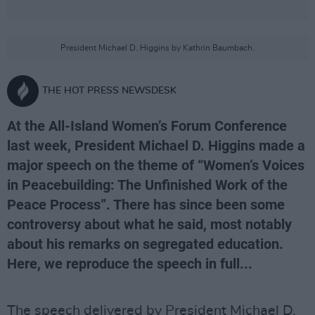
President Michael D. Higgins by Kathrin Baumbach.
THE HOT PRESS NEWSDESK
At the All-Island Women’s Forum Conference
last week, President Michael D. Higgins made a
major speech on the theme of “Women’s Voices
in Peacebuilding: The Unfinished Work of the
Peace Process”. There has since been some
controversy about what he said, most notably
about his remarks on segregated education.
Here, we reproduce the speech in full...
The speech delivered by President Michael D.