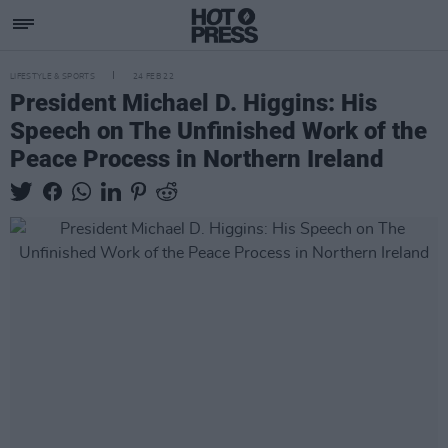
LIFESTYLE & SPORTS
24 FEB 22
President Michael D. Higgins: His
Speech on The Unfinished Work of the
Peace Process in Northern Ireland