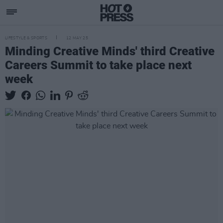
LIFESTYLE & SPORTS
12 MAY 25
Minding Creative Minds' third Creative
Careers Summit to take place next
week