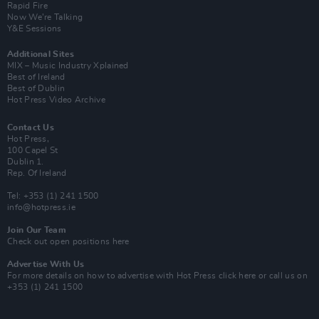
Rapid Fire
Now We’re Talking
Y&E Sessions
Additional Sites
MIX – Music Industry Xplained
Best of Ireland
Best of Dublin
Hot Press Video Archive
Contact Us
Hot Press,
100 Capel St
Dublin 1.
Rep. Of Ireland
Tel: +353 (1) 241 1500
info@hotpress.ie
Join Our Team
Check out open positions here
Advertise With Us
For more details on how to advertise with Hot Press
click here
or call us on
+353 (1) 241 1500