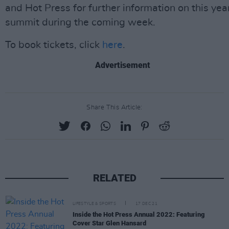
and Hot Press for further information on this yea
summit during the coming week.
To book tickets, click
here
.
Advertisement
Share This Article:
RELATED
LIFESTYLE & SPORTS
17 DEC 21
Inside the Hot Press Annual 2022: Featuring
Cover Star Glen Hansard