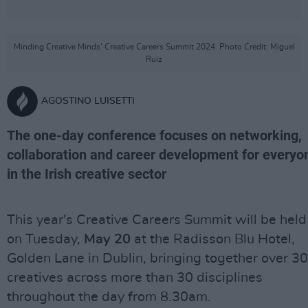
Minding Creative Minds' Creative Careers Summit 2024. Photo Credit: Miguel
Ruiz
AGOSTINO LUISETTI
The one-day conference focuses on networking,
collaboration and career development for everyo
in the Irish creative sector
This year's Creative Careers Summit will be held
on Tuesday,
May 20
at the Radisson Blu Hotel,
Golden Lane in Dublin, bringing together over 3
creatives across more than 30 disciplines
throughout the day from 8.30am.