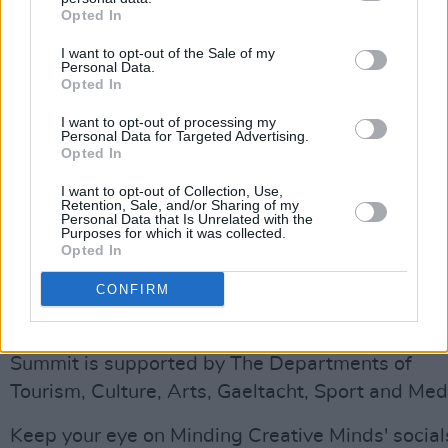
Opted In
creative sector in shaping a stronger,
sustainable future
I want to opt-out of the Sale of my
Personal Data.
How Do We Fund the Project? – Explor
Opted In
funding avenues and financial
I want to opt-out of processing my
sustainability
Personal Data for Targeted Advertising.
Opted In
Work Morals Matter – Addressing fair
pay, equity and ethical work practices
I want to opt-out of Collection, Use,
Retention, Sale, and/or Sharing of my
Personal Data that Is Unrelated with the
Purposes for which it was collected.
The event is open to everyone working in the
Opted In
creative industries, including musicians, writers,
CONFIRM
directors, event producers and freelancers.
The Minding Creative Minds’ Creative Careers
Summit is supported by The Departments of
Tourism, Culture, Arts, Gaeltacht, Sport and Med
Keep your eye on Minding Creative Minds' social