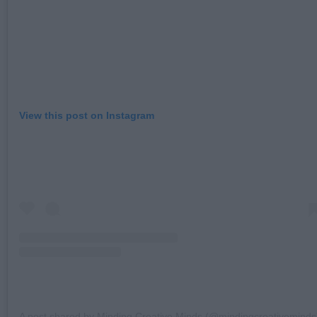
View this post on Instagram
A post shared by Minding Creative Minds (@mindingcreativeminds