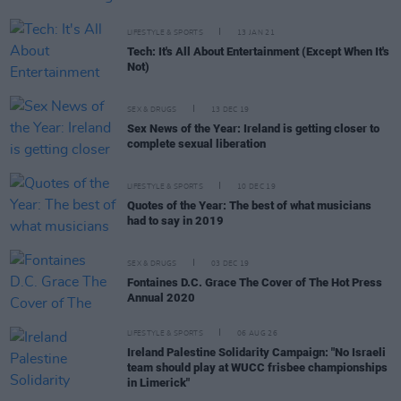
LIFESTYLE & SPORTS
13 JAN 21
Tech: It's All About Entertainment (Except When It's
Not)
SEX & DRUGS
13 DEC 19
Sex News of the Year: Ireland is getting closer to
complete sexual liberation
LIFESTYLE & SPORTS
10 DEC 19
Quotes of the Year: The best of what musicians
had to say in 2019
SEX & DRUGS
03 DEC 19
Fontaines D.C. Grace The Cover of The Hot Press
Annual 2020
LIFESTYLE & SPORTS
06 AUG 26
Ireland Palestine Solidarity Campaign: "No Israeli
team should play at WUCC frisbee championships
in Limerick"