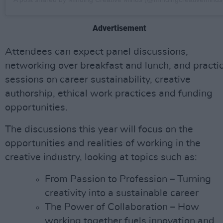
Advertisement
Attendees can expect panel discussions,
networking over breakfast and lunch, and practic
sessions on career sustainability, creative
authorship, ethical work practices and funding
opportunities.
The discussions this year will focus on the
opportunities and realities of working in the
creative industry, looking at topics such as:
From Passion to Profession – Turning
creativity into a sustainable career
The Power of Collaboration – How
working together fuels innovation and