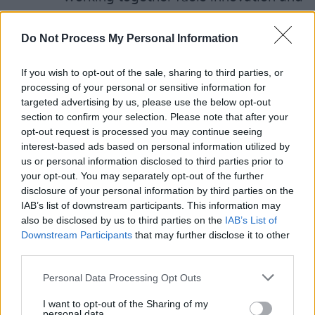
career growth
Evolution of Creativity & Authorship –
Do Not Process My Personal Information
How creative ownership is changing in 
If you wish to opt-out of the sale, sharing to third parties, or
fast-moving diverse industry
processing of your personal or sensitive information for
Narratives of Triumph – Stories of
targeted advertising by us, please use the below opt-out
resilience and success
section to confirm your selection. Please note that after your
opt-out request is processed you may continue seeing
Where Is the Creative Sector Heading? 
interest-based ads based on personal information utilized by
Examining trends, challenges and futur
us or personal information disclosed to third parties prior to
opportunities
your opt-out. You may separately opt-out of the further
disclosure of your personal information by third parties on the
Changing Jobs or Crossing Lanes –
IAB’s list of downstream participants. This information may
Adapting to new roles and navigating
also be disclosed by us to third parties on the
IAB’s List of
career transitions
Downstream Participants
that may further disclose it to other
third parties.
A Creative Moral Code – Ethics, integrit
and responsibility in the industry
Personal Data Processing Opt Outs
Sustainability Takes Centre Stage – The
I want to opt-out of the Sharing of my
role of the arts, storytelling and the
personal data.