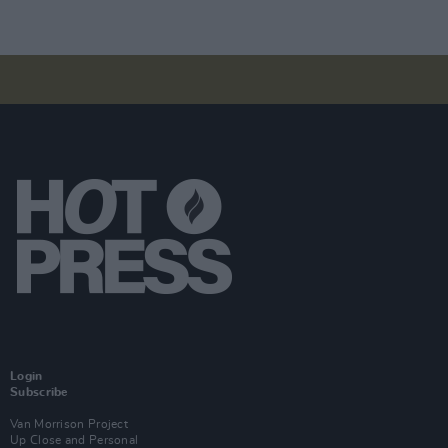
Login
Subscribe
Van Morrison Project
Up Close and Personal