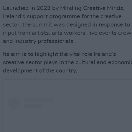
Launched in 2023 by Minding Creative Minds,
Ireland’s support programme for the creative
sector, the summit was designed in response to
input from artists, arts workers, live events crew
and industry professionals.
Its aim is to highlight the vital role Ireland’s
creative sector plays in the cultural and economi
development of the country.