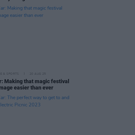
LE & SPORTS
20 AUG 25
: Making that magic festival
image easier than ever