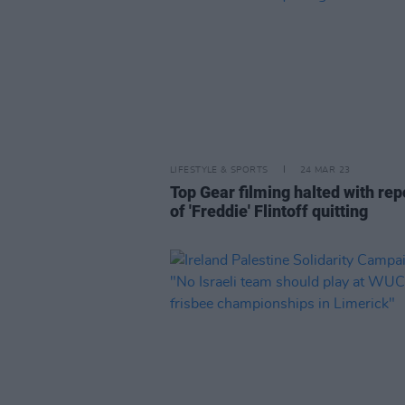
LIFESTYLE & SPORTS
24 MAR 23
Top Gear filming halted with rep
of 'Freddie' Flintoff quitting