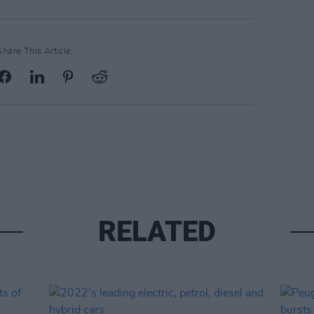
Share This Article:
RELATED