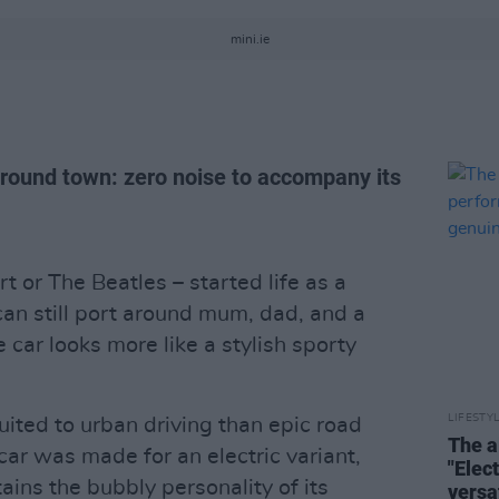
mini.ie
around town: zero noise to accompany its
t or The Beatles – started life as a
 can still port around mum, dad, and a
 car looks more like a stylish sporty
LIFESTY
ted to urban driving than epic road
The a
 car was made for an electric variant,
"Elec
etains the bubbly personality of its
versa