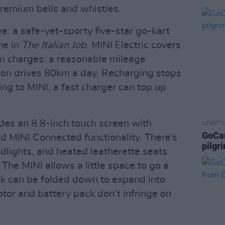
remium bells and whistles.
rive: a safe-yet-sporty five-star go-kart
ne in
The Italian Job
. MINI Electric covers
n charges: a reasonable mileage
son drives 80km a day. Recharging stops
ing to MINI, a fast charger can top up
udes an 8.8-inch touch screen with
LIFESTY
GoCar
d MINI Connected functionality. There’s
pilgr
lights, and heated leatherette seats
The MINI allows a little space to go a
ck can be folded down to expand into
otor and battery pack don’t infringe on