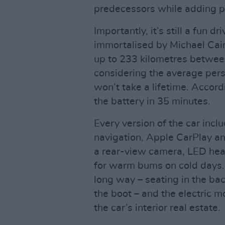
predecessors while adding p
Importantly, it’s still a fun d
immortalised by Michael Cai
up to 233 kilometres betwee
considering the average per
won’t take a lifetime. Accord
the battery in 35 minutes.
Every version of the car incl
navigation, Apple CarPlay an
a rear-view camera, LED head
for warm bums on cold days. 
long way – seating in the ba
the boot – and the electric m
the car’s interior real estate.