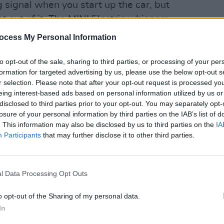
g signal when you start up the car, but
et out of it. The MINI Electric whispers
ccompany its zero admissions. Pricier
ocess My Personal Information
ners to customise colours on the
LIFESTY
GoCar
he Level 2 model is selling in
to opt-out of the sale, sharing to third parties, or processing of your per
from 
formation for targeted advertising by us, please use the below opt-out s
r selection. Please note that after your opt-out request is processed y
eing interest-based ads based on personal information utilized by us or
Advertisement
disclosed to third parties prior to your opt-out. You may separately opt-
losure of your personal information by third parties on the IAB’s list of
urrent issue of
Hot Press
– out now:
. This information may also be disclosed by us to third parties on the
IA
Participants
that may further disclose it to other third parties.
l Data Processing Opt Outs
o opt-out of the Sharing of my personal data.
In