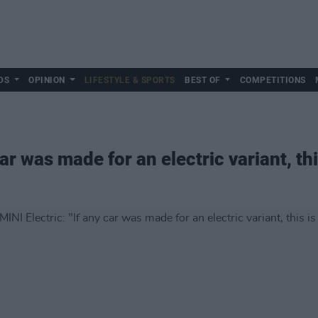
DS
OPINION
LIFESTYLE & SPORTS
BEST OF
COMPETITIONS
ar was made for an electric variant, this