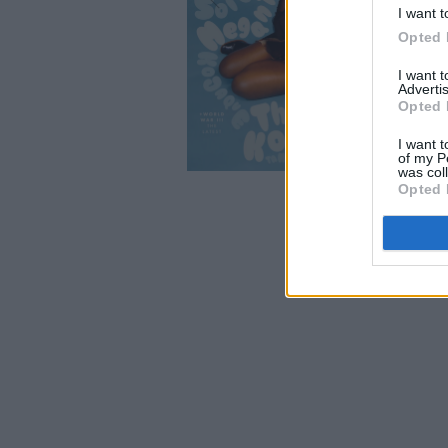
I want t
Opted 
I want 
Advertis
Opted 
I want t
of my P
was col
Opted 