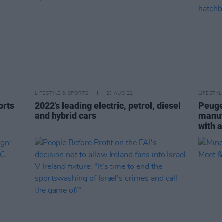
LIFESTYLE & SPORTS
23 AUG 22
LIFESTY
orts
2022’s leading electric, petrol, diesel
Peuge
and hybrid cars
manuf
with 