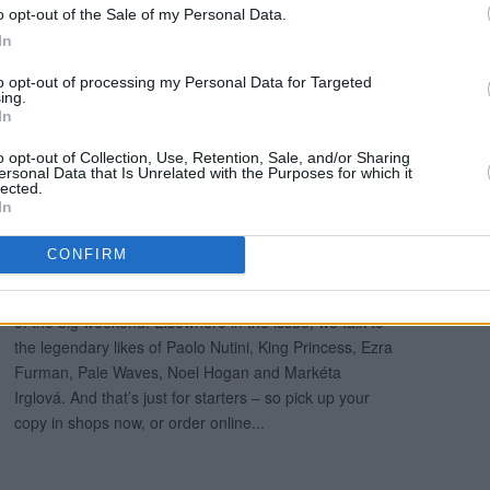
o opt-out of the Sale of my Personal Data.
In
to opt-out of processing my Personal Data for Targeted
ing.
In
o opt-out of Collection, Use, Retention, Sale, and/or Sharing
ersonal Data that Is Unrelated with the Purposes for which it
lected.
In
CONFIRM