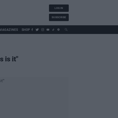
LOG IN
SUBSCRIBE
MAGAZINES
SHOP
 is it"