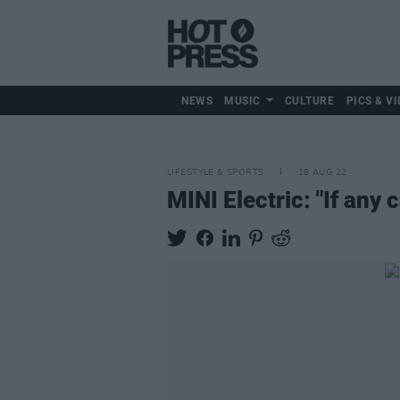
NEWS
MUSIC
CULTURE
PICS & VI
LIFESTYLE & SPORTS
18 AUG 22
MINI Electric: "If any c