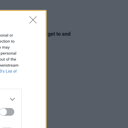
LE & SPORTS
10 AUG 23
: The perfect way to get to and
sonal or
Electric Picnic 2023
ection to
ou may
 personal
out of the
 downstream
B’s List of