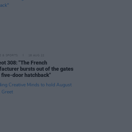
LE & SPORTS
18 AUG 22
ot 308: "The French
acturer bursts out of the gates
a five-door hatchback"