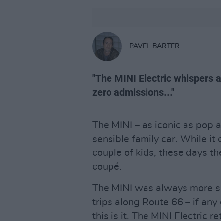
PAVEL BARTER
"The MINI Electric whispers 
zero admissions..."
The MINI – as iconic as pop ar
sensible family car. While it
couple of kids, these days the
coupé.
The MINI was always more sui
trips along Route 66 – if any
this is it. The MINI Electric r