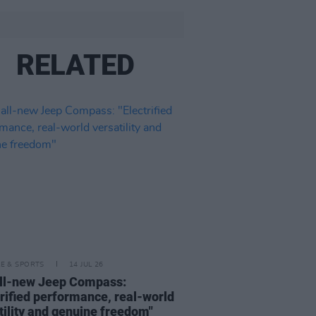
RELATED
LE & SPORTS
14 JUL 26
ll-new Jeep Compass:
trified performance, real-world
tility and genuine freedom"