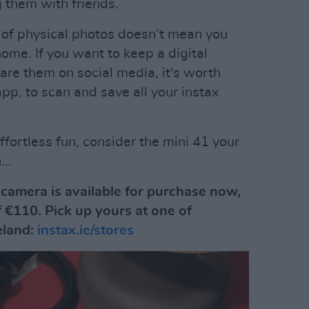
g them with friends.
 of physical photos doesn’t mean you
ome. If you want to keep a digital
hare them on social media, it's worth
pp, to scan and save all your instax
ffortless fun, consider the mini 41 your
..
 camera is available for purchase now,
f €110. Pick up yours at one of
reland:
instax.ie/stores