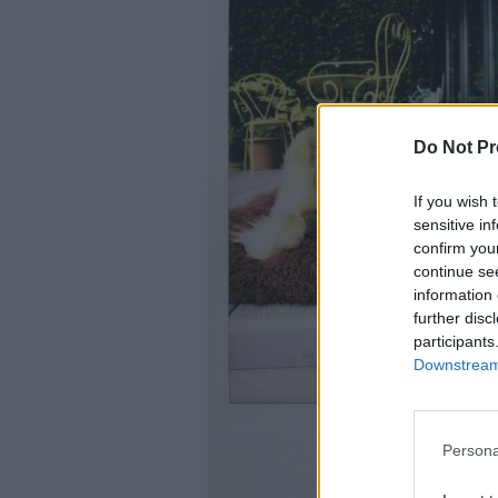
Do Not Pr
If you wish 
sensitive in
confirm you
continue se
information 
further disc
participants
Downstream 
Persona