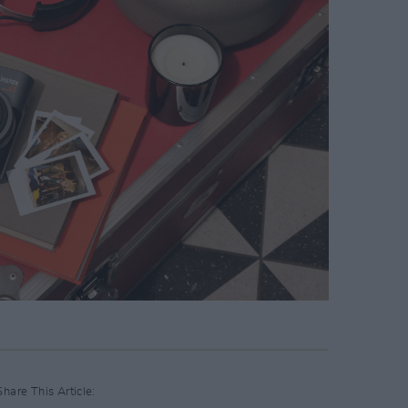
Share This Article: