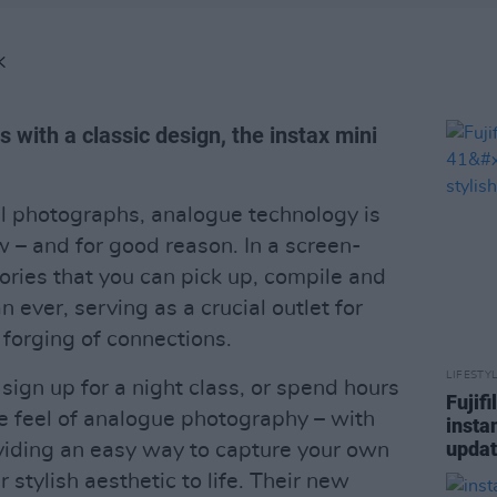
K
 with a classic design, the instax mini
al photographs, analogue technology is
ow – and for good reason. In a screen-
ries that you can pick up, compile and
 ever, serving as a crucial outlet for
 forging of connections.
LIFESTY
 sign up for a night class, or spend hours
Fujif
e feel of analogue photography – with
insta
updat
oviding an easy way to capture your own
 stylish aesthetic to life. Their new