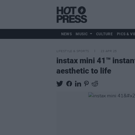
NEWS
MUSIC
CULTURE
PICS & VI
LIFESTYLE & SPORTS
23 APR 25
instax mini 41™ instan
aesthetic to life