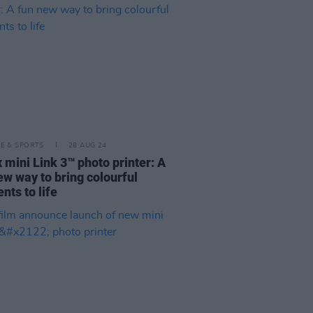
LE & SPORTS
28 AUG 24
x mini Link 3™ photo printer: A
ew way to bring colourful
ts to life