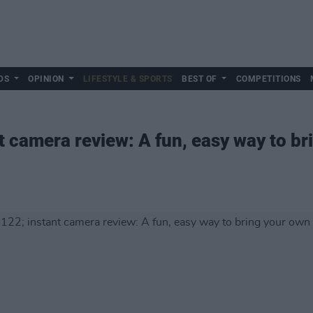
DS
OPINION
LIFESTYLE & SPORTS
BEST OF
COMPETITIONS
t camera review: A fun, easy way to br