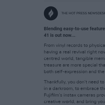
THE HOT PRESS NEWSDES
Blending easy-to-use features
41 is out now...
From vinyl records to physic
having a real revival right n
centred world, tangible memo
treasure are more special than
both self-expression and the
Thankfully, you don’t need to
in a darkroom, to embrace th
Fujifilm’s instax cameras pr
creative world, and bring your