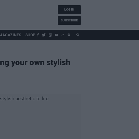
LOG IN
SUBSCRIBE
MAGAZINES
SHOP
ing your own stylish