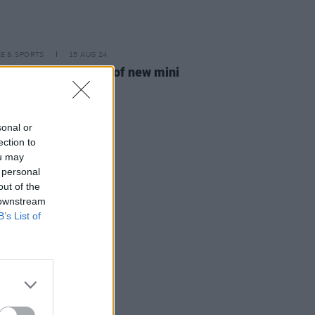
LE & SPORTS
15 AUG 24
ilm announce launch of new mini
3™ photo printer
sonal or
ection to
ou may
 personal
out of the
 downstream
B’s List of