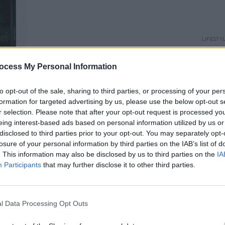
LIFESTY
Fujif
Link 
ocess My Personal Information
to opt-out of the sale, sharing to third parties, or processing of your per
formation for targeted advertising by us, please use the below opt-out s
r selection. Please note that after your opt-out request is processed y
eing interest-based ads based on personal information utilized by us or
disclosed to third parties prior to your opt-out. You may separately opt-
losure of your personal information by third parties on the IAB’s list of
. This information may also be disclosed by us to third parties on the
IA
Participants
that may further disclose it to other third parties.
l Data Processing Opt Outs