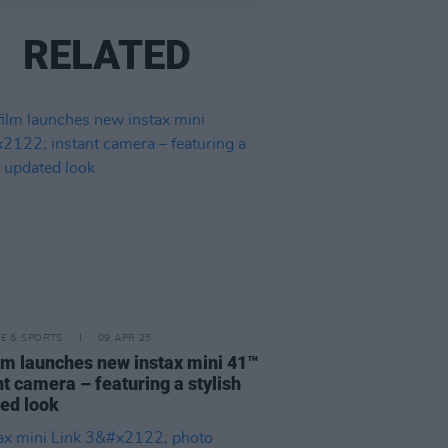
RELATED
LE & SPORTS
09 APR 25
ilm launches new instax mini 41™
nt camera – featuring a stylish
ed look