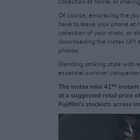
collection at home, or sharin
Of course, embracing the joy
have to leave your phone at h
collection of your shots, or s
downloading the instax UP! a
photos.
Blending striking style with e
essential summer companion.
The instax mini 41™ instant
at a suggested retail price o
Fujifilm's stockists across I