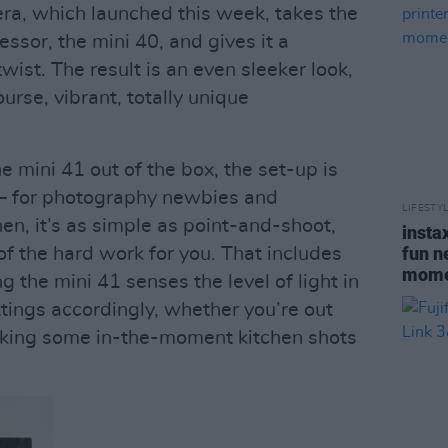
ra, which launched this week, takes the
essor, the mini 40, and gives it a
wist. The result is an even sleeker look,
urse, vibrant, totally unique
 mini 41 out of the box, the set-up is
– for photography newbies and
LIFESTY
en, it’s as simple as point-and-shoot,
insta
fun n
f the hard work for you. That includes
momen
the mini 41 senses the level of light in
ttings accordingly, whether you’re out
taking some in-the-moment kitchen shots