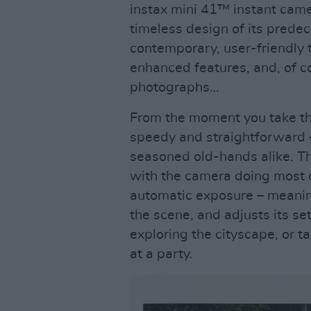
instax mini 41™ instant came
timeless design of its predec
contemporary, user-friendly t
enhanced features, and, of co
photographs…
From the moment you take the
speedy and straightforward 
seasoned old-hands alike. Th
with the camera doing most o
automatic exposure – meaning 
the scene, and adjusts its se
exploring the cityscape, or 
at a party.