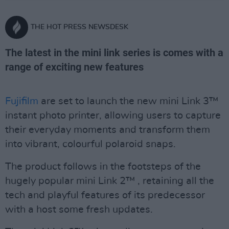
THE HOT PRESS NEWSDESK
The latest in the mini link series is comes with a
range of exciting new features
Fujifilm
are set to launch the new mini Link 3™
instant photo printer, allowing users to capture
their everyday moments and transform them
into vibrant, colourful polaroid snaps.
The product follows in the footsteps of the
hugely popular mini Link 2™ , retaining all the
tech and playful features of its predecessor
with a host some fresh updates.