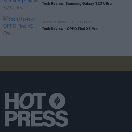
Tech Review: Samsung Galaxy S23 Ultra
LIFESTYLE & SPORTS
26 APR 23
Tech Review - OPPO Find X5 Pro