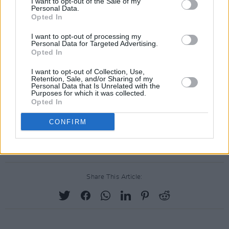
I want to opt-out of the Sale of my
Personal Data.
Opted In
I want to opt-out of processing my
Personal Data for Targeted Advertising.
Opted In
I want to opt-out of Collection, Use,
Retention, Sale, and/or Sharing of my
Personal Data that Is Unrelated with the
Purposes for which it was collected.
Opted In
A post shared by instax HQ (UK & Ireland) (@instaxhq)
CONFIRM
Share This Article: