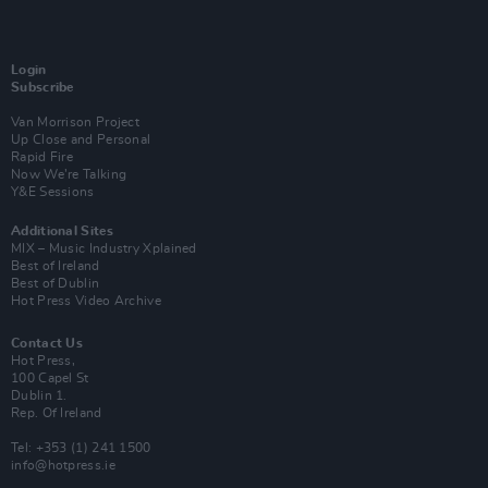
Login
Subscribe
Van Morrison Project
Up Close and Personal
Rapid Fire
Now We’re Talking
Y&E Sessions
Additional Sites
MIX – Music Industry Xplained
Best of Ireland
Best of Dublin
Hot Press Video Archive
Contact Us
Hot Press,
100 Capel St
Dublin 1.
Rep. Of Ireland
Tel: +353 (1) 241 1500
info@hotpress.ie