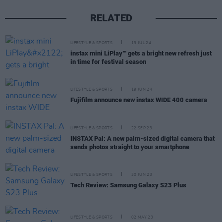
RELATED
LIFESTYLE & SPORTS
19 JUL 24
instax mini LiPlay™ gets a bright new refresh just
in time for festival season
LIFESTYLE & SPORTS
19 JUN 24
Fujifilm announce new instax WIDE 400 camera
LIFESTYLE & SPORTS
22 SEP 23
INSTAX Pal: A new palm-sized digital camera that
sends photos straight to your smartphone
LIFESTYLE & SPORTS
30 JUN 23
Tech Review: Samsung Galaxy S23 Plus
LIFESTYLE & SPORTS
02 MAY 23