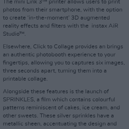
The mini Link 3™ printer allows users to print
photos from their smartphone, with the option
to create ‘in-the-moment’ 3D augmented
reality effects and filters with the instax AiR
Studio™.
Elsewhere, Click to Collage provides an brings
an authentic photobooth experience to your
fingertips, allowing you to captures six images,
three seconds apart, turning them into a
printable collage.
Alongside these features is the launch of
SPRINKLES, a film which contains colourful
patterns reminiscent of cakes, ice cream, and
other sweets. These silver sprinkles have a
metallic sheen, accentuating the design and