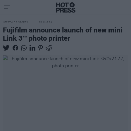
LIFESTYLE & SPORTS
15 AUG 24
Fujifilm announce launch of new mini
Link 3™ photo printer