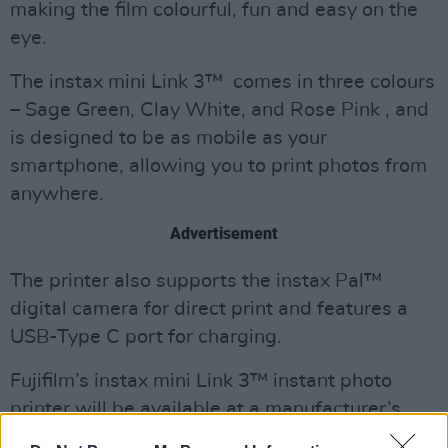
making the film colourful, fun and easy on the
eye.
The instax mini Link 3™ comes in three colours
– Sage Green, Clay White, and Rose Pink , and
is designed to be as mobile as your
smartphone, allowing you to print photos from
anywhere.
Advertisement
The printer also supports the instax Pal™
digital camera for direct print and features a
USB-Type C port for charging.
Fujifilm’s instax mini Link 3™ instant photo
printer will be available at a manufacturer’s
suggested retail price of €130. It’s expected to