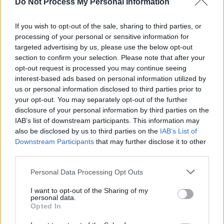
Do Not Process My Personal Information
hit shelves across Europe on August 28.
If you wish to opt-out of the sale, sharing to third parties, or
processing of your personal or sensitive information for
targeted advertising by us, please use the below opt-out
section to confirm your selection. Please note that after your
opt-out request is processed you may continue seeing
interest-based ads based on personal information utilized by
us or personal information disclosed to third parties prior to
your opt-out. You may separately opt-out of the further
disclosure of your personal information by third parties on the
IAB’s list of downstream participants. This information may
also be disclosed by us to third parties on the
IAB’s List of
Downstream Participants
that may further disclose it to other
third parties.
Personal Data Processing Opt Outs
View this post on Instagram
I want to opt-out of the Sharing of my
personal data.
Opted In