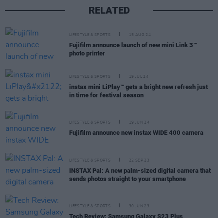
RELATED
LIFESTYLE & SPORTS
15 AUG 24
Fujifilm announce launch of new mini Link 3™
photo printer
LIFESTYLE & SPORTS
19 JUL 24
instax mini LiPlay™ gets a bright new refresh just
in time for festival season
LIFESTYLE & SPORTS
19 JUN 24
Fujifilm announce new instax WIDE 400 camera
LIFESTYLE & SPORTS
22 SEP 23
INSTAX Pal: A new palm-sized digital camera that
sends photos straight to your smartphone
LIFESTYLE & SPORTS
30 JUN 23
Tech Review: Samsung Galaxy S23 Plus