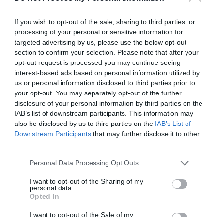
If you wish to opt-out of the sale, sharing to third parties, or
processing of your personal or sensitive information for
targeted advertising by us, please use the below opt-out
section to confirm your selection. Please note that after your
opt-out request is processed you may continue seeing
interest-based ads based on personal information utilized by
us or personal information disclosed to third parties prior to
your opt-out. You may separately opt-out of the further
disclosure of your personal information by third parties on the
IAB’s list of downstream participants. This information may
also be disclosed by us to third parties on the
IAB’s List of
Downstream Participants
that may further disclose it to other
third parties.
Personal Data Processing Opt Outs
I want to opt-out of the Sharing of my
personal data.
Opted In
I want to opt-out of the Sale of my