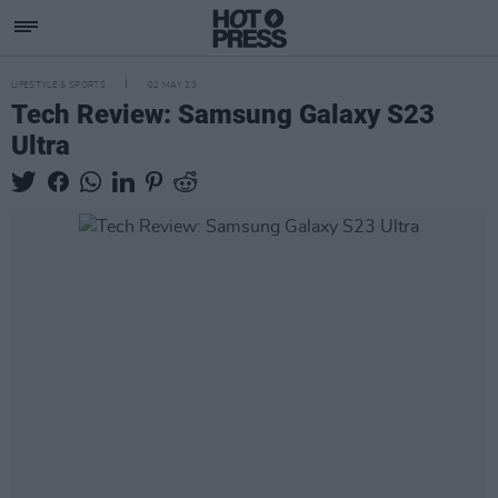
LIFESTYLE & SPORTS
02 MAY 23
Tech Review: Samsung Galaxy S23
Ultra