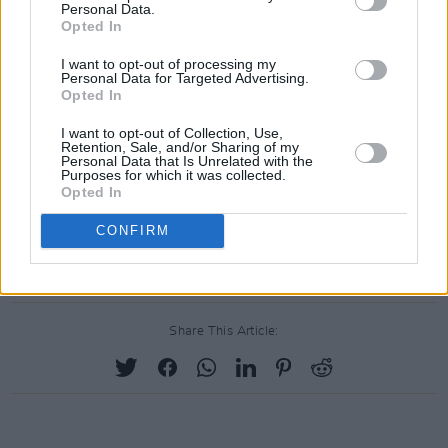
Personal Data.
Opted In
I want to opt-out of processing my
Personal Data for Targeted Advertising.
Opted In
I want to opt-out of Collection, Use,
Retention, Sale, and/or Sharing of my
Personal Data that Is Unrelated with the
Purposes for which it was collected.
Opted In
CONFIRM
Share This Article: