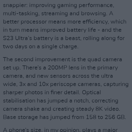
snappier: improving gaming performance,
multi-tasking, streaming and browsing. A
better processor means more efficiency, which
in turn means improved battery life - and the
S23 Ultra’s battery is a beast, rolling along for
two days on a single charge.
The second improvement is the quad camera
set up. There’s a 200MP lens in the primary
camera, and new sensors across the ultra
wide, 3x and 10x periscope cameras, capturing
sharper photos in finer detail. Optical
stabilisation has jumped a notch, correcting
camera shake and creating steady 8K video.
Base storage has jumped from 158 to 256 GB.
A phone’s size, in my opinion, plays a major