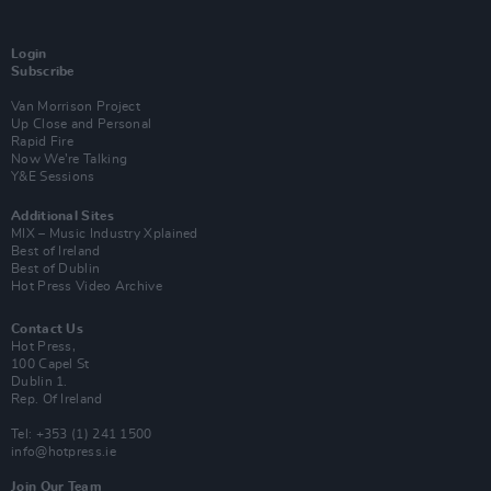
Login
Subscribe
Van Morrison Project
Up Close and Personal
Rapid Fire
Now We’re Talking
Y&E Sessions
Additional Sites
MIX – Music Industry Xplained
Best of Ireland
Best of Dublin
Hot Press Video Archive
Contact Us
Hot Press,
100 Capel St
Dublin 1.
Rep. Of Ireland
Tel: +353 (1) 241 1500
info@hotpress.ie
Join Our Team