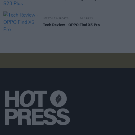
LIFESTYLE & SPORTS
26 APR 23
Tech Review - OPPO Find X5 Pro