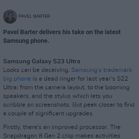
PAVEL BARTER
Pavel Barter delivers his take on the latest
Samsung phone.
Samsung Galaxy S23 Ultra
Looks can be deceiving.
Samsung’s trademark
big phone
is a dead ringer for last year’s S22
Ultra: from the camera layout, to the booming
speakers, and the stylus which lets you
scribble on screenshots. But peek closer to find
a couple of significant upgrades.
Firstly, there’s an improved processor. The
Snapdragon 8 Gen 2 chip makes activities