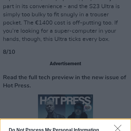
part in its convenience - and the S23 Ultra is
simply too bulky to fit snugly in a trouser
pocket. The €1400 cost is off-putting too. If
you’re looking for a super-computer in your
hands, though, this Ultra ticks every box.
8/10
Advertisement
Read the full tech preview in the new issue of
Hot Press.
Do Not Process My Personal Information