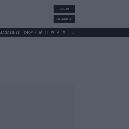
LOG IN
SUBSCRIBE
MAGAZINES
SHOP