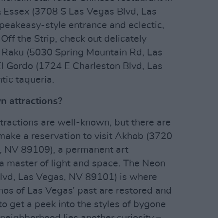
 Essex (3708 S Las Vegas Blvd, Las
peakeasy-style entrance and eclectic,
ff the Strip, check out delicately
 Raku (5030 Spring Mountain Rd, Las
l Gordo (1724 E Charleston Blvd, Las
tic taqueria.
 attractions?
tractions are well-known, but there are
ake a reservation to visit Akhob (3720
, NV 89109), a permanent art
, a master of light and space. The Neon
vd, Las Vegas, NV 89101) is where
nos of Las Vegas’ past are restored and
s to get a peek into the styles of bygone