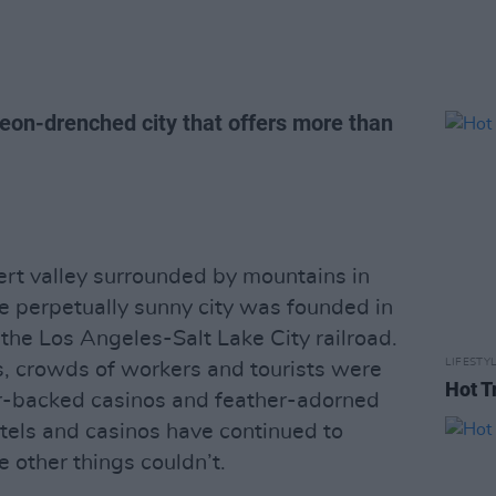
neon-drenched city that offers more than
sert valley surrounded by mountains in
e perpetually sunny city was founded in
the Los Angeles-Salt Lake City railroad.
LIFESTY
s, crowds of workers and tourists were
Hot T
er-backed casinos and feather-adorned
otels and casinos have continued to
 other things couldn’t.