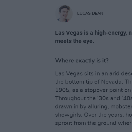
LUCAS DEAN
Las Vegas is a high-energy, 
meets the eye.
Where exactly is it?
Las Vegas sits in an arid de
the bottom tip of Nevada. Th
1905, as a stopover point on 
Throughout the ‘30s and ‘40
drawn in by alluring, mobst
showgirls. Over the years, h
sprout from the ground where