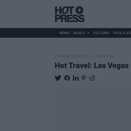
NEWS
MUSIC
CULTURE
PICS & VI
LIFESTYLE & SPORTS
26 FEB 19
Hot Travel: Las Vegas