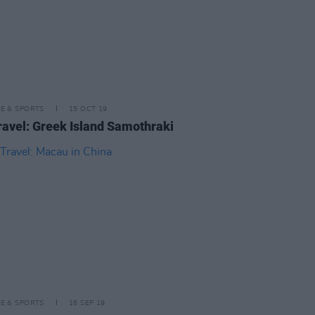
LE & SPORTS
15 OCT 19
ravel: Greek Island Samothraki
LE & SPORTS
16 SEP 19