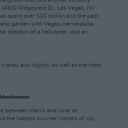
neighborhood lies another curiosity –
(4300 Ridgecrest Dr. Las Vegas, NV
 spent over $10 million and the past
e and garden with Vegas memorabilia,
the skeleton of a helicopter, and an
 money and dignity, as well as the hotel
Advertisement
be between March and June, or
d the hottest summer months of July