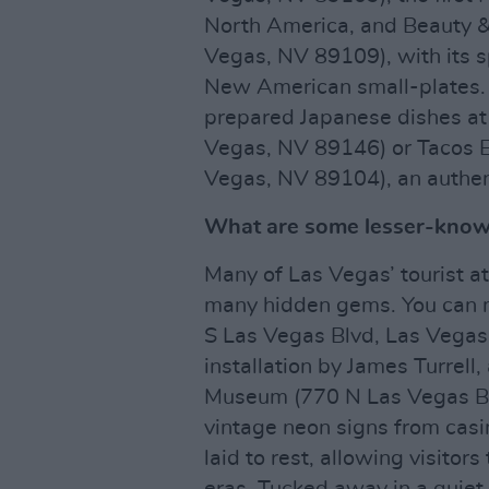
North America, and Beauty &
Vegas, NV 89109), with its s
New American small-plates. O
prepared Japanese dishes at
Vegas, NV 89146) or Tacos E
Vegas, NV 89104), an authen
What are some lesser-known
Many of Las Vegas’ tourist at
many hidden gems. You can m
S Las Vegas Blvd, Las Vegas
installation by James Turrell
Museum (770 N Las Vegas Bl
vintage neon signs from casi
laid to rest, allowing visitor