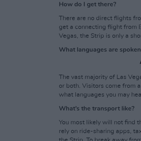
How do I get there?
There are no direct flights f
get a connecting flight from
Vegas, the Strip is only a sho
What languages are spoken
The vast majority of Las Vega
or both. Visitors come from al
what languages you may hear 
What’s the transport like?
You most likely will not find 
rely on ride-sharing apps, t
the Strip. To break away from