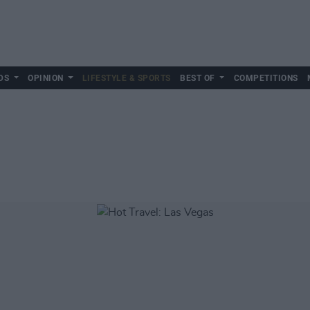
DS
OPINION
LIFESTYLE & SPORTS
BEST OF
COMPETITIONS