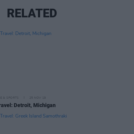
RELATED
LE & SPORTS
25 NOV 19
ravel: Detroit, Michigan