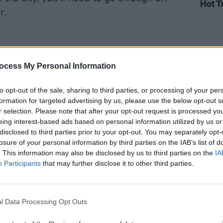
Hot T
r.
ly embraced hedonism with open arms,
ocess My Personal Information
e asking. A variety of nightclubs and
y every casino. One notable spot is the
to opt-out of the sale, sharing to third parties, or processing of your per
9 S Las Vegas Blvd, Las Vegas, NV
formation for targeted advertising by us, please use the below opt-out s
r selection. Please note that after your opt-out request is processed y
 million to build. XS (3131 S Las Vegas
eing interest-based ads based on personal information utilized by us or
eans into luxury with detailed and
disclosed to third parties prior to your opt-out. You may separately opt-
 feeling exhausted, you can relax in one
losure of your personal information by third parties on the IAB’s list of
. This information may also be disclosed by us to third parties on the
IA
he Strip, like the Waldorf Astoria’s
Participants
that may further disclose it to other third parties.
vd, Las Vegas, NV 89158) or the
Room (3950 S Las Vegas Blvd, Las
l Data Processing Opt Outs