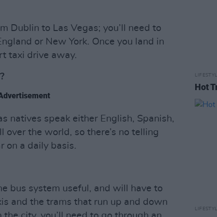
rom Dublin to Las Vegas; you’ll need to
 England or New York. Once you land in
rt taxi drive away.
?
LIFESTY
Hot T
Advertisement
s natives speak either English, Spanish,
l over the world, so there’s no telling
on a daily basis.
the bus system useful, and will have to
axis and the trams that run up and down
LIFESTY
 the city, you’ll need to go through an