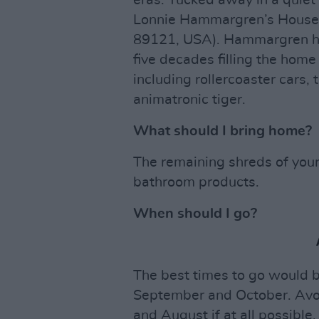
eras. Tucked away in a quiet 
Lonnie Hammargren’s House 
89121, USA). Hammargren has
five decades filling the hom
including rollercoaster cars, 
animatronic tiger.
What should I bring home?
The remaining shreds of your
bathroom products.
When should I go?
The best times to go would 
September and October. Avoi
and August if at all possible.