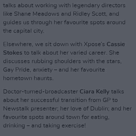
talks about working with legendary directors
like Shane Meadows and Ridley Scott, and
guides us through her favourite spots around
the capital city.
Elsewhere, we sit down with Xpose’s
Cassie
Stokes
to talk about her varied career. She
discusses rubbing shoulders with the stars,
Gay Pride, anxiety – and her favourite
hometown haunts.
Doctor-turned-broadcaster
Ciara Kelly
talks
about her successful transition from GP to
Newstalk presenter; her love of Dublin; and her
favourite spots around town for eating,
drinking – and taking exercise!