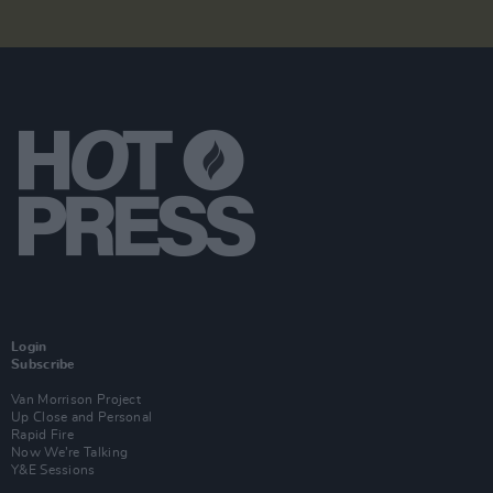
Login
Subscribe
Van Morrison Project
Up Close and Personal
Rapid Fire
Now We’re Talking
Y&E Sessions