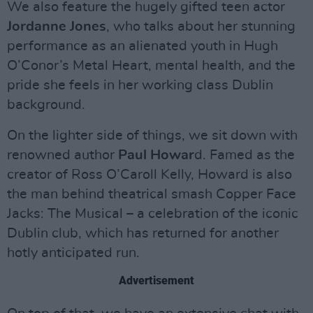
We also feature the hugely gifted teen actor
Jordanne Jones
, who talks about her stunning
performance as an alienated youth in Hugh
O’Conor’s Metal Heart, mental health, and the
pride she feels in her working class Dublin
background.
On the lighter side of things, we sit down with
renowned author
Paul Howar
d. Famed as the
creator of Ross O’Caroll Kelly, Howard is also
the man behind theatrical smash Copper Face
Jacks: The Musical – a celebration of the iconic
Dublin club, which has returned for another
hotly anticipated run.
Advertisement