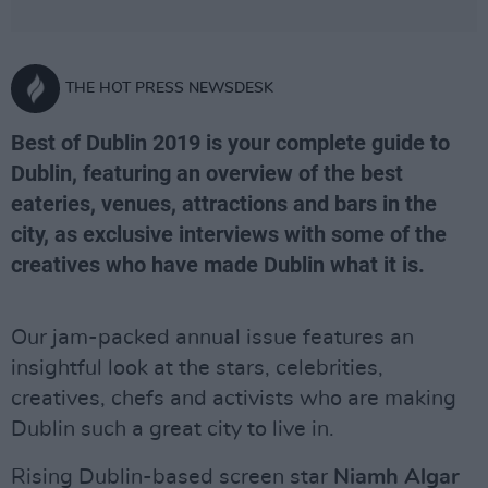
THE HOT PRESS NEWSDESK
Best of Dublin 2019 is your complete guide to
Dublin, featuring an overview of the best
eateries, venues, attractions and bars in the
city, as exclusive interviews with some of the
creatives who have made Dublin what it is.
Our jam-packed annual issue features an
insightful look at the stars, celebrities,
creatives, chefs and activists who are making
Dublin such a great city to live in.
Rising Dublin-based screen star
Niamh Algar