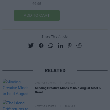
Share This Article:
RELATED
LIFESTYLE & SPORTS
29 JUL 26
Minding Creative Minds to hold August Meet &
Greet
LIFESTYLE & SPORTS
28 JUL 26