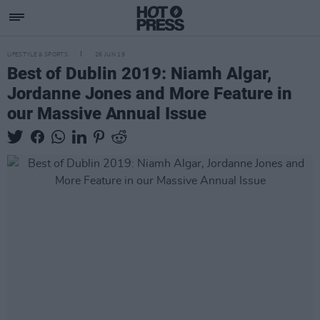
LIFESTYLE & SPORTS
26 JUN 19
Best of Dublin 2019: Niamh Algar,
Jordanne Jones and More Feature in
our Massive Annual Issue