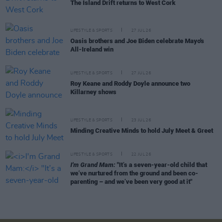
The Island Drift returns to West Cork
LIFESTYLE & SPORTS
27 JUL 26
Oasis brothers and Joe Biden celebrate Mayo's
All-Ireland win
LIFESTYLE & SPORTS
27 JUL 26
Roy Keane and Roddy Doyle announce two
Killarney shows
LIFESTYLE & SPORTS
23 JUL 26
Minding Creative Minds to hold July Meet & Greet
LIFESTYLE & SPORTS
22 JUL 26
I'm Grand Mam:
"It’s a seven-year-old child that
we’ve nurtured from the ground and been co-
parenting – and we’ve been very good at it"