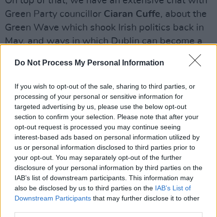
On top of that, we have an extensive chat with
Green Party councillor
Ciaran Cuffe
, about the
Green Wave which shook Irish politics back in
May, and ways in which Dublin can become a
sustainable, environmentally-friendly city.
Do Not Process My Personal Information
And, as is typical for Best of Dublin, we also
If you wish to opt-out of the sale, sharing to third parties, or
give our ultimate overview of the
Top 150
processing of your personal or sensitive information for
Restaurants
in the city. This indispensable
targeted advertising by us, please use the below opt-out
guide will have you changing your favourite
section to confirm your selection. Please note that after your
opt-out request is processed you may continue seeing
foodie haunt over and over again, as you
interest-based ads based on personal information utilized by
sample the best culinary efforts that Dublin as
us or personal information disclosed to third parties prior to
to offer.
your opt-out. You may separately opt-out of the further
disclosure of your personal information by third parties on the
IAB’s list of downstream participants. This information may
You can buy Best of Dublin 2018 from June 25
also be disclosed by us to third parties on the
IAB’s List of
in stores across Dublin and in selected stores
Downstream Participants
that may further disclose it to other
nationwide or order it online below:
third parties.