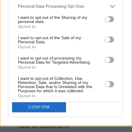
Personal Data Processing Opt Outs
I want to opt-out of the Sharing of my
personal data.
Opted In
I want to opt-out of the Sale of my
Personal Data.
Opted In
I want to opt-out of processing my
Personal Data for Targeted Advertising.
Opted In
I want to opt-out of Collection, Use,
Retention, Sale, and/or Sharing of my
Personal Data that Is Unrelated with the
Purposes for which it was collected.
Opted In
CONFIRM