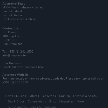
Additional Sites
MIX – Music Industry Xplained
Best of Ireland
Best of Dublin
Hot Press Video Archive
Contact Us
Hot Press,
100 Capel St
Dublin 1.
Rep. Of Ireland
Tel: +353 (1) 241 1500
info@hotpress.ie
Join Our Team
Check out open positions here
Advertise With Us
For more details on how to advertise with Hot Press
click here
or call us on
+353 (1) 241 1500
News
Music
Culture
Pics & Vids
Opinion
Lifestyle & Sports
Sex & Drugs
Competitions
Shop
Magazines
More
Subscriptions
Terms & Conditions