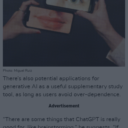
Photo: Miguel Ruiz
There’s also potential applications for
generative AI as a useful supplementary study
tool, as long as users avoid over-dependence.
Advertisement
“There are some things that ChatGPT is really
good for, like brainstorming,” he suggests. “If