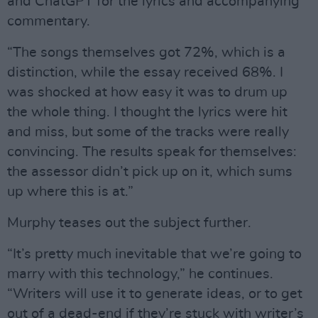
and ChatGPT for the lyrics and accompanying
commentary.
“The songs themselves got 72%, which is a
distinction, while the essay received 68%. I
was shocked at how easy it was to drum up
the whole thing. I thought the lyrics were hit
and miss, but some of the tracks were really
convincing. The results speak for themselves:
the assessor didn’t pick up on it, which sums
up where this is at.”
Murphy teases out the subject further.
“It’s pretty much inevitable that we’re going to
marry with this technology,” he continues.
“Writers will use it to generate ideas, or to get
out of a dead-end if they’re stuck with writer’s