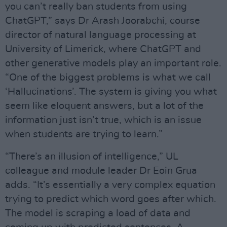
you can’t really ban students from using
ChatGPT,” says Dr Arash Joorabchi, course
director of natural language processing at
University of Limerick, where ChatGPT and
other generative models play an important role.
“One of the biggest problems is what we call
‘Hallucinations’. The system is giving you what
seem like eloquent answers, but a lot of the
information just isn’t true, which is an issue
when students are trying to learn.”
“There’s an illusion of intelligence,” UL
colleague and module leader Dr Eoin Grua
adds. “It’s essentially a very complex equation
trying to predict which word goes after which.
The model is scraping a load of data and