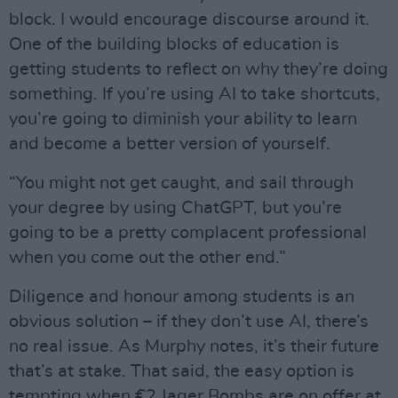
block. I would encourage discourse around it.
One of the building blocks of education is
getting students to reflect on why they’re doing
something. If you’re using AI to take shortcuts,
you’re going to diminish your ability to learn
and become a better version of yourself.
“You might not get caught, and sail through
your degree by using ChatGPT, but you’re
going to be a pretty complacent professional
when you come out the other end.”
Diligence and honour among students is an
obvious solution – if they don’t use AI, there’s
no real issue. As Murphy notes, it’s their future
that’s at stake. That said, the easy option is
tempting when €2 Jager Bombs are on offer at