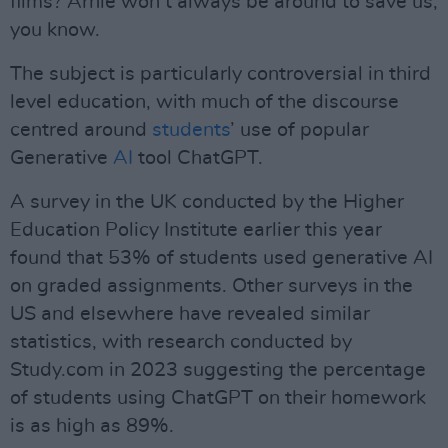
films? Arnie won’t always be around to save us,
you know.
The subject is particularly controversial in third
level education, with much of the discourse
centred around
students
’ use of popular
Generative
AI
tool ChatGPT.
A survey in the UK conducted by the Higher
Education Policy Institute earlier this year
found that 53% of students used generative AI
on graded assignments. Other surveys in the
US and elsewhere have revealed similar
statistics, with research conducted by
Study.com in 2023 suggesting the percentage
of students using ChatGPT on their homework
is as high as 89%.