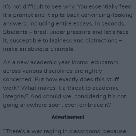
It’s not difficult to see why. You essentially feed
it a prompt and it spits back convincing-looking
answers, including entire essays, in seconds.
Students – tired, under pressure and let’s face
it, susceptible to laziness and distractions –
make an obvious clientele.
As a new academic year looms, educators
across various disciplines are rightly
concerned. But how exactly does this stuff
work? What makes it a threat to academic
integrity? And should we, considering it’s not
going anywhere soon, even embrace it?
Advertisement
“There’s a war raging in classrooms, because