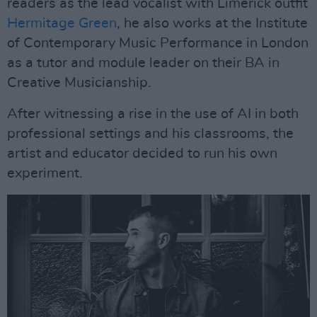
readers as the lead vocalist with Limerick outfit
Hermitage Green
, he also works at the Institute
of Contemporary Music Performance in London
as a tutor and module leader on their BA in
Creative Musicianship.
After witnessing a rise in the use of AI in both
professional settings and his classrooms, the
artist and educator decided to run his own
experiment.