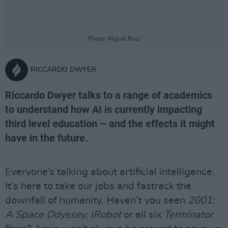
Photo: Miguel Ruiz
RICCARDO DWYER
Riccardo Dwyer talks to a range of academics
to understand how AI is currently impacting
third level education – and the effects it might
have in the future.
Everyone’s talking about artificial intelligence.
It’s here to take our jobs and fastrack the
downfall of humanity. Haven’t you seen
2001:
A Space Odyssey, iRobot
or all six
Terminator