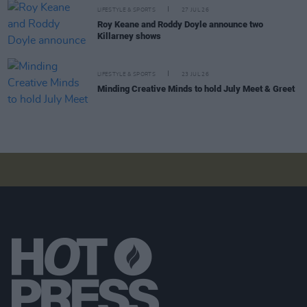
LIFESTYLE & SPORTS
27 JUL 26
Roy Keane and Roddy Doyle announce two
Killarney shows
LIFESTYLE & SPORTS
23 JUL 26
Minding Creative Minds to hold July Meet & Greet