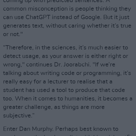
coming up with predicted sentences. A
common misconception is people thinking they
can use ChatGPT instead of Google. But it just
generates text, without caring whether it’s true
or not."
“Therefore, in the sciences, it’s much easier to
detect usage, as your answer is either right or
wrong," continues Dr. Joorabchi. "If we’re
talking about writing code or programming, it’s
really easy for a lecturer to realise that a
student has used a tool to produce that code
too. When it comes to humanities, it becomes a
greater challenge, as things are more
subjective.”
Enter Dan Murphy. Perhaps best known to