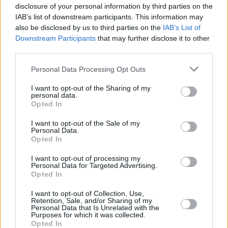
"Some have gone back to basics, placing more
disclosure of your personal information by third parties on the
of an emphasis on written examinations under
IAB’s list of downstream participants. This information may
also be disclosed by us to third parties on the
IAB’s List of
controlled conditions. Other approaches have
Downstream Participants
that may further disclose it to other
included assignments which require self-
third parties.
reflective writing, or comparative pieces
Personal Data Processing Opt Outs
between highly unusual perspectives which
ChatGPT wouldn’t be good at. You can also
I want to opt-out of the Sharing of my
personal data.
assign things based on recent events, like
Opted In
news, or other things that go beyond its
I want to opt-out of the Sale of my
training data set.”
Personal Data.
Opted In
Walmsley, who teaches a module on the
I want to opt-out of processing my
Personal Data for Targeted Advertising.
philosophy of artificial intelligence, takes it a
Opted In
step further, getting students to incorporate
I want to opt-out of Collection, Use,
generative AI into their assignments.
Retention, Sale, and/or Sharing of my
Personal Data that Is Unrelated with the
Purposes for which it was collected.
“One advantage is that this helps them learn
Opted In