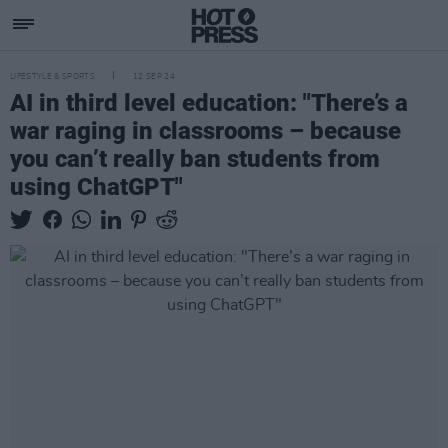
LIFESTYLE & SPORTS
12 SEP 24
AI in third level education: "There’s a
war raging in classrooms – because
you can’t really ban students from
using ChatGPT"