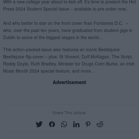
Advertisement
Share This Article: