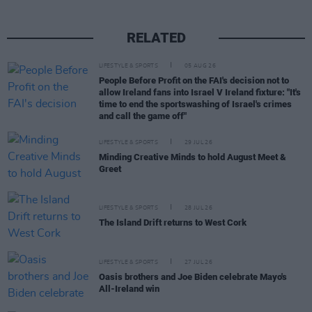
RELATED
LIFESTYLE & SPORTS
05 AUG 26
People Before Profit on the FAI's decision not to
allow Ireland fans into Israel V Ireland fixture: "It's
time to end the sportswashing of Israel's crimes
and call the game off"
LIFESTYLE & SPORTS
29 JUL 26
Minding Creative Minds to hold August Meet &
Greet
LIFESTYLE & SPORTS
28 JUL 26
The Island Drift returns to West Cork
LIFESTYLE & SPORTS
27 JUL 26
Oasis brothers and Joe Biden celebrate Mayo's
All-Ireland win