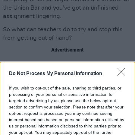
the Union Bar and you’ve got an unfinished
assignment lingering.
So what can teachers do to try and stop this
from getting out of hand?
Advertisement
“It’s something people have been worrying
about,” says Joel Walmsley, lecturer in
Do Not Process My Personal Information
Philosophy at UCC. “I’m pleased in a sense. It
If you wish to opt-out of the sale, sharing to third parties, or
means educators have to think carefully about
processing of your personal or sensitive information for
the kinds of assignments we’re providing. After
targeted advertising by us, please use the below opt-out
all, if you assign the sort of essay that could be
section to confirm your selection. Please note that after your
opt-out request is processed you may continue seeing
written well by a robot, maybe you didn’t
interest-based ads based on personal information utilized by
assign a very good essay.
us or personal information disclosed to third parties prior to
your opt-out. You may separately opt-out of the further