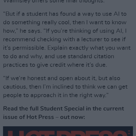
Walmsley offers some final thoughts.
“But if a student has found a way to use AI to
do something really cool, then I want to know
how,” he says. “If you’re thinking of using AI, I
recommend checking with a lecturer to see if
it’s permissible. Explain exactly what you want
to do and why, and use standard citation
practices to give credit where it’s due.
“If we’re honest and open about it, but also
cautious, then I’m inclined to think we can get
people to approach it in the right way.”
Read the full Student Special in the current
issue of Hot Press – out now: