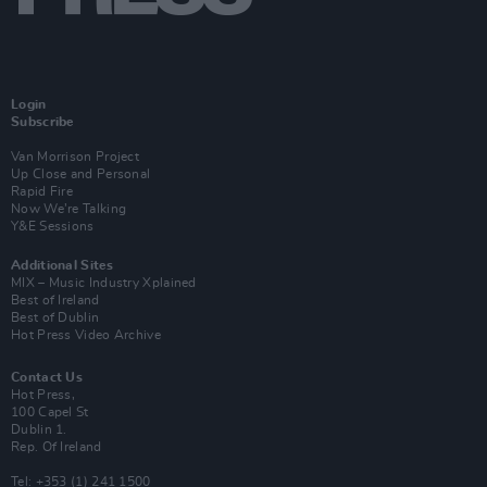
Login
Subscribe
Van Morrison Project
Up Close and Personal
Rapid Fire
Now We’re Talking
Y&E Sessions
Additional Sites
MIX – Music Industry Xplained
Best of Ireland
Best of Dublin
Hot Press Video Archive
Contact Us
Hot Press,
100 Capel St
Dublin 1.
Rep. Of Ireland
Tel: +353 (1) 241 1500