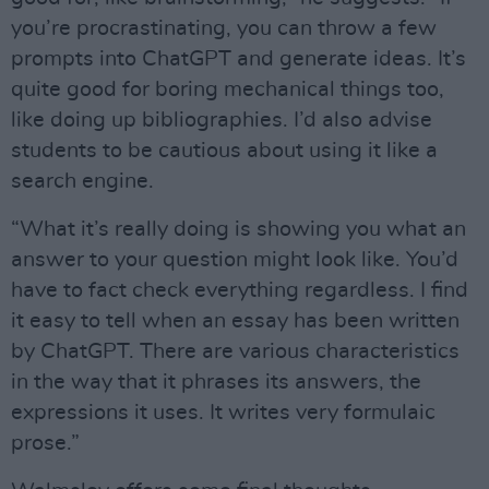
you’re procrastinating, you can throw a few
prompts into ChatGPT and generate ideas. It’s
quite good for boring mechanical things too,
like doing up bibliographies. I’d also advise
students to be cautious about using it like a
search engine.
“What it’s really doing is showing you what an
answer to your question might look like. You’d
have to fact check everything regardless. I find
it easy to tell when an essay has been written
by ChatGPT. There are various characteristics
in the way that it phrases its answers, the
expressions it uses. It writes very formulaic
prose.”