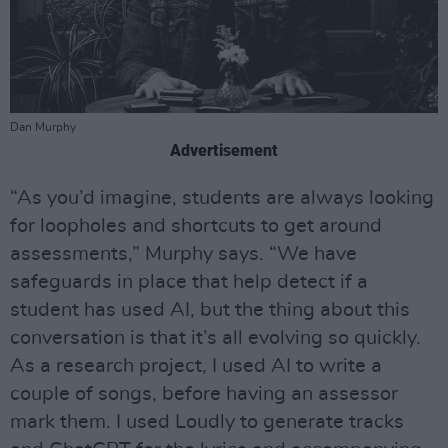
Dan Murphy
Advertisement
“As you’d imagine, students are always looking
for loopholes and shortcuts to get around
assessments,” Murphy says. “We have
safeguards in place that help detect if a
student has used AI, but the thing about this
conversation is that it’s all evolving so quickly.
As a research project, I used AI to write a
couple of songs, before having an assessor
mark them. I used Loudly to generate tracks