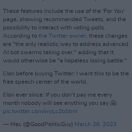
These features include the use of the 'For You'
page, showing recommended Tweets, and the
possibility to interact with voting polls.
According to
the Twitter owner
, these changes
are "the only realistic way to address advanced
AI bot swarms taking over," adding that it
would otherwise be "a hopeless losing battle."
Elon before buying Twitter: I want this to be the
free speech center of the world.
Elon ever since: If you don’t pay me every
month nobody will see anything you say 🤗
pic.twitter.com/wyLc2b5tmI
— Mac (@GoodPoliticGuy)
March 28, 2023