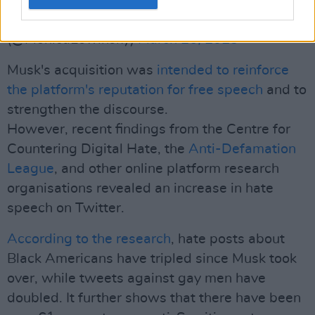
— Monica Lewinsky (she/her)
(@MonicaLewinsky)
March 26, 2023
Musk's acquisition was
intended to reinforce
the platform's reputation for free speech
and to
strengthen the discourse.
However, recent findings from the Centre for
Countering Digital Hate, the
Anti-Defamation
League
, and other online platform research
organisations revealed an increase in hate
speech on Twitter.
According to the research
, hate posts about
Black Americans have tripled since Musk took
over, while tweets against gay men have
doubled. It further shows that there have been