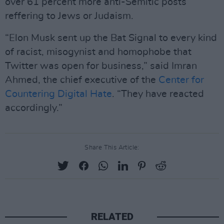
over 61 percent more anti-Semitic posts
reffering to Jews or Judaism.
“Elon Musk sent up the Bat Signal to every kind
of racist, misogynist and homophobe that
Twitter was open for business,” said Imran
Ahmed, the chief executive of the
Center for
Countering Digital Hate
. “They have reacted
accordingly.”
Share This Article:
RELATED