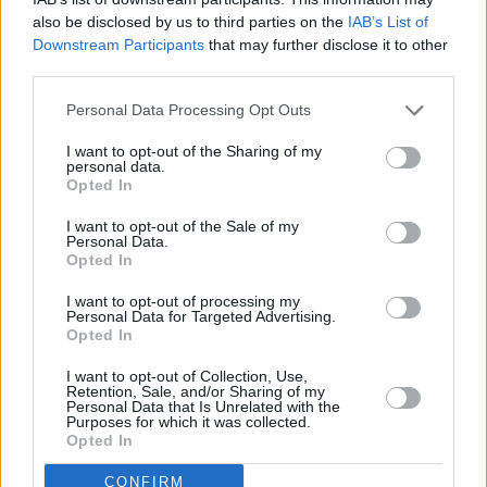
Among them is American activist
Monica
also be disclosed by us to third parties on the
IAB’s List of
Downstream Participants
that may further disclose it to other
Lewinsky
, who sees the Twitter Blue concept
third parties.
as a danger since it opens the social network to
Personal Data Processing Opt Outs
impersonation and misinformation.
I want to opt-out of the Sharing of my
Advertisement
personal data.
Opted In
In a Tweet she said: "In what universe is it fair
I want to opt-out of the Sale of my
to people who can suffer consequences for
Personal Data.
Opted In
being impersonated? A lie travels half way
around the world before truth even gets out the
I want to opt-out of processing my
Personal Data for Targeted Advertising.
door."
Opted In
I want to opt-out of Collection, Use,
in what universe is this fair to people who can
Retention, Sale, and/or Sharing of my
Personal Data that Is Unrelated with the
suffer consequences for being impersonated? a
Purposes for which it was collected.
lie travels half way around the world before
Opted In
truth even gets out the door.
CONFIRM