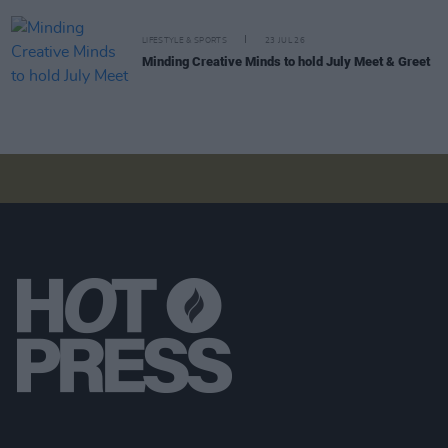
LIFESTYLE & SPORTS
23 JUL 26
Minding Creative Minds to hold July Meet & Greet