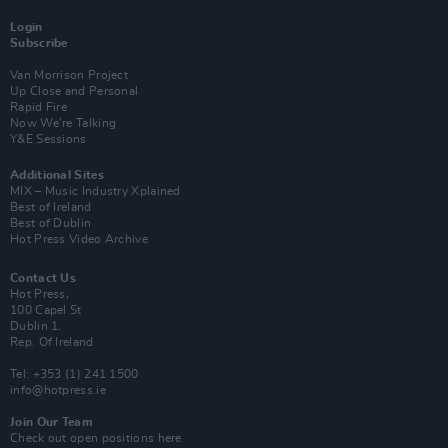
Login
Subscribe
Van Morrison Project
Up Close and Personal
Rapid Fire
Now We’re Talking
Y&E Sessions
Additional Sites
MIX – Music Industry Xplained
Best of Ireland
Best of Dublin
Hot Press Video Archive
Contact Us
Hot Press,
100 Capel St
Dublin 1.
Rep. Of Ireland
Tel: +353 (1) 241 1500
info@hotpress.ie
Join Our Team
Check out open positions here