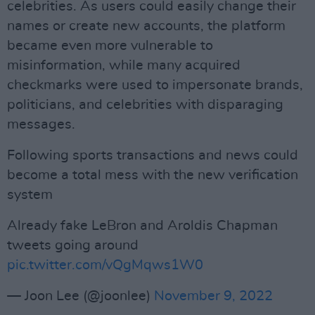
celebrities. As users could easily change their
names or create new accounts, the platform
became even more vulnerable to
misinformation, while many acquired
checkmarks were used to impersonate brands,
politicians, and celebrities with disparaging
messages.
Following sports transactions and news could
become a total mess with the new verification
system
Already fake LeBron and Aroldis Chapman
tweets going around
pic.twitter.com/vQgMqws1W0
— Joon Lee (@joonlee)
November 9, 2022