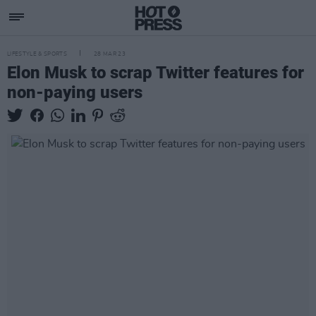
LIFESTYLE & SPORTS
28 MAR 23
Elon Musk to scrap Twitter features for
non-paying users