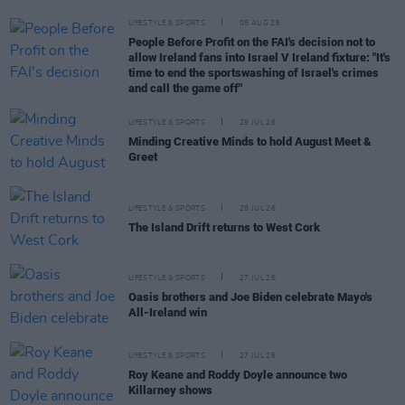
LIFESTYLE & SPORTS
05 AUG 26
People Before Profit on the FAI's decision not to
allow Ireland fans into Israel V Ireland fixture: "It's
time to end the sportswashing of Israel's crimes
and call the game off"
LIFESTYLE & SPORTS
29 JUL 26
Minding Creative Minds to hold August Meet &
Greet
LIFESTYLE & SPORTS
28 JUL 26
The Island Drift returns to West Cork
LIFESTYLE & SPORTS
27 JUL 26
Oasis brothers and Joe Biden celebrate Mayo's
All-Ireland win
LIFESTYLE & SPORTS
27 JUL 26
Roy Keane and Roddy Doyle announce two
Killarney shows