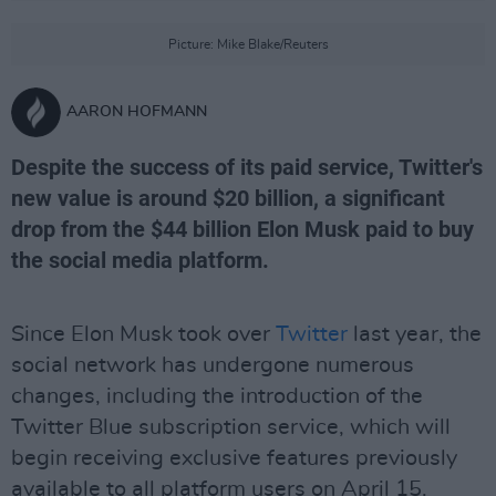
Picture: Mike Blake/Reuters
AARON HOFMANN
Despite the success of its paid service, Twitter's
new value is around $20 billion, a significant
drop from the $44 billion Elon Musk paid to buy
the social media platform.
Since Elon Musk took over
Twitter
last year, the
social network has undergone numerous
changes, including the introduction of the
Twitter Blue subscription service, which will
begin receiving exclusive features previously
available to all platform users on April 15.