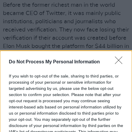
Before the former richest man in the world
became CEO of Twitter, it was mainly public
institutions, politicians and journalists who
received verification. They now face losing their
verification if their account was created before
Elon Musk bought the platform for $44 billion in
Ocotber 2022.
Do Not Process My Personal Information
Canadian actor
William Shatner
criticised Musk
for saying that blue checkmarks will soon
If you wish to opt-out of the sale, sharing to third parties, or
processing of your personal or sensitive information for
disappear for non-paying customers. Musk
targeted advertising by us, please use the below opt-out
responded that the rules are "more about
section to confirm your selection. Please note that after your
treating everyone equally," as there "shouldn't
opt-out request is processed you may continue seeing
interest-based ads based on personal information utilized by
be a different standard for celebrities."
us or personal information disclosed to third parties prior to
your opt-out. You may separately opt-out of the further
Musk's Twitter plans have drawn much protest
disclosure of your personal information by third parties on the
and criticism from users of the platform.
IAB’s list of downstream participants. This information may