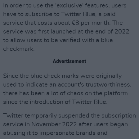
In order to use the 'exclusive' features, users
have to subscribe to Twitter Blue, a paid
service that costs about €8 per month. The
service was first launched at the end of 2022
to allow users to be verified with a blue
checkmark.
Advertisement
Since the blue check marks were originally
used to indicate an account's trustworthiness,
there has been a lot of chaos on the platform
since the introduction of Twitter Blue.
Twitter temporarily suspended the subscription
service in November 2022 after users began
abusing it to impersonate brands and