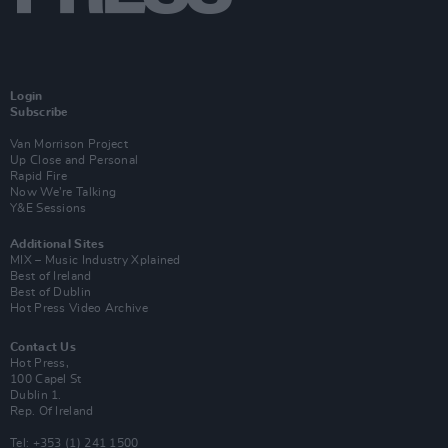
Login
Subscribe
Van Morrison Project
Up Close and Personal
Rapid Fire
Now We’re Talking
Y&E Sessions
Additional Sites
MIX – Music Industry Xplained
Best of Ireland
Best of Dublin
Hot Press Video Archive
Contact Us
Hot Press,
100 Capel St
Dublin 1.
Rep. Of Ireland
Tel: +353 (1) 241 1500