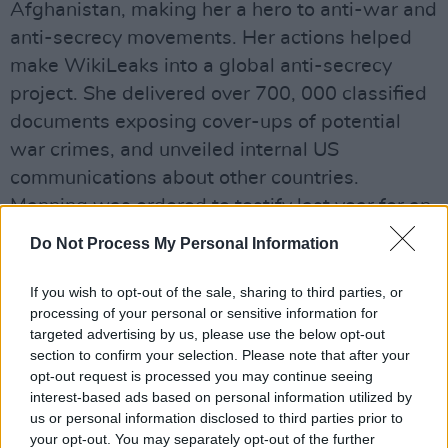
Afghanistan, making her a hero to anti-war and
anti-secrecy movements. Her actions helped
make WikiLeaks into a global anti-secrecy
project. She delivered over 700, 000 classified
documents exposing cover-ups of potential
war crimes, and unveiled internal US
communications about other countries.
Manning was ordered to testify last year for an
investigation into the actions of WikiLeaks
Do Not Process My Personal Information
founder Julian Assange in 2010.
If you wish to opt-out of the sale, sharing to third parties, or
Advertisement
processing of your personal or sensitive information for
targeted advertising by us, please use the below opt-out
At the time, Manning was a military
section to confirm your selection. Please note that after your
intelligence analyst.
opt-out request is processed you may continue seeing
interest-based ads based on personal information utilized by
us or personal information disclosed to third parties prior to
"I object to this grand jury...as an effort to
your opt-out. You may separately opt-out of the further