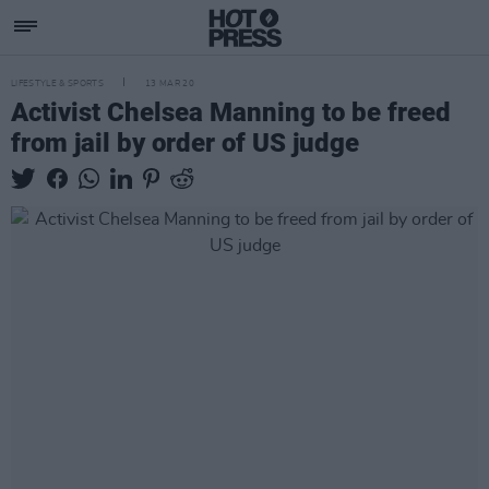
LIFESTYLE & SPORTS
13 MAR 20
Activist Chelsea Manning to be freed
from jail by order of US judge