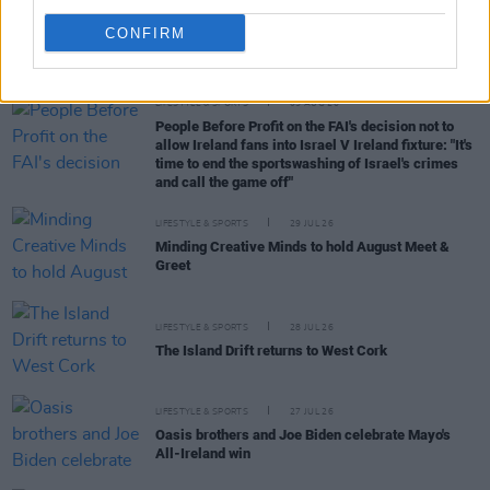
CONFIRM
RELATED
LIFESTYLE & SPORTS
05 AUG 26
People Before Profit on the FAI's decision not to
allow Ireland fans into Israel V Ireland fixture: "It's
time to end the sportswashing of Israel's crimes
and call the game off"
LIFESTYLE & SPORTS
29 JUL 26
Minding Creative Minds to hold August Meet &
Greet
LIFESTYLE & SPORTS
28 JUL 26
The Island Drift returns to West Cork
LIFESTYLE & SPORTS
27 JUL 26
Oasis brothers and Joe Biden celebrate Mayo's
All-Ireland win