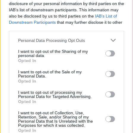
frighten journalists and publishers, who serve a
disclosure of your personal information by third parties on the
crucial public good," Manning wrote in a letter
IAB’s list of downstream participants. This information may
also be disclosed by us to third parties on the
IAB’s List of
to the court last year. Manning has said that
Downstream Participants
that may further disclose it to other
she answered any and all questions about her
third parties.
involvement with WikiLeaks years ago.
Personal Data Processing Opt Outs
The Sparrow Project support group said on
I want to opt-out of the Sharing of my
Wednesday that Manning was recovering in
personal data.
Opted In
hospital after trying to kill herself.
I want to opt-out of the Sale of my
Read Eamon McCann's take on Chelsea
Personal Data.
Opted In
Manning
here
.
I want to opt-out of processing my
Personal Data for Targeted Advertising.
Opted In
Share This Article:
I want to opt-out of Collection, Use,
Retention, Sale, and/or Sharing of my
Personal Data that Is Unrelated with the
Purposes for which it was collected.
Opted In