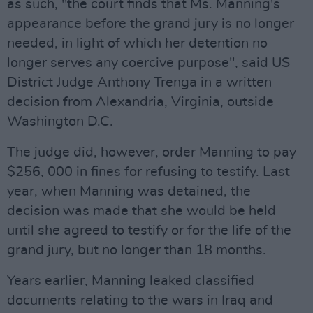
as such, "the court finds that Ms. Manning's
appearance before the grand jury is no longer
needed, in light of which her detention no
longer serves any coercive purpose", said US
District Judge Anthony Trenga in a written
decision from Alexandria, Virginia, outside
Washington D.C.
The judge did, however, order Manning to pay
$256, 000 in fines for refusing to testify. Last
year, when Manning was detained, the
decision was made that she would be held
until she agreed to testify or for the life of the
grand jury, but no longer than 18 months.
Years earlier, Manning leaked classified
documents relating to the wars in Iraq and