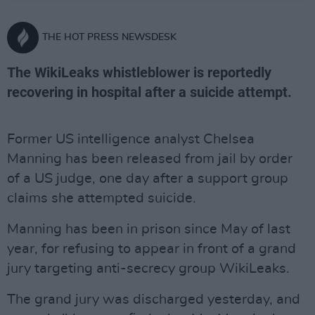
THE HOT PRESS NEWSDESK
The WikiLeaks whistleblower is reportedly
recovering in hospital after a suicide attempt.
Former US intelligence analyst Chelsea
Manning has been released from jail by order
of a US judge, one day after a support group
claims she attempted suicide.
Manning has been in prison since May of last
year, for refusing to appear in front of a grand
jury targeting anti-secrecy group WikiLeaks.
The grand jury was discharged yesterday, and