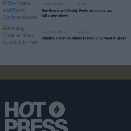
LIFESTYLE & SPORTS
27 JUL 26
Roy Keane and Roddy Doyle announce two
Killarney shows
LIFESTYLE & SPORTS
23 JUL 26
Minding Creative Minds to hold July Meet & Greet