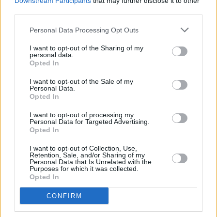
Downstream Participants
that may further disclose it to other
third parties.
Personal Data Processing Opt Outs
I want to opt-out of the Sharing of my
personal data.
Opted In
I want to opt-out of the Sale of my
Personal Data.
Opted In
I want to opt-out of processing my
Personal Data for Targeted Advertising.
Opted In
I want to opt-out of Collection, Use,
Retention, Sale, and/or Sharing of my
Personal Data that Is Unrelated with the
Purposes for which it was collected.
Opted In
Login
CONFIRM
Subscribe
Van Morrison Project