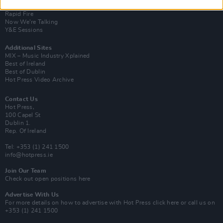
Up Close and Personal
Rapid Fire
Now We’re Talking
Y&E Sessions
Additional Sites
MIX – Music Industry Xplained
Best of Ireland
Best of Dublin
Hot Press Video Archive
Contact Us
Hot Press,
100 Capel St
Dublin 1.
Rep. Of Ireland
Tel: +353 (1) 241 1500
info@hotpress.ie
Join Our Team
Check out open positions here
Advertise With Us
For more details on how to advertise with Hot Press
click here
or call us on
+353 (1) 241 1500