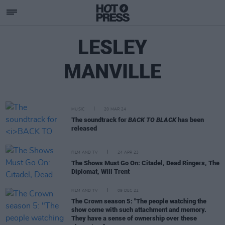
LESLEY
MANVILLE
MUSIC
20 MAR 24
The soundtrack for
BACK TO BLACK
has been
released
FILM AND TV
24 APR 23
The Shows Must Go On: Citadel, Dead Ringers, The
Diplomat, Will Trent
FILM AND TV
09 DEC 22
The Crown season 5: "The people watching the
show come with such attachment and memory.
They have a sense of ownership over these