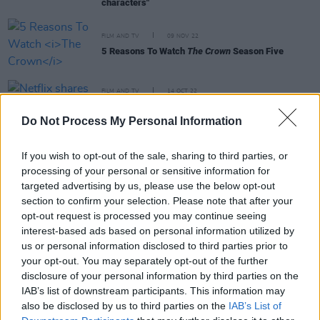
characters"
FILM AND TV
09 NOV 22
5 Reasons To Watch
The Crown
Season Five
FILM AND TV
14 OCT 22
Netflix shares first look flicks at
The Crown
season five
Do Not Process My Personal Information
If you wish to opt-out of the sale, sharing to third parties, or
FILM AND TV
27 JUL 21
processing of your personal or sensitive information for
New BBC crime drama
Sherwood
unveiled
targeted advertising by us, please use the below opt-out
section to confirm your selection. Please note that after your
opt-out request is processed you may continue seeing
interest-based ads based on personal information utilized by
FILM AND TV
16 DEC 19
us or personal information disclosed to third parties prior to
Interview with Lesley Manville: "Me Too needs to
keep shouting as loud as it possibly can!"
your opt-out. You may separately opt-out of the further
disclosure of your personal information by third parties on the
IAB’s list of downstream participants. This information may
SEX & DRUGS
03 DEC 19
also be disclosed by us to third parties on the
IAB’s List of
Fontaines D.C. Grace The Cover of The Hot Press
Annual 2020