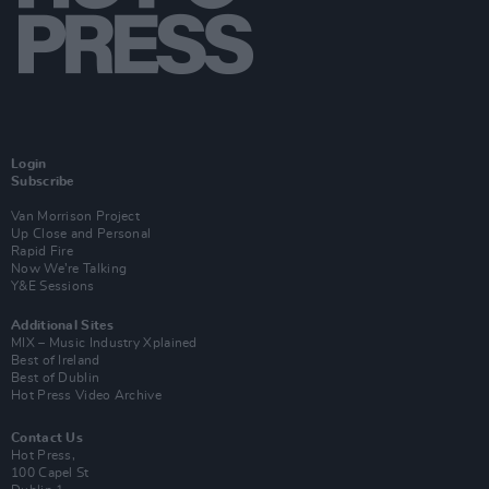
Login
Subscribe
Van Morrison Project
Up Close and Personal
Rapid Fire
Now We’re Talking
Y&E Sessions
Additional Sites
MIX – Music Industry Xplained
Best of Ireland
Best of Dublin
Hot Press Video Archive
Contact Us
Hot Press,
100 Capel St