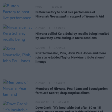
MUSIC
19 DEC 23
Button Factory to host live perfomance of
Nirvana's
Nevermind
in support of Women's Aid
CULTURE
26 SEP 23
Nirvana cellist Kera Schaley recalls being insulted
by Courtney Love during
In Utero
sessions
CULTURE
17 JUN 22
Krist Novoselic, Pink, John Paul Jones and more
join star-studded Taylor Hawkins tribute shows'
lineups
CULTURE
12 APR 22
Members of Nirvana, Pearl Jam and Soundgarden
form 3rd Secret, drop surprise album
FILM AND TV
02 MAR 22
Dave Grohl: "It’s inevitable that after 10 or 15
takes, you’re gonna end up in this wild world of