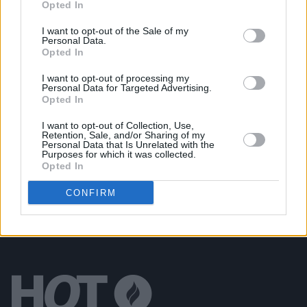
Opted In
Nirvana's Krist Novoselic deletes Twitter following
backlash against his praise of Trump's speech
I want to opt-out of the Sale of my
Personal Data.
Opted In
MUSIC
06 JAN 20
Watch: Surviving Nirvana members reunite for
I want to opt-out of processing my
special performance
Personal Data for Targeted Advertising.
Opted In
MUSIC
20 FEB 19
I want to opt-out of Collection, Use,
On this day in 1967: Nirvana’s Kurt Cobain was
Retention, Sale, and/or Sharing of my
born
Personal Data that Is Unrelated with the
Purposes for which it was collected.
Opted In
CONFIRM