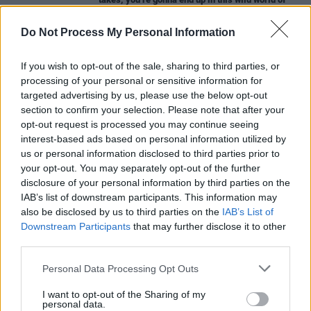
improvisation, which we kept a lot for the
Studio
666
Do Not Process My Personal Information
CULTURE
17 JAN 22
'Nevermind Baby' reinstates lawsuit against
If you wish to opt-out of the sale, sharing to third parties, or
Nirvana album cover
processing of your personal or sensitive information for
targeted advertising by us, please use the below opt-out
MUSIC
24 DEC 21
section to confirm your selection. Please note that after your
Nirvana hit back at
Nevermind
baby in official
opt-out request is processed you may continue seeing
statement stating “He has been fully aware of the
interest-based ads based on personal information utilized by
facts”
us or personal information disclosed to third parties prior to
MUSIC
13 OCT 21
your opt-out. You may separately opt-out of the further
Fender mark
Nevermind’s
30th anniversary with a
disclosure of your personal information by third parties on the
reissue of Kurt Cobain’s signature Jag-Stang
IAB’s list of downstream participants. This information may
guitar
also be disclosed by us to third parties on the
IAB’s List of
Downstream Participants
that may further disclose it to other
MUSIC
25 AUG 21
third parties.
Baby from 1991
Nevermind
cover sues Nirvana
Personal Data Processing Opt Outs
I want to opt-out of the Sharing of my
personal data.
CULTURE
04 JUN 20