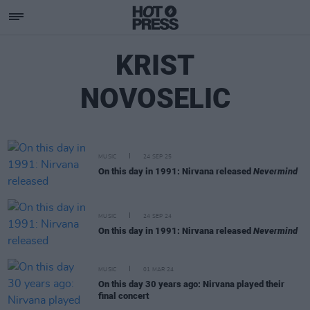
KRIST
NOVOSELIC
MUSIC
24 SEP 25
On this day in 1991: Nirvana released
Nevermind
MUSIC
24 SEP 24
On this day in 1991: Nirvana released
Nevermind
MUSIC
01 MAR 24
On this day 30 years ago: Nirvana played their
final concert