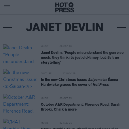
JANET DEVLIN
MUSIC
05 DEC 25
Janet Devlin: "People misunderstand the genre so
much; they think it’s just old-timey, but it’s true
storytelling"
CULTURE
27 NOV 25
In the new Christmas issue:
Saipan
star Éanna
Hardwicke graces the cover of
Hot Press
MUSIC
08 OCT 25
October A&R Department: Florence Road, Sarah
Brooki, Chalk & more
MUSIC
02 MAY 25