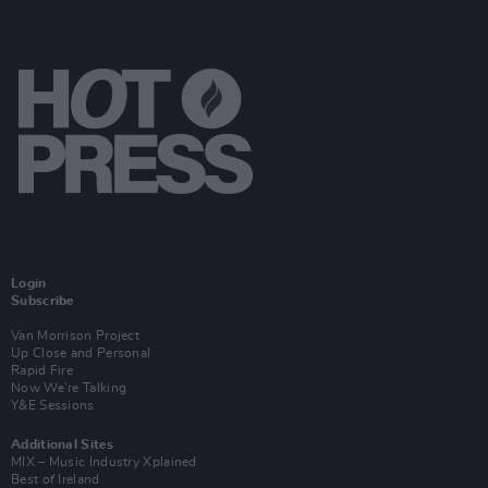
Login
Subscribe
Van Morrison Project
Up Close and Personal
Rapid Fire
Now We’re Talking
Y&E Sessions
Additional Sites
MIX – Music Industry Xplained
Best of Ireland