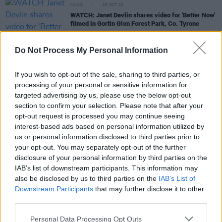
MUSIC
16 OCT 20
WATCH: Janet Devlin shares video for 'Better Now'
filmed in Gortin Glen Forest Park, Co. Tyrone
COMPETITIONS
24 JUL 20
Do Not Process My Personal Information
WIN: A signed copy of Janet Devlin's new album
and book
If you wish to opt-out of the sale, sharing to third parties, or
processing of your personal or sensitive information for
MUSIC
13 JUL 20
targeted advertising by us, please use the below opt-out
Announcing: This week's line-up for the Hot Press
section to confirm your selection. Please note that after your
Lockdown Sessions' Y&E Series
opt-out request is processed you may continue seeing
interest-based ads based on personal information utilized by
CULTURE
26 JUN 20
us or personal information disclosed to third parties prior to
Live Report: Janet Devlin brings her infectious
your opt-out. You may separately opt-out of the further
energy to StageIt
disclosure of your personal information by third parties on the
IAB’s list of downstream participants. This information may
also be disclosed by us to third parties on the
IAB’s List of
Downstream Participants
that may further disclose it to other
MUSIC
09 JUN 20
IRISH PREMIERE: Janet Devlin shares video for
third parties.
'Big Wide World'
Personal Data Processing Opt Outs