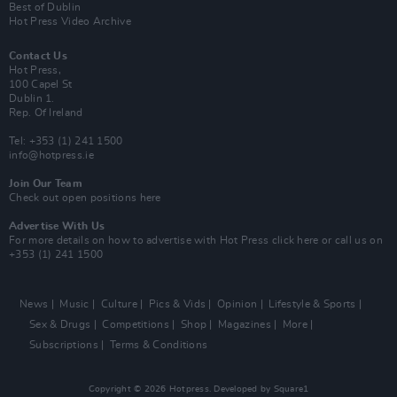
Best of Dublin
Hot Press Video Archive
Contact Us
Hot Press,
100 Capel St
Dublin 1.
Rep. Of Ireland
Tel: +353 (1) 241 1500
info@hotpress.ie
Join Our Team
Check out open positions here
Advertise With Us
For more details on how to advertise with Hot Press
click here
or call us on
+353 (1) 241 1500
News
Music
Culture
Pics & Vids
Opinion
Lifestyle & Sports
Sex & Drugs
Competitions
Shop
Magazines
More
Subscriptions
Terms & Conditions
Copyright © 2026 Hotpress. Developed by
Square1