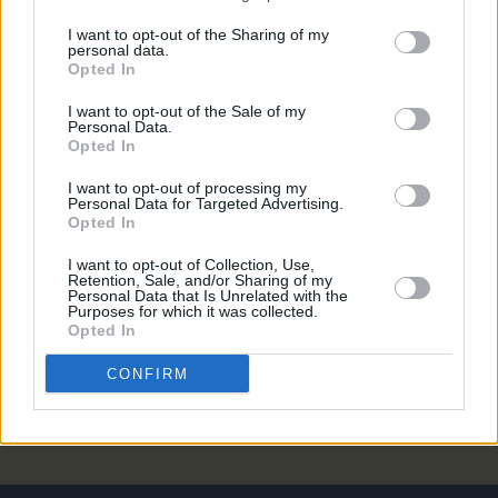
MUSIC
05 JUN 20
I want to opt-out of the Sharing of my
personal data.
Album Review: Janet Devlin –
Confessional
Opted In
I want to opt-out of the Sale of my
CULTURE
29 MAY 20
Personal Data.
Janet Devlin on Alcoholism,
My Confessional
and
Opted In
being in recovery
I want to opt-out of processing my
Personal Data for Targeted Advertising.
MUSIC
25 MAY 20
Opted In
Janet Devlin releases studio music video for 'Holy
Water'
I want to opt-out of Collection, Use,
Retention, Sale, and/or Sharing of my
Personal Data that Is Unrelated with the
Purposes for which it was collected.
CULTURE
20 APR 20
Opted In
Janet Devlin will host StageIt show next week
CONFIRM