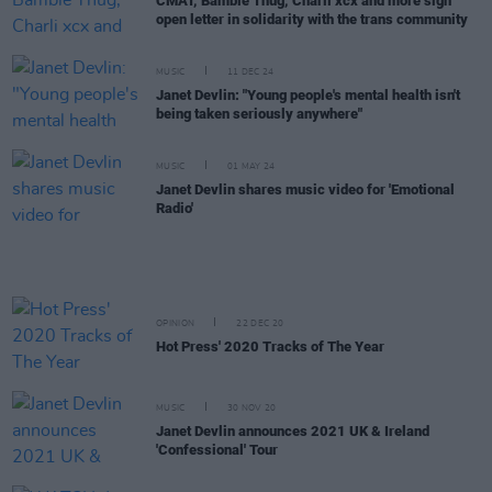
CMAT, Bambie Thug, Charli xcx and more sign
open letter in solidarity with the trans community
MUSIC
11 DEC 24
Janet Devlin: "Young people's mental health isn't
being taken seriously anywhere"
MUSIC
01 MAY 24
Janet Devlin shares music video for 'Emotional
Radio'
OPINION
22 DEC 20
Hot Press' 2020 Tracks of The Year
MUSIC
30 NOV 20
Janet Devlin announces 2021 UK & Ireland
'Confessional' Tour