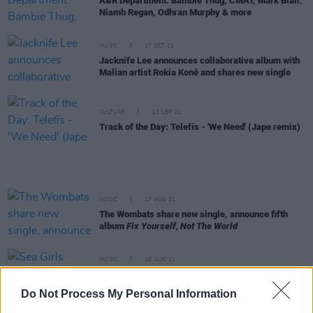
A&R Department: Bambie Thug, CMAT, Mark Blair,
Niamh Regan, Odhran Murphy & more
MUSIC
27 OCT 21
Jacknife Lee announces collaborative album with
Malian artist Rokia Koné and shares new single
CULTURE
13 SEP 21
Track of the Day: Telefís - 'We Need' (Jape remix)
MUSIC
17 AUG 21
The Wombats share new single, announce fifth
album
Fix Yourself, Not The World
MUSIC
10 AUG 21
Sea Girls share new single 'Sick', announce
sophomore album
Homesick
Do Not Process My Personal Information