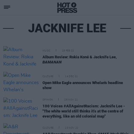
JACKNIFE LEE
MUSIC
18 FEB 22
Album Review: Rokia Koné & Jacknife Lee,
BAMANAN
CULTURE
14 DEC 21
Open Mike Eagle announces Whelan's headline
show
OPINION
26 NOV 21
100 Voices #AllAgainstRacism: Jacknife Lee -
"The white world still thinks it’s at the centre of
everything, like an old colonial map"
CULTURE
10 NOV 21