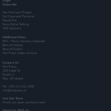
Login
Subscribe
Van Morrison Project
Up Close and Personal
Rapid Fire
Now We’re Talking
Y&E Sessions
Additional Sites
MIX – Music Industry Xplained
Best of Ireland
Best of Dublin
Hot Press Video Archive
Contact Us
Hot Press,
100 Capel St
Dublin 1.
Rep. Of Ireland
Tel: +353 (1) 241 1500
info@hotpress.ie
Join Our Team
Check out open positions here
Advertise With Us