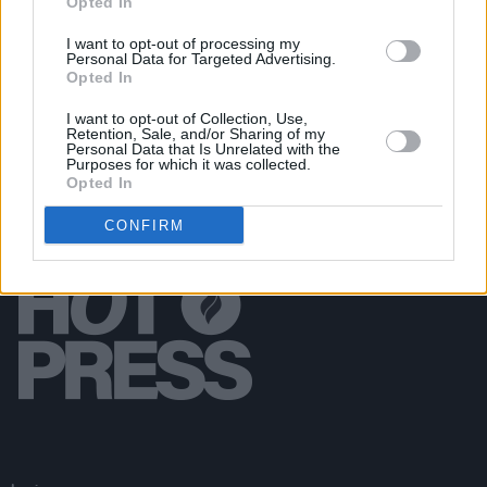
Opted In
MUSIC
12 NOV 19
“I’m just confused and depressed by all of this" –
I want to opt-out of processing my
Gary Lightbody shares his thoughts on Brexit and
Personal Data for Targeted Advertising.
how it will impact the music industry
Opted In
I want to opt-out of Collection, Use,
Retention, Sale, and/or Sharing of my
Personal Data that Is Unrelated with the
Purposes for which it was collected.
Opted In
CONFIRM