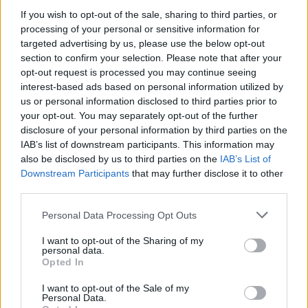
If you wish to opt-out of the sale, sharing to third parties, or
MUSIC
04 JUN 21
New Irish Songs To Hear This Week
processing of your personal or sensitive information for
targeted advertising by us, please use the below opt-out
section to confirm your selection. Please note that after your
opt-out request is processed you may continue seeing
MUSIC
10 AUG 20
Album Review: Jacknife Lee,
The Jacknife Lee
interest-based ads based on personal information utilized by
us or personal information disclosed to third parties prior to
your opt-out. You may separately opt-out of the further
disclosure of your personal information by third parties on the
MUSIC
25 JUN 20
IAB’s list of downstream participants. This information may
Jack Garratt discusses his powerful new album
also be disclosed by us to third parties on the
IAB’s List of
Downstream Participants
that may further disclose it to other
OPINION
18 JUN 20
third parties.
Interview: Jacknife Lee on new solo record and the
influence of hip-hop
Personal Data Processing Opt Outs
I want to opt-out of the Sharing of my
personal data.
Opted In
MUSIC
07 MAY 20
Jacknife Lee releases video for 'I'm Getting Tired'
with Beth Ditto and Earl St. Clair
I want to opt-out of the Sale of my
Personal Data.