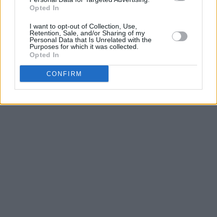
on
singularartists.ie
.
Opted In
I want to opt-out of Collection, Use,
Retention, Sale, and/or Sharing of my
Personal Data that Is Unrelated with the
Purposes for which it was collected.
Opted In
CONFIRM