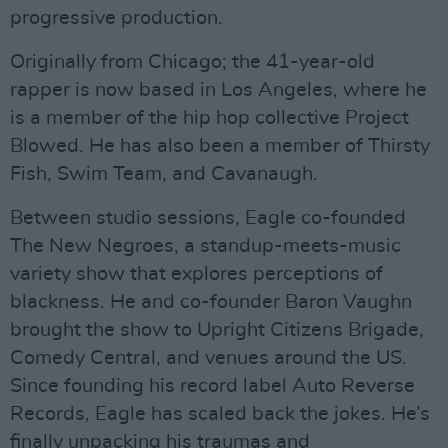
progressive production.
Originally from Chicago; the 41-year-old
rapper is now based in Los Angeles, where he
is a member of the hip hop collective Project
Blowed. He has also been a member of Thirsty
Fish, Swim Team, and Cavanaugh.
Between studio sessions, Eagle co-founded
The New Negroes, a standup-meets-music
variety show that explores perceptions of
blackness. He and co-founder Baron Vaughn
brought the show to Upright Citizens Brigade,
Comedy Central, and venues around the US.
Since founding his record label Auto Reverse
Records, Eagle has scaled back the jokes. He’s
finally unpacking his traumas and