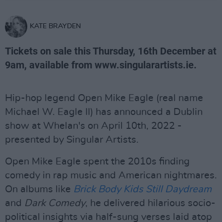
KATE BRAYDEN
Tickets on sale this Thursday, 16th December at
9am, available from www.singularartists.ie.
Hip-hop legend Open Mike Eagle (real name
Michael W. Eagle II) has announced a Dublin
show at Whelan's on April 10th, 2022 -
presented by Singular Artists.
Open Mike Eagle spent the 2010s finding
comedy in rap music and American nightmares.
On albums like
Brick Body Kids Still Daydream
and
Dark Comedy
, he delivered hilarious socio-
political insights via half-sung verses laid atop