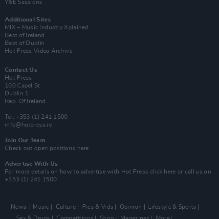
Y&E Sessions
Additional Sites
MIX – Music Industry Xplained
Best of Ireland
Best of Dublin
Hot Press Video Archive
Contact Us
Hot Press,
100 Capel St
Dublin 1.
Rep. Of Ireland
Tel: +353 (1) 241 1500
info@hotpress.ie
Join Our Team
Check out open positions here
Advertise With Us
For more details on how to advertise with Hot Press
click here
or call us on
+353 (1) 241 1500
News
Music
Culture
Pics & Vids
Opinion
Lifestyle & Sports
Sex & Drugs
Competitions
Shop
Magazines
More