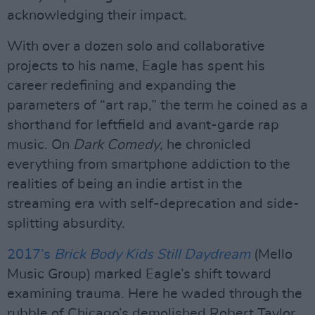
acknowledging their impact.
With over a dozen solo and collaborative
projects to his name, Eagle has spent his
career redefining and expanding the
parameters of “art rap,” the term he coined as a
shorthand for leftfield and avant-garde rap
music. On
Dark Comedy
, he chronicled
everything from smartphone addiction to the
realities of being an indie artist in the
streaming era with self-deprecation and side-
splitting absurdity.
2017’s
Brick Body Kids Still Daydream
(Mello
Music Group) marked Eagle’s shift toward
examining trauma. Here he waded through the
rubble of Chicago’s demolished Robert Taylor