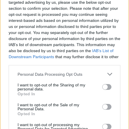
and the most personal project of his career. On
targeted advertising by us, please use the below opt-out
the verge of middle age, reeling from the
section to confirm your selection. Please note that after your
opt-out request is processed you may continue seeing
collapse of his marriage, he probes the
interest-based ads based on personal information utilized by
darkness of his past and searches for lights to
us or personal information disclosed to third parties prior to
guide him forward.
your opt-out. You may separately opt-out of the further
disclosure of your personal information by third parties on the
Executive produced by Ireland's renowned rock
IAB’s list of downstream participants. This information may
also be disclosed by us to third parties on the
IAB’s List of
producer Jacknife Lee (U2, R.E.M.), the album’s
Downstream Participants
that may further disclose it to other
few features include Auto Reverse artist Video
third parties.
Dave and Eagle’s son.
Anime, Trauma, and
Personal Data Processing Opt Outs
Divorce
finds Eagle virtually alone, doing his
best to reject the humour that will not cure his
I want to opt-out of the Sharing of my
personal data.
ills. All is not well, but he’s never been better.
Opted In
I want to opt-out of the Sale of my
Listen to his latest single 'Burner Account'
Personal Data.
below and nab your tickets for his Whelan's
Opted In
show this Thursday, December 16th at 9am
I want to opt-out of processing my
Personal Data for Targeted Advertising.