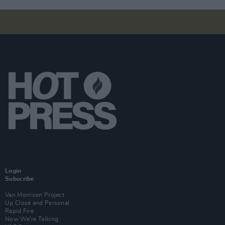
Login
Subscribe
Van Morrison Project
Up Close and Personal
Rapid Fire
Now We’re Talking