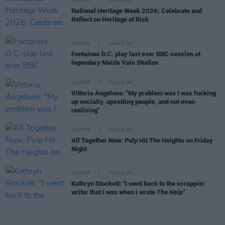
CULTURE
05 AUG 26
National Heritage Week 2026: Celebrate and
Reflect on Heritage at Risk
CULTURE
04 AUG 26
Fontaines D.C. play last ever BBC session at
legendary Maida Vale Studios
CULTURE
03 AUG 26
Vittorio Angelone: "My problem was I was fucking
up socially, upsetting people, and not even
realising"
CULTURE
01 AUG 26
All Together Now: Pulp Hit The Heights on Friday
Night
CULTURE
01 AUG 26
Kathryn Stockett: "I went back to the scrappier
writer that I was when I wrote
The Help"