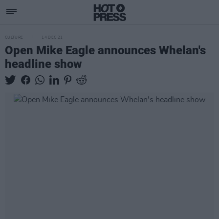
CULTURE
14 DEC 21
Open Mike Eagle announces Whelan's
headline show