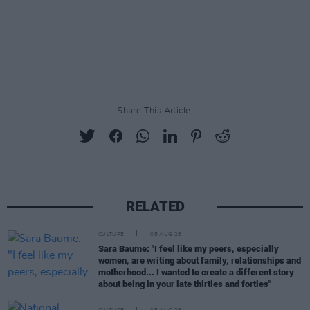
Share This Article:
RELATED
CULTURE
05 AUG 26
Sara Baume: "I feel like my peers, especially
women, are writing about family, relationships and
motherhood... I wanted to create a different story
about being in your late thirties and forties"