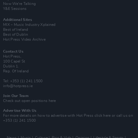
Now We’re Talking
Y&E Sessions
Additional Sites
MIX – Music Industry Xplained
Best of Ireland
Best of Dublin
Hot Press Video Archive
Contact Us
Hot Press,
100 Capel St
Dublin 1.
Rep. Of Ireland
Tel: +353 (1) 241 1500
info@hotpress.ie
Join Our Team
Check out open positions here
Advertise With Us
For more details on how to advertise with Hot Press
click here
or call us on
+353 (1) 241 1500
News
Music
Culture
Pics & Vids
Opinion
Lifestyle & Sports