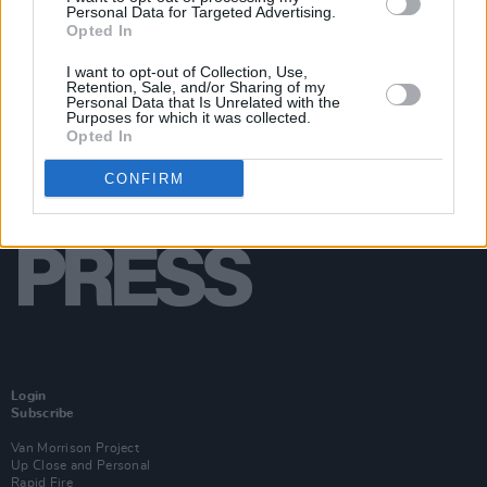
Personal Data for Targeted Advertising.
Opted In
I want to opt-out of Collection, Use,
Retention, Sale, and/or Sharing of my
Personal Data that Is Unrelated with the
Purposes for which it was collected.
Opted In
CONFIRM
Login
Subscribe
Van Morrison Project
Up Close and Personal
Rapid Fire