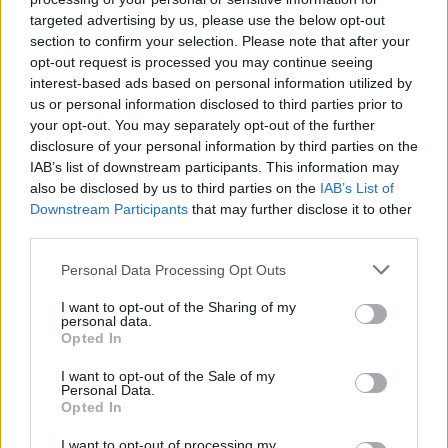
targeted advertising by us, please use the below opt-out
MUSIC
14 APR 21
Iron Maiden Play Belsonic Next Summer
section to confirm your selection. Please note that after your
opt-out request is processed you may continue seeing
interest-based ads based on personal information utilized by
MUSIC
06 JAN 21
us or personal information disclosed to third parties prior to
Neil Young sells 50% of the rights to his back
your opt-out. You may separately opt-out of the further
catalogue in landmark deal
disclosure of your personal information by third parties on the
IAB’s list of downstream participants. This information may
MUSIC
10 AUG 20
also be disclosed by us to third parties on the
IAB’s List of
Black Sabbath, Deep Purple and Iron Maiden
Downstream Participants
that may further disclose it to other
producer Martin Birch has died aged 71
third parties.
Personal Data Processing Opt Outs
PICS & VIDS
10 APR 20
Iron Maiden and their 80s stardom (Photos)
I want to opt-out of the Sharing of my
personal data.
Opted In
I want to opt-out of the Sale of my
CULTURE
12 NOV 19
Personal Data.
Iron Maiden's Bruce Dickinson to hold speaking
Opted In
show in Dublin
I want to opt-out of processing my