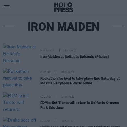
IRON MAIDEN
PICS & VIDS
15 JUN 22
Iron Maiden at Belfast's Belsonic (Photos)
CULTURE
25 MAY 22
Rockathon festival to take place this Saturday at
Meath's Fairyhouse Racecourse
CULTURE
14 MAR 22
EDM artist Tiësto will return to Belfast's Ormeau
Park this June
CULTURE
10 SEP 21