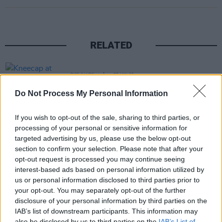
RELATED
PICS & VIDS
07 JAN 25
Kneecap at SSE Arena (Photos)
Do Not Process My Personal Information
If you wish to opt-out of the sale, sharing to third parties, or
PICS & VIDS
22 MAY 24
Dea Matrona at The Workman's Club (Photos)
processing of your personal or sensitive information for
targeted advertising by us, please use the below opt-out
section to confirm your selection. Please note that after your
opt-out request is processed you may continue seeing
PICS & VIDS
20 AUG 19
interest-based ads based on personal information utilized by
Foo Fighters at Belfast Vital (Photos)
us or personal information disclosed to third parties prior to
your opt-out. You may separately opt-out of the further
PICS & VIDS
07 MAY 19
disclosure of your personal information by third parties on the
Echo & The Bunnymen at the CHSQ Belfast
IAB’s list of downstream participants. This information may
(Photos)
also be disclosed by us to third parties on the
IAB’s List of