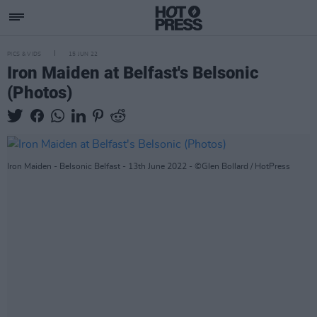
PICS & VIDS
15 JUN 22
Iron Maiden at Belfast's Belsonic
(Photos)
Iron Maiden - Belsonic Belfast - 13th June 2022 - ©Glen Bollard / HotPress