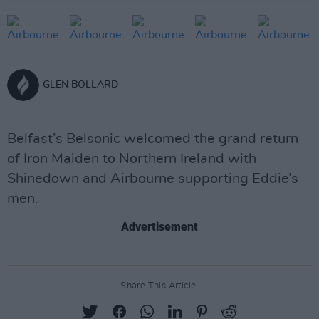
GLEN BOLLARD
Belfast’s Belsonic welcomed the grand return
of Iron Maiden to Northern Ireland with
Shinedown and Airbourne supporting Eddie’s
men.
Advertisement
Share This Article: