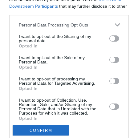
Downstream Participants
that may further disclose it to other
third parties.
PICS & VIDS
30 OCT 18
U2 live at the SSE Arena, Belfast (Photos)
Personal Data Processing Opt Outs
I want to opt-out of the Sharing of my
personal data.
PICS & VIDS
04 AUG 26
Opted In
All Together Now 2026 (Photos)
I want to opt-out of the Sale of my
Personal Data.
Opted In
I want to opt-out of processing my
Personal Data for Targeted Advertising.
Opted In
I want to opt-out of Collection, Use,
Retention, Sale, and/or Sharing of my
Personal Data that Is Unrelated with the
Purposes for which it was collected.
Opted In
CONFIRM