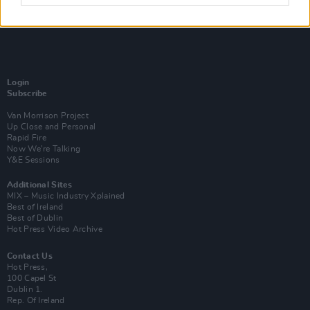
Login
Subscribe
Van Morrison Project
Up Close and Personal
Rapid Fire
Now We’re Talking
Y&E Sessions
Additional Sites
MIX – Music Industry Xplained
Best of Ireland
Best of Dublin
Hot Press Video Archive
Contact Us
Hot Press,
100 Capel St
Dublin 1.
Rep. Of Ireland