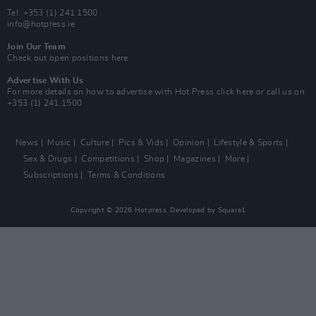
Tel: +353 (1) 241 1500
info@hotpress.ie
Join Our Team
Check out open positions here
Advertise With Us
For more details on how to advertise with Hot Press
click here
or call us on
+353 (1) 241 1500
News
Music
Culture
Pics & Vids
Opinion
Lifestyle & Sports
Sex & Drugs
Competitions
Shop
Magazines
More
Subscriptions
Terms & Conditions
Copyright © 2026 Hotpress. Developed by
Square1