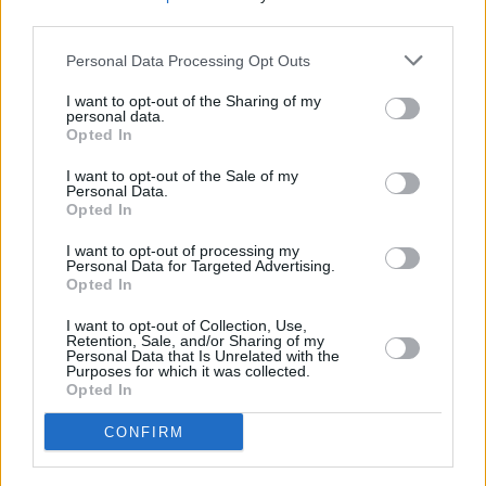
third parties.
Personal Data Processing Opt Outs
CULTURE
08 MAY 20
COVID-19: Mercury-nominated rapper Ty dies,
aged 47
I want to opt-out of the Sharing of my
personal data.
Opted In
FILM AND TV
13 AUG 19
Film Review:
Fast & Furious Presents: Hobbs &
I want to opt-out of the Sale of my
Personal Data.
Shaw
Opted In
FILM AND TV
19 JUL 19
I want to opt-out of processing my
Personal Data for Targeted Advertising.
Universal shares first trailer for 'Cats' with Taylor
Opted In
Swift, Idris Elba and more
I want to opt-out of Collection, Use,
FILM AND TV
18 JUL 19
Retention, Sale, and/or Sharing of my
Taylor Swift, James Corden, Idris Elba prance
Personal Data that Is Unrelated with the
around in behind-the-scenes preview of Cats
Purposes for which it was collected.
movie
Opted In
CONFIRM
CULTURE
23 AUG 18
Movie Interview: Aml Ameen