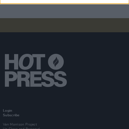
Login
Subscribe
Van Morrison Project