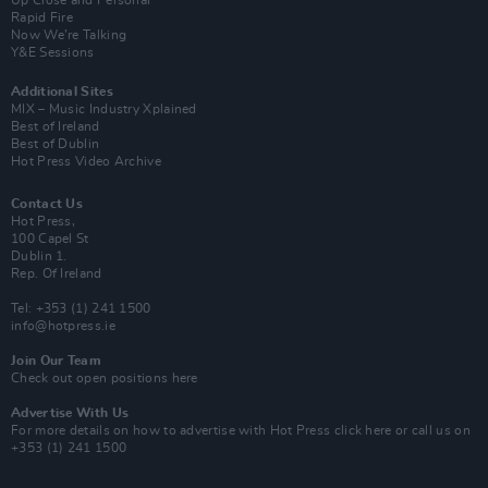
Up Close and Personal
Rapid Fire
Now We’re Talking
Y&E Sessions
Additional Sites
MIX – Music Industry Xplained
Best of Ireland
Best of Dublin
Hot Press Video Archive
Contact Us
Hot Press,
100 Capel St
Dublin 1.
Rep. Of Ireland
Tel: +353 (1) 241 1500
info@hotpress.ie
Join Our Team
Check out open positions here
Advertise With Us
For more details on how to advertise with Hot Press
click here
or call us on
+353 (1) 241 1500