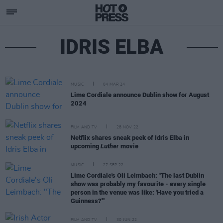
IDRIS ELBA
MUSIC
04 MAR 24
Lime Cordiale announce Dublin show for August
2024
FILM AND TV
28 NOV 22
Netflix shares sneak peek of Idris Elba in
upcoming
Luther
movie
MUSIC
27 SEP 22
Lime Cordiale's Oli Leimbach: "The last Dublin
show was probably my favourite - every single
person in the venue was like: 'Have you tried a
Guinness?'"
FILM AND TV
30 JUN 22