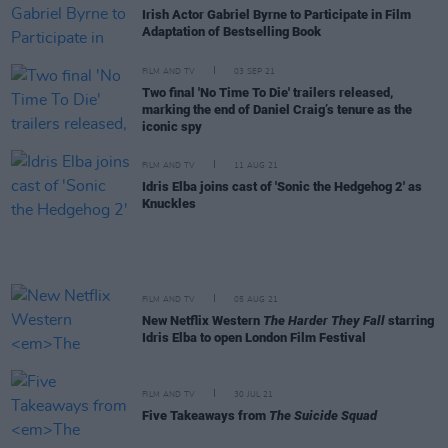
Irish Actor Gabriel Byrne to Participate in Film
Adaptation of Bestselling Book
FILM AND TV
03 SEP 21
Two final 'No Time To Die' trailers released,
marking the end of Daniel Craig’s tenure as the
iconic spy
FILM AND TV
11 AUG 21
Idris Elba joins cast of 'Sonic the Hedgehog 2' as
Knuckles
FILM AND TV
05 AUG 21
New Netflix Western
The Harder They Fall
starring
Idris Elba to open London Film Festival
FILM AND TV
30 JUL 21
Five Takeaways from
The Suicide Squad