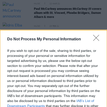
MUSIC
12 MAR 21
Paul McCartney announces
McCartney III
covers
album with St. Vincent, Phoebe Bridgers, Damon
Albarn & more
MUSIC
23 FEB 21
Idris Elba teases forthcoming collaboration with
Megan Thee Stallion
Do Not Process My Personal Information
FILM AND TV
22 FEB 21
If you wish to opt-out of the sale, sharing to third parties, or
Idris Elba confirms filming for
Luther
spin-off will
processing of your personal or sensitive information for
go ahead in 2021
targeted advertising by us, please use the below opt-out
section to confirm your selection. Please note that after your
CULTURE
27 JAN 21
opt-out request is processed you may continue seeing
Idris Elba and Connor Price team up with
interest-based ads based on personal information utilized by
Courteney Cox for the 'Courteney Cox' music video
us or personal information disclosed to third parties prior to
your opt-out. You may separately opt-out of the further
disclosure of your personal information by third parties on the
IAB’s list of downstream participants. This information may
also be disclosed by us to third parties on the
IAB’s List of
MUSIC
11 MAY 20
Downstream Participants
that may further disclose it to other
Idris Elba features on new Kosine song 'Kings'