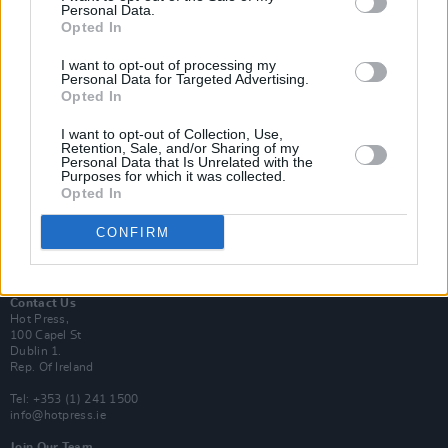
Personal Data.
Opted In
Login
I want to opt-out of processing my
Subscribe
Personal Data for Targeted Advertising.
Opted In
Van Morrison Project
Up Close and Personal
Rapid Fire
I want to opt-out of Collection, Use,
Retention, Sale, and/or Sharing of my
Now We’re Talking
Personal Data that Is Unrelated with the
Y&E Sessions
Purposes for which it was collected.
Opted In
Additional Sites
MIX – Music Industry Xplained
CONFIRM
Best of Ireland
Best of Dublin
Hot Press Video Archive
Contact Us
Hot Press,
100 Capel St
Dublin 1.
Rep. Of Ireland
Tel: +353 (1) 241 1500
info@hotpress.ie
Join Our Team