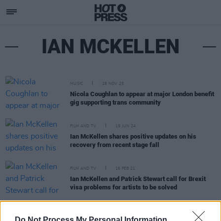
IAN MCKELLEN
MUSIC
28 NOV 25
Nicola Coughlan to appear at major London benefit
gig supporting trans community
FILM AND TV
19 JUN 24
Ian McKellen shares positive updates on his
recovery from recent stage fall
FILM AND TV
16 FEB 21
Ian McKellen and Patrick Stewart call for Brexit
visa problems for artists to be solved
FILM AND TV
05 NOV 19
Do Not Process My Personal Information