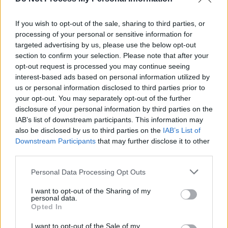
Film Interview: Director Bill Condon on
The Good
Liar
and his varied career
If you wish to opt-out of the sale, sharing to third parties, or
processing of your personal or sensitive information for
FILM AND TV
19 JUL 19
Universal shares first trailer for 'Cats' with Taylor
targeted advertising by us, please use the below opt-out
Swift, Idris Elba and more
section to confirm your selection. Please note that after your
opt-out request is processed you may continue seeing
interest-based ads based on personal information utilized by
us or personal information disclosed to third parties prior to
your opt-out. You may separately opt-out of the further
disclosure of your personal information by third parties on the
IAB’s list of downstream participants. This information may
also be disclosed by us to third parties on the
IAB’s List of
Downstream Participants
that may further disclose it to other
third parties.
Personal Data Processing Opt Outs
I want to opt-out of the Sharing of my
personal data.
Opted In
I want to opt-out of the Sale of my