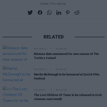
Share This Article:
RELATED
FILM AND TV
07 AUG 26
Release date announced for new season of
The
Traitors Ireland
FILM AND TV
06 AUG 26
Martin McDonagh to be honoured at Zurich Film
Festival
FILM AND TV
06 AUG 26
The Lost Children Of Tuam
to be released in Irish
cinemas next month