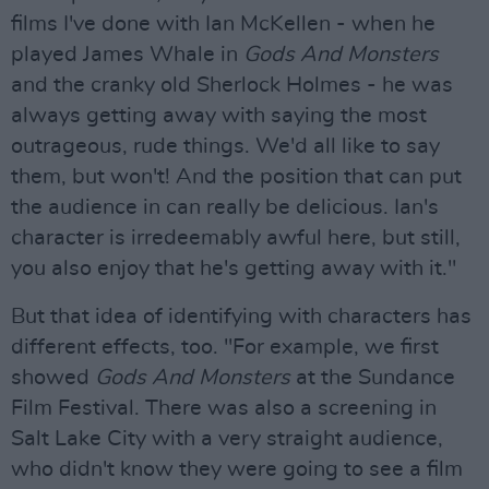
films I've done with Ian McKellen - when he
played James Whale in
Gods And Monsters
and the cranky old Sherlock Holmes - he was
always getting away with saying the most
outrageous, rude things. We'd all like to say
them, but won't! And the position that can put
the audience in can really be delicious. Ian's
character is irredeemably awful here, but still,
you also enjoy that he's getting away with it."
But that idea of identifying with characters has
different effects, too. "For example, we first
showed
Gods And Monsters
at the Sundance
Film Festival. There was also a screening in
Salt Lake City with a very straight audience,
who didn't know they were going to see a film