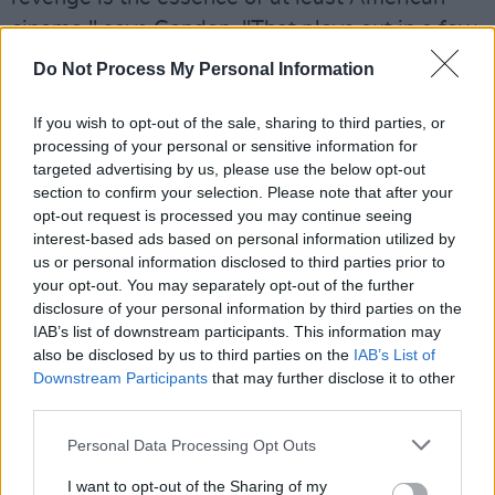
cinema," says Condon. "That plays out in a few
ways - we even have a brief clip of
Inglourious
Do Not Process My Personal Information
Basterds
."
If you wish to opt-out of the sale, sharing to third parties, or
Advertisement
processing of your personal or sensitive information for
targeted advertising by us, please use the below opt-out
The director also says that the Me Too
section to confirm your selection. Please note that after your
movement became an unlikely inspiration in
opt-out request is processed you may continue seeing
interest-based ads based on personal information utilized by
addressing ideas of accountability and
us or personal information disclosed to third parties prior to
revenge. "The novel was written years ago
your opt-out. You may separately opt-out of the further
before the Me Too movement started, so that
disclosure of your personal information by third parties on the
IAB’s list of downstream participants. This information may
wasn't something we wanted to glom onto, but
also be disclosed by us to third parties on the
IAB’s List of
it did become a part of the conversation. I
Downstream Participants
that may further disclose it to other
remember when the Me Too movement started,
third parties.
one of the first people was Bill Cosby, and one
Personal Data Processing Opt Outs
of the repeated questions was 'Why did the
I want to opt-out of the Sharing of my