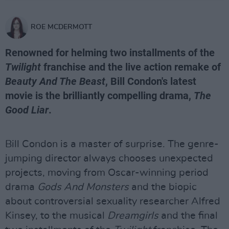
ROE MCDERMOTT
Renowned for helming two installments of the
Twilight
franchise and the live action remake of
Beauty And The Beast
, Bill Condon's latest
movie is the brilliantly compelling drama,
The
Good Liar
.
Bill Condon is a master of surprise. The genre-
jumping director always chooses unexpected
projects, moving from Oscar-winning period
drama
Gods And Monsters
and the biopic
about controversial sexuality researcher Alfred
Kinsey, to the musical
Dreamgirls
and the final