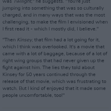
was
Twilight
," he suggests. "You're just
jumping into something that was so culturally
charged, and in many ways that was the most
challenging, to make the film I envisioned when
I first read it - which I mostly did, I believe."
"Then
Kinsey
, that film had a lot going for it,
which I think was overlooked. It's a movie that
came with a lot of baggage, because of a lot of
right wing groups that had never given up the
fight against him. The lies they told about
Kinsey for 50 years continued through the
release of that movie, which was frustrating to
watch. But I kind of enjoyed that it made some
people uncomfortable, too!"