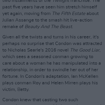
two installments of the
Twilight
franchise. The
past five years have seen him stretch himself
yet again, moving from
The Fifth Estate
about
Julian Assange to the smash hit live-action
remake of
Beauty And The Beast
.
Given all the twists and turns in his career, it's
perhaps no surprise that Condon was attracted
to Nicholas Searle's 2016 novel
The Good Liar
,
which sees a seasoned conman growing to
care about a woman he has manipulated into a
relationship, in order to swindle her out of her
fortune. In Condon's adaptation, Ian McKellen
plays conman Roy and Helen Mirren plays his
victim, Betty.
Condon knew that casting two such