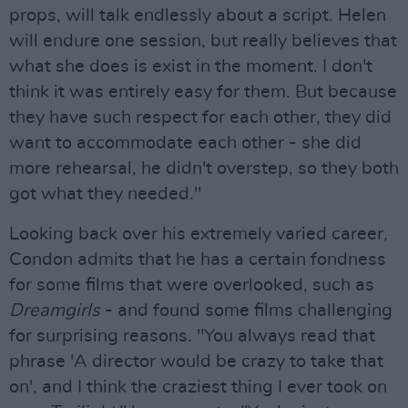
props, will talk endlessly about a script. Helen
will endure one session, but really believes that
what she does is exist in the moment. I don't
think it was entirely easy for them. But because
they have such respect for each other, they did
want to accommodate each other - she did
more rehearsal, he didn't overstep, so they both
got what they needed."
Looking back over his extremely varied career,
Condon admits that he has a certain fondness
for some films that were overlooked, such as
Dreamgirls
- and found some films challenging
for surprising reasons. "You always read that
phrase 'A director would be crazy to take that
on', and I think the craziest thing I ever took on