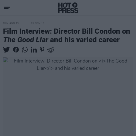
FILM AND TV
05 NOV 19
Film Interview: Director Bill Condon on
The Good Liar
and his varied career