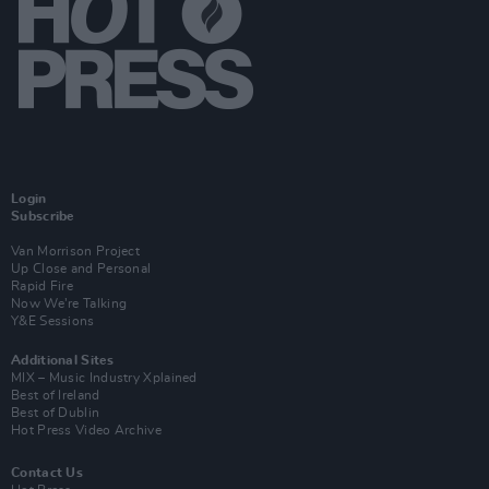
Login
Subscribe
Van Morrison Project
Up Close and Personal
Rapid Fire
Now We’re Talking
Y&E Sessions
Additional Sites
MIX – Music Industry Xplained
Best of Ireland
Best of Dublin
Hot Press Video Archive
Contact Us