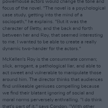
powerhouse actors would change the tone and
focus of the novel. "The novel is a psychological
case study, getting into the mind of a
sociopath," he explains. "But it was the
character of Betty, and the back and forth
between her and Roy, that seemed interesting
to me. I wanted to be able to create a really
dynamic two-hander for the actors."
McKellen's Roy is the consummate conman;
slick, arrogant, a pathological liar, and able to
act sweet and vulnerable to manipulate those
around him. The director thinks that audiences
find unlikeable geniuses compelling because
we find their blatant ignoring of social and
moral norms perversely enthralling. "I do think
that's part of it," says Condon. "With other