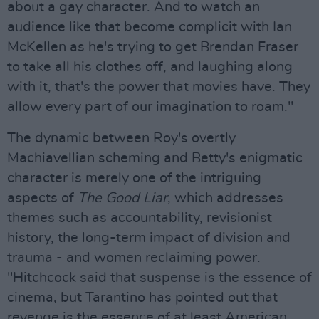
about a gay character. And to watch an
audience like that become complicit with Ian
McKellen as he's trying to get Brendan Fraser
to take all his clothes off, and laughing along
with it, that's the power that movies have. They
allow every part of our imagination to roam."
The dynamic between Roy's overtly
Machiavellian scheming and Betty's enigmatic
character is merely one of the intriguing
aspects of
The Good Liar
, which addresses
themes such as accountability, revisionist
history, the long-term impact of division and
trauma - and women reclaiming power.
"Hitchcock said that suspense is the essence of
cinema, but Tarantino has pointed out that
revenge is the essence of at least American