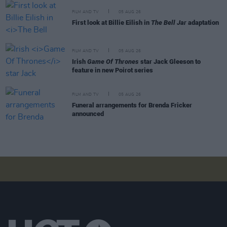
FILM AND TV
05 AUG 26
First look at Billie Eilish in
The Bell Jar
adaptation
FILM AND TV
05 AUG 26
Irish
Game Of Thrones
star Jack Gleeson to
feature in new Poirot series
FILM AND TV
05 AUG 26
Funeral arrangements for Brenda Fricker
announced