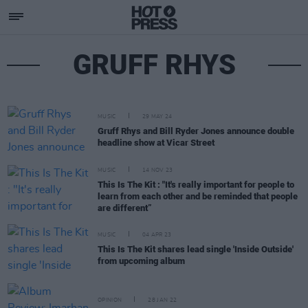
GRUFF RHYS
MUSIC
29 MAY 24
Gruff Rhys and Bill Ryder Jones announce double
headline show at Vicar Street
MUSIC
14 NOV 23
This Is The Kit : "It's really important for people to
learn from each other and be reminded that people
are different”
MUSIC
04 APR 23
This Is The Kit shares lead single 'Inside Outside'
from upcoming album
OPINION
28 JAN 22