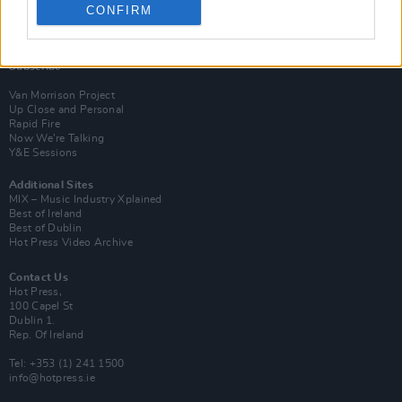
CONFIRM
Login
Subscribe
Van Morrison Project
Up Close and Personal
Rapid Fire
Now We’re Talking
Y&E Sessions
Additional Sites
MIX – Music Industry Xplained
Best of Ireland
Best of Dublin
Hot Press Video Archive
Contact Us
Hot Press,
100 Capel St
Dublin 1.
Rep. Of Ireland
Tel: +353 (1) 241 1500
info@hotpress.ie