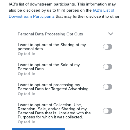
IAB’s list of downstream participants. This information may
Album Review: Africa Express, Egoli
also be disclosed by us to third parties on the
IAB’s List of
Downstream Participants
that may further disclose it to other
MUSIC
31 JUL 19
third parties.
Gruff Rhys announces Irish tour for his new album
Pang!
Personal Data Processing Opt Outs
I want to opt-out of the Sharing of my
personal data.
Opted In
I want to opt-out of the Sale of my
Personal Data.
Opted In
I want to opt-out of processing my
Personal Data for Targeted Advertising.
Opted In
I want to opt-out of Collection, Use,
Retention, Sale, and/or Sharing of my
Personal Data that Is Unrelated with the
Purposes for which it was collected.
Opted In