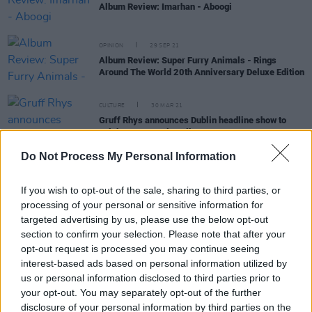
Album Review: Imarhan - Aboogi
OPINION
29 SEP 21
Album Review: Super Furry Animals - Rings
Around The World 20th Anniversary Deluxe Edition
CULTURE
30 MAR 21
Gruff Rhys announces Dublin headline show to
celebrate upcoming album
Do Not Process My Personal Information
If you wish to opt-out of the sale, sharing to third parties, or
OPINION
09 OCT 19
Album Review: Gruff Rhys,
Pang!
processing of your personal or sensitive information for
targeted advertising by us, please use the below opt-out
section to confirm your selection. Please note that after your
opt-out request is processed you may continue seeing
CULTURE
18 AUG 19
Playlist: Carty's Golden Hour #13
interest-based ads based on personal information utilized by
us or personal information disclosed to third parties prior to
your opt-out. You may separately opt-out of the further
disclosure of your personal information by third parties on the
OPINION
15 AUG 19