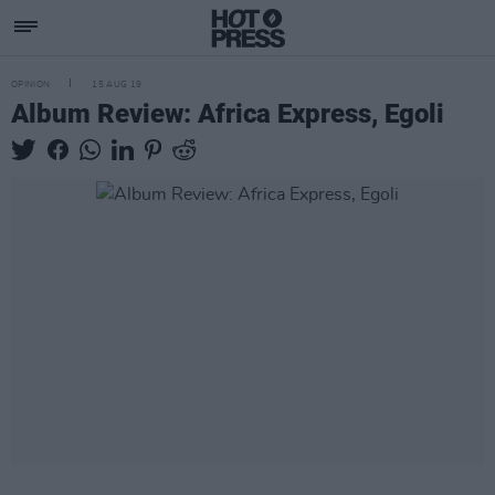
OPINION
15 AUG 19
Album Review: Africa Express, Egoli