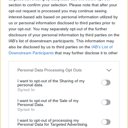
duet between Rhys and Zolani Mahola, lead
section to confirm your selection. Please note that after your
singer of the Afro-fusion collective
opt-out request is processed you may continue seeing
interest-based ads based on personal information utilized by
Freshlyground, ‘Absolutely Everything Is
us or personal information disclosed to third parties prior to
Pointing To The Light’, is a thing of delicate
your opt-out. You may separately opt-out of the further
beauty.
disclosure of your personal information by third parties on the
IAB’s list of downstream participants. This information may
Advertisement
also be disclosed by us to third parties on the
IAB’s List of
Downstream Participants
that may further disclose it to other
There are misfires but it’s all at the very least
third parties.
interesting. They should knight Albarn,
Personal Data Processing Opt Outs
although he’d probably scoff at the very notion.
I want to opt-out of the Sharing of my
personal data.
Opted In
I want to opt-out of the Sale of my
Personal Data.
Opted In
I want to opt-out of processing my
Personal Data for Targeted Advertising.