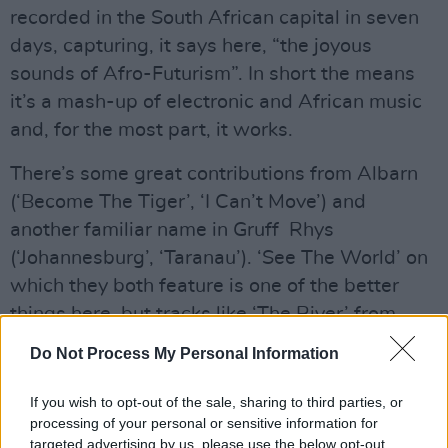
recorded in the South African capital in seven
days, capturing, it says here, “the joyous
sounds of Afro-Futurism”. In short the means
it’s a mash-up of electronic and African music
and, for the most part, it works.
There’s some great contributions from Albarn
(‘Become The Tiger’, ‘I Can’t Move’) and
another familiar name in Gruff Rhys
(‘Johannesburg’, ‘Taranau’). ‘See The World’ on
which they both feature is one of the better
things here, but tracks like ‘The River’ from
Mahotella Queens, Zola & and Muzi and
Do Not Process My Personal Information
‘Bittersweet Escape’ from BCUC, Nonku Phiri
and Mr Jukes are equally worthy of
If you wish to opt-out of the sale, sharing to third parties, or
processing of your personal or sensitive information for
investigation. Perhaps best of all, the lovely
targeted advertising by us, please use the below opt-out