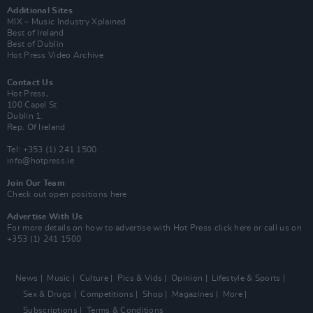
Additional Sites
MIX – Music Industry Xplained
Best of Ireland
Best of Dublin
Hot Press Video Archive
Contact Us
Hot Press,
100 Capel St
Dublin 1.
Rep. Of Ireland
Tel: +353 (1) 241 1500
info@hotpress.ie
Join Our Team
Check out open positions here
Advertise With Us
For more details on how to advertise with Hot Press
click here
or call us on
+353 (1) 241 1500
News
Music
Culture
Pics & Vids
Opinion
Lifestyle & Sports
Sex & Drugs
Competitions
Shop
Magazines
More
Subscriptions
Terms & Conditions