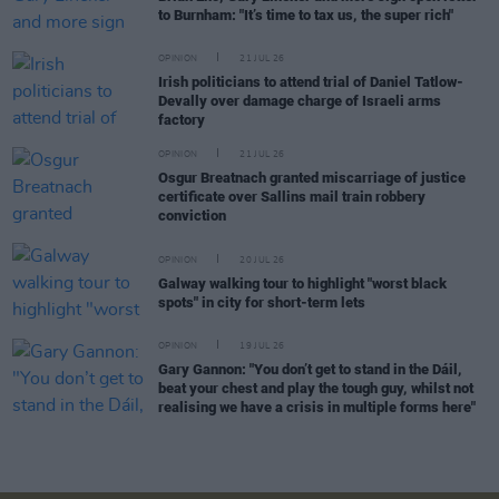
to Burnham: "It’s time to tax us, the super rich"
OPINION
21 JUL 26
Irish politicians to attend trial of Daniel Tatlow-
Devally over damage charge of Israeli arms
factory
OPINION
21 JUL 26
Osgur Breatnach granted miscarriage of justice
certificate over Sallins mail train robbery
conviction
OPINION
20 JUL 26
Galway walking tour to highlight "worst black
spots" in city for short-term lets
OPINION
19 JUL 26
Gary Gannon: "You don’t get to stand in the Dáil,
beat your chest and play the tough guy, whilst not
realising we have a crisis in multiple forms here"