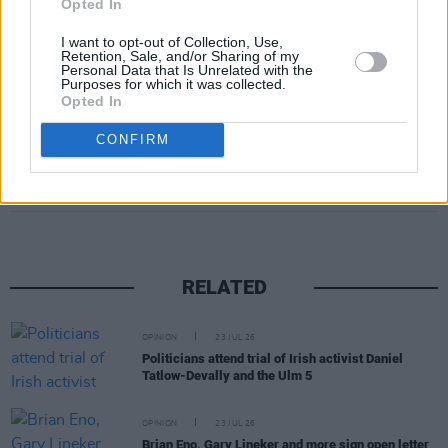
Opted In
I want to opt-out of Collection, Use,
Retention, Sale, and/or Sharing of my
Personal Data that Is Unrelated with the
Purposes for which it was collected.
Opted In
CONFIRM
Share This Article:
RELATED
OPINION
23 JUL 26
Politicians attend trial of Irish activist Daniel
Tatlow-Devally and the Ulm 5
OPINION
23 JUL 26
Brian Eno, Gary Lineker and more sign open letter