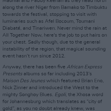
Maonlaí and Paddy Keenan as they head north
along the river Niger from Bamako to Timbuktu
towards the festival, stopping to visit with
luminaries such as Afel Bocoum, Toumani
Diabaté, and Tinariwen. Never mind the rain at
All Together Now, here's the job to put hairs on
your chest. Sadly though, due to the general
instability of the region, that magical sounding
event hasn’t run since 2012.
Anyway, there has been five
African Express
Presents
albums so far including 2013’s
Maison Des Jeunes
which featured Brian Eno,
Nick Zinner and introduced the West to the
mighty Songhoy Blues
. Egoli
, the Xhosa word
for Johannesburg which translates as “city of
gold”, as you no doubt already knew, was