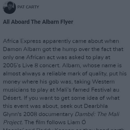
PAT CARTY
All Aboard The Albarn Flyer
Africa Express apparently came about when
Damon Albarn got the hump over the fact that
only one African act was asked to play at
2005’s Live 8 concert. Albarn, whose name is
almost always a reliable mark of quality, put his
money where his gob was, taking Western
musicians to play at Mali’s famed Festival au
Désert. If you want to get some idea of what
this event was about, seek out Dearbhla
Glynn's 2008 documentary
Dambé: The Mali
Project.
The film follows Liam Ó