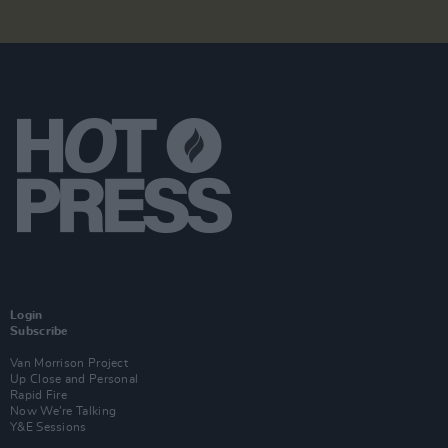
Login
Subscribe
Van Morrison Project
Up Close and Personal
Rapid Fire
Now We’re Talking
Y&E Sessions