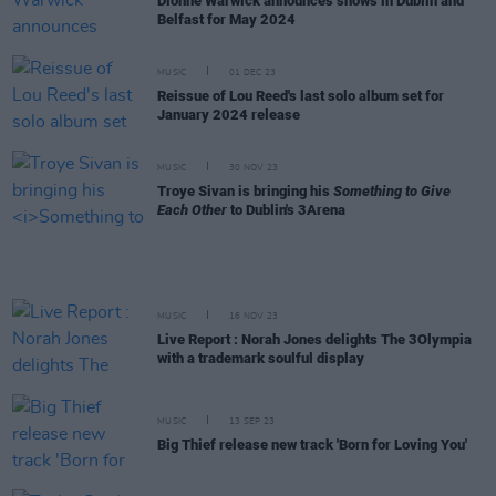
Dionne Warwick announces shows in Dublin and
Belfast for May 2024
MUSIC
01 DEC 23
Reissue of Lou Reed's last solo album set for
January 2024 release
MUSIC
30 NOV 23
Troye Sivan is bringing his
Something to Give
Each Other
to Dublin's 3Arena
MUSIC
16 NOV 23
Live Report : Norah Jones delights The 3Olympia
with a trademark soulful display
MUSIC
13 SEP 23
Big Thief release new track 'Born for Loving You'