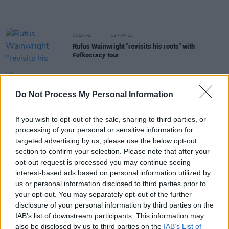
CULTURE
19 APR 23
Rufus Wainwright "revisits his roots" with
Folkocracy
tour
MUSIC
18 APR 23
Do Not Process My Personal Information
Lisa Murray shares next single 'Mouse or a Man'
If you wish to opt-out of the sale, sharing to third parties, or
MUSIC
13 APR 23
processing of your personal or sensitive information for
John Mayer is bringing his solo acoustic tour to
targeted advertising by us, please use the below opt-out
Dublin
section to confirm your selection. Please note that after your
opt-out request is processed you may continue seeing
FILM AND TV
12 APR 23
interest-based ads based on personal information utilized by
Nokia ringtone compilation honours late composer
us or personal information disclosed to third parties prior to
Ryuichi Sakamoto
your opt-out. You may separately opt-out of the further
disclosure of your personal information by third parties on the
MUSIC
28 MAR 23
IAB’s list of downstream participants. This information may
Peggy Seeger shares new version of 'First Time
also be disclosed by us to third parties on the
IAB’s List of