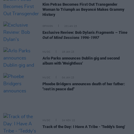
Kim Petras Becomes First Out Transgender
Woman to Triumph as Beyoncé Makes Grammy
History
OPINION
20 JAN 23
Exclusive Review: Bob Dylan’s
Fragments – Time
Out of Mind Sessions 1996-1997
MUSIC
19 JAN 23
Arlo Parks announces Dublin gig and second
album with 'Weightless'
MUSIC
04 JAN 23
Phoebe Bridgers announces death of her father:
"rest in peace dad"
MUSIC
24 NOV 22
Track of the Day: I Have A Tribe - 'Teddy's Song'