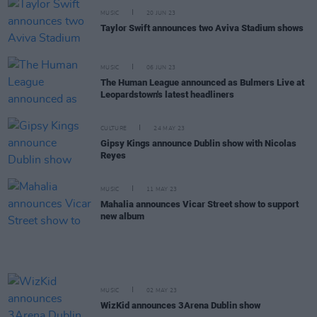
MUSIC
20 JUN 23
Taylor Swift announces two Aviva Stadium shows
MUSIC
06 JUN 23
The Human League announced as Bulmers Live at
Leopardstown's latest headliners
CULTURE
24 MAY 23
Gipsy Kings announce Dublin show with Nicolas
Reyes
MUSIC
11 MAY 23
Mahalia announces Vicar Street show to support
new album
MUSIC
02 MAY 23
WizKid announces 3Arena Dublin show