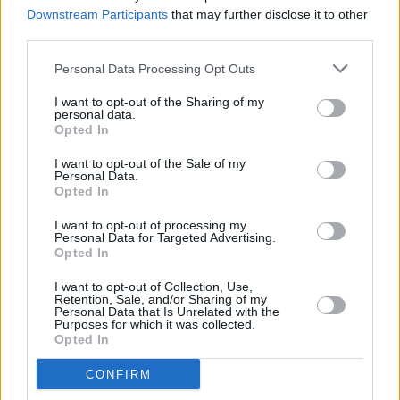
Ever I Saw Your Face'
Downstream Participants
that may further disclose it to other
third parties.
MUSIC
22 MAR 23
Elvis Costello, Steve Nieve, Mariza, and Brad
Personal Data Processing Opt Outs
Mehldau announced for National Concert Hall's
Perspective series
I want to opt-out of the Sharing of my
personal data.
Opted In
CULTURE
22 MAR 23
I want to opt-out of the Sale of my
Grammy nominated rapper J.I.D is returning to
Personal Data.
Dublin
Opted In
CULTURE
22 MAR 23
I want to opt-out of processing my
Irish Music Month - Camden Recording Studios:
Personal Data for Targeted Advertising.
"Ireland is constantly punching above our weight in
Opted In
music"
I want to opt-out of Collection, Use,
Retention, Sale, and/or Sharing of my
MUSIC
20 MAR 23
Personal Data that Is Unrelated with the
Purposes for which it was collected.
Track of the Day: Nathan Connolly - 'Fires'
Opted In
CONFIRM
MUSIC
17 FEB 23