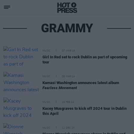
GRAMMY
MUSIC
07 MAR 24
Girl In Red set to rock Dublin as part of upcoming
tour
MUSIC
06 MAR 24
Kamasi Washington announces latest album
Fearless Movement
MUSIC
29 FEB 24
Kacey Musgraves to kick off 2024 tour in Dublin
this April
MUSIC
12 DEC 23