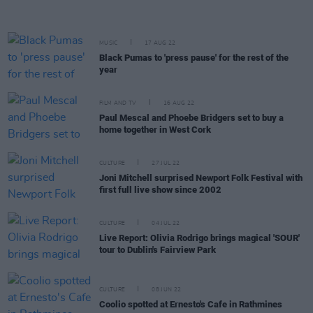
MUSIC
17 AUG 22
Black Pumas to 'press pause' for the rest of the
year
FILM AND TV
16 AUG 22
Paul Mescal and Phoebe Bridgers set to buy a
home together in West Cork
CULTURE
27 JUL 22
Joni Mitchell surprised Newport Folk Festival with
first full live show since 2002
CULTURE
04 JUL 22
Live Report: Olivia Rodrigo brings magical 'SOUR'
tour to Dublin's Fairview Park
CULTURE
08 JUN 22
Coolio spotted at Ernesto's Cafe in Rathmines