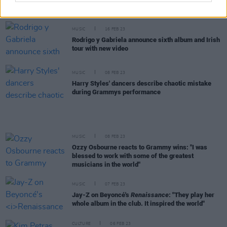
Track of the Day: Niall Horan - 'Heaven'
MUSIC
16 FEB 23
Rodrigo y Gabriela announce sixth album and Irish
tour with new video
MUSIC
08 FEB 23
Harry Styles' dancers describe chaotic mistake
during Grammys performance
MUSIC
08 FEB 23
Ozzy Osbourne reacts to Grammy wins: "I was
blessed to work with some of the greatest
musicians in the world"
MUSIC
07 FEB 23
Jay-Z on Beyoncé's
Renaissance
: "They play her
whole album in the club. It inspired the world"
CULTURE
06 FEB 23