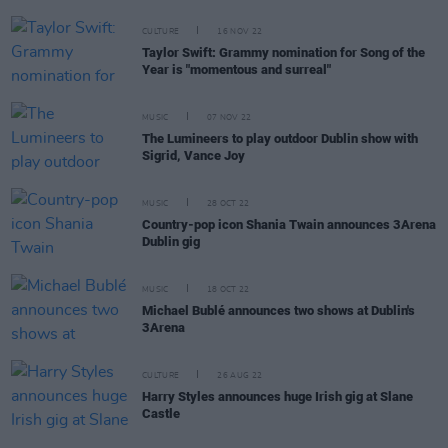
CULTURE
16 NOV 22
Taylor Swift: Grammy nomination for Song of the
Year is "momentous and surreal"
MUSIC
07 NOV 22
The Lumineers to play outdoor Dublin show with
Sigrid, Vance Joy
MUSIC
28 OCT 22
Country-pop icon Shania Twain announces 3Arena
Dublin gig
MUSIC
18 OCT 22
Michael Bublé announces two shows at Dublin's
3Arena
CULTURE
26 AUG 22
Harry Styles announces huge Irish gig at Slane
Castle