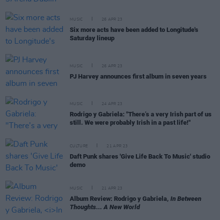
MUSIC
26 APR 23
Six more acts have been added to Longitude's
Saturday lineup
MUSIC
26 APR 23
PJ Harvey announces first album in seven years
MUSIC
24 APR 23
Rodrigo y Gabriela: "There’s a very Irish part of us
still. We were probably Irish in a past life!"
CULTURE
21 APR 23
Daft Punk shares 'Give Life Back To Music' studio
demo
MUSIC
21 APR 23
Album Review: Rodrigo y Gabriela,
In Between
Thoughts... A New World