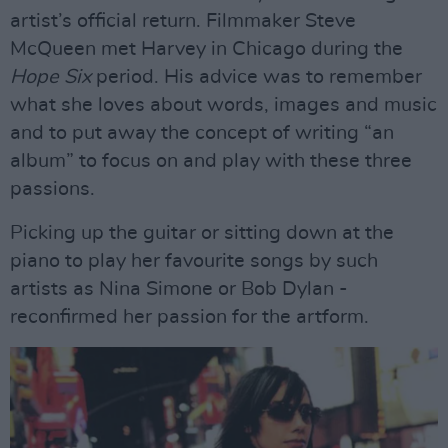
artist’s official return. Filmmaker Steve
McQueen met Harvey in Chicago during the
Hope Six
period. His advice was to remember
what she loves about words, images and music
and to put away the concept of writing “an
album” to focus on and play with these three
passions.
Picking up the guitar or sitting down at the
piano to play her favourite songs by such
artists as Nina Simone or Bob Dylan -
reconfirmed her passion for the artform.