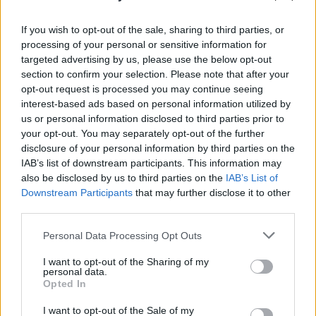
“The studio was set up for live play, and that's
all we did,” she says. 'A Child’s Question,
If you wish to opt-out of the sale, sharing to third parties, or
processing of your personal or sensitive information for
August' is one result, marking an uplifting,
targeted advertising by us, please use the below opt-out
impactful track.
section to confirm your selection. Please note that after your
opt-out request is processed you may continue seeing
Advertisement
interest-based ads based on personal information utilized by
us or personal information disclosed to third parties prior to
“I think the album is about searching, looking -
your opt-out. You may separately opt-out of the further
the intensity of first love, and seeking
disclosure of your personal information by third parties on the
IAB’s list of downstream participants. This information may
meaning,” says Harvey. “Not that there has to
also be disclosed by us to third parties on the
IAB’s List of
be a message, but the feeling I get from the
Downstream Participants
that may further disclose it to other
record is one of love – it’s tinged with sadness
third parties.
and loss, but it’s loving. I think that's what
Personal Data Processing Opt Outs
makes it feel so welcoming: so open.”
I want to opt-out of the Sharing of my
personal data.
Shooting to fame with her seminal albums
Opted In
Stories From The City, Stories From The Sea
I want to opt-out of the Sale of my