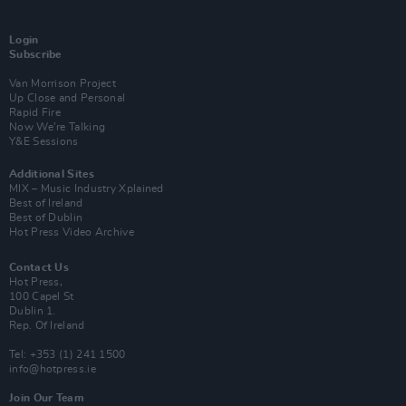
Login
Subscribe
Van Morrison Project
Up Close and Personal
Rapid Fire
Now We’re Talking
Y&E Sessions
Additional Sites
MIX – Music Industry Xplained
Best of Ireland
Best of Dublin
Hot Press Video Archive
Contact Us
Hot Press,
100 Capel St
Dublin 1.
Rep. Of Ireland
Tel: +353 (1) 241 1500
info@hotpress.ie
Join Our Team