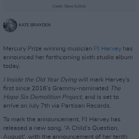
Credit: Steve Gullick.
KATE BRAYDEN
Mercury Prize winning musician
PJ Harvey
has
announced her forthcoming sixth studio album
today.
I Inside the Old Year Dying
will mark Harvey’s
first since 2016’s Grammy-nominated
The
Hope Six Demolition Project
, and is set to
arrive on July 7th via Partisan Records.
To mark the announcement, PJ Harvey has
released a new song, 'A Child’s Question,
August', with the announcement of her tenth