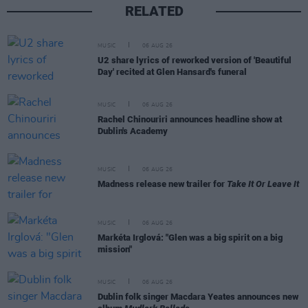
RELATED
MUSIC
06 AUG 26
U2 share lyrics of reworked version of 'Beautiful
Day' recited at Glen Hansard's funeral
MUSIC
06 AUG 26
Rachel Chinouriri announces headline show at
Dublin's Academy
MUSIC
06 AUG 26
Madness release new trailer for
Take It Or Leave It
MUSIC
06 AUG 26
Markéta Irglová: "Glen was a big spirit on a big
mission"
MUSIC
06 AUG 26
Dublin folk singer Macdara Yeates announces new