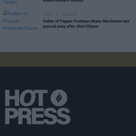
album
Mudlark Ballads
MUSIC
06 AUG 26
Father of Pogues frontman Shane MacGowan has
passed away after short illness