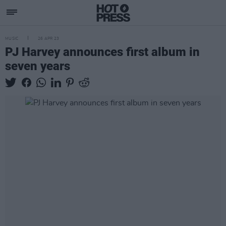
MUSIC
26 APR 23
PJ Harvey announces first album in
seven years