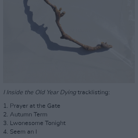
I Inside the Old Year Dying
tracklisting:
1. Prayer at the Gate
2. Autumn Term
3. Lwonesome Tonight
4. Seem an I