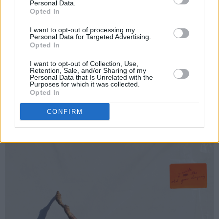
(2001) and
Let England Shake
(2011)
, the
Personal Data.
Opted In
accomplished poet and visual artist, musician
and songwriter is striking in her originality.
I want to opt-out of processing my
Personal Data for Targeted Advertising.
Opted In
In recent years,
The Hope Six Demolition
Project
(2016) went to No.1 album in her native
I want to opt-out of Collection, Use,
Retention, Sale, and/or Sharing of my
UK, while she worked on compositions for
Personal Data that Is Unrelated with the
Purposes for which it was collected.
stage and screen - including Sharon Horgan’s
Opted In
acclaimed
Bad Sisters
mini-series.
CONFIRM
Pre-order the album
here
.