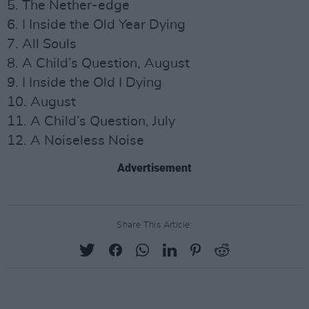
5. The Nether-edge
6. I Inside the Old Year Dying
7. All Souls
8. A Child’s Question, August
9. I Inside the Old I Dying
10. August
11. A Child’s Question, July
12. A Noiseless Noise
Advertisement
Share This Article: