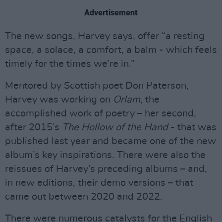
Advertisement
The new songs, Harvey says, offer “a resting
space, a solace, a comfort, a balm - which feels
timely for the times we’re in.”
Mentored by Scottish poet Don Paterson,
Harvey was working on
Orlam
, the
accomplished work of poetry – her second,
after 2015’s
The Hollow of the Hand
- that was
published last year and became one of the new
album’s key inspirations. There were also the
reissues of Harvey’s preceding albums – and,
in new editions, their demo versions – that
came out between 2020 and 2022.
There were numerous catalysts for the English