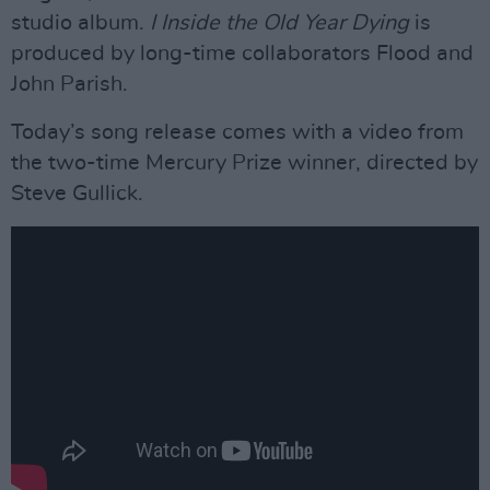
studio album.
I Inside the Old Year Dying
is
produced by long-time collaborators Flood and
John Parish.
Today’s song release comes with a video from
the two-time Mercury Prize winner, directed by
Steve Gullick.