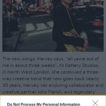
The new songs, Harvey says, “all came out of
me in about three weeks”. At Battery Studios,
in North West London, she continued a three-
way creative bond that now goes back nearly
30 years; Harvey, her enduring collaborator and
creative partner John Parish, and legendary
producer Flood.
Do Not Process My Personal Information