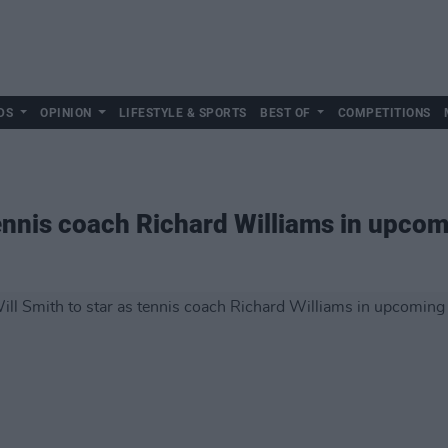
DS
OPINION
LIFESTYLE & SPORTS
BEST OF
COMPETITIONS
tennis coach Richard Williams in upcom