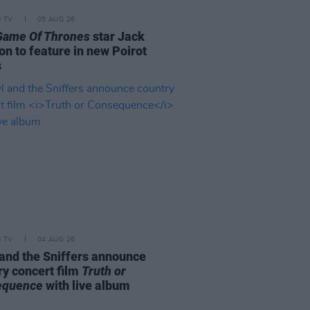
D TV
05 AUG 26
Game Of Thrones
star Jack
on to feature in new Poirot
s
D TV
04 AUG 26
and the Sniffers announce
ry concert film
Truth or
equence
with live album