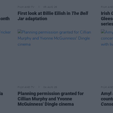
FILM AND TV
05 AUG 26
FILM AN
First look at Billie Eilish in
The Bell
Irish
month
Jar
adaptation
Glees
serie
FILM AND TV
04 AUG 26
FILM AN
da
Planning permission granted for
Amyl 
Cillian Murphy and Yvonne
count
McGuinness' Dingle cinema
Cons