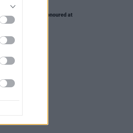
D TV
06 AUG 26
n McDonagh to be honoured at
h Film Festival