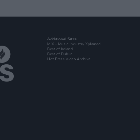
Additional Sites
MIX – Music Industry Xplained
Best of Ireland
Best of Dublin
Hot Press Video Archive