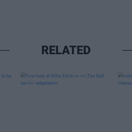
RELATED