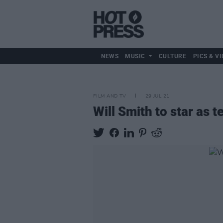
NEWS
MUSIC
CULTURE
PICS & VI
FILM AND TV
29 JUL 21
Will Smith to star as 