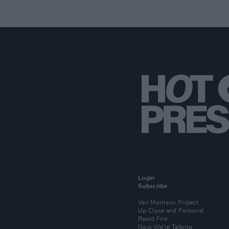
Login
Subscribe
Van Morrison Project
Up Close and Personal
Rapid Fire
Now We’re Talking