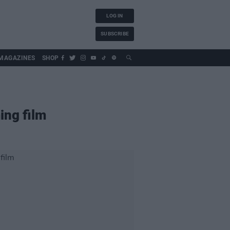
LOG IN
SUBSCRIBE
MAGAZINES
SHOP
ing film