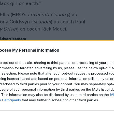
lack girl on earth."
 Ellis (HBO's
Lovecraft Country
) as
Tony Goldwyn (
Scandal
) as coach Paul
y Driver
) as coach Rick Macci.
Advertisement
FILM AN
ocess My Personal Information
Relea
d by their sister, Isha Price, are
seas
ilm sharing their journey growing up in
to opt-out of the sale, sharing to third parties, or processing of your per
ing tennis superstars.
formation for targeted advertising by us, please use the below opt-out s
r selection. Please note that after your opt-out request is processed y
ichard
below, expected to land in
eing interest-based ads based on personal information utilized by us or
disclosed to third parties prior to your opt-out. You may separately opt-
losure of your personal information by third parties on the IAB’s list of
. This information may also be disclosed by us to third parties on the
IA
Participants
that may further disclose it to other third parties.