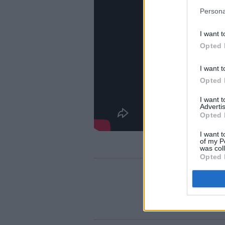
Persona
I want t
Opted 
I want t
Opted 
I want 
Advertis
Opted 
I want t
of my P
was col
Opted 