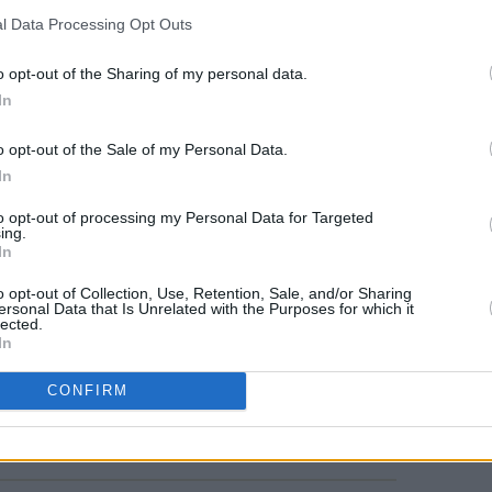
l Data Processing Opt Outs
FILM AN
Marti
o opt-out of the Sharing of my personal data.
Zuric
In
o opt-out of the Sale of my Personal Data.
In
to opt-out of processing my Personal Data for Targeted
ing.
In
o opt-out of Collection, Use, Retention, Sale, and/or Sharing
ersonal Data that Is Unrelated with the Purposes for which it
lected.
In
CONFIRM
Share This Article: