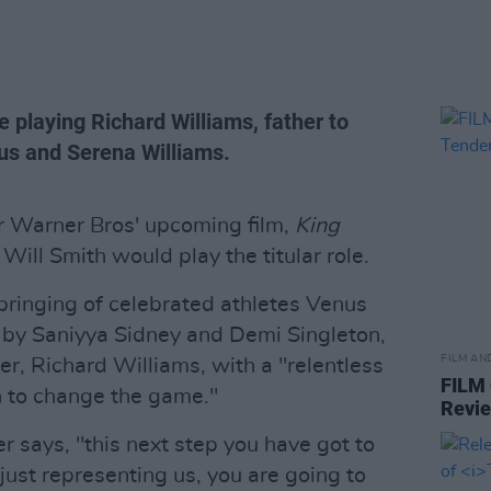
be playing Richard Williams, father to
us and Serena Williams.
or Warner Bros' upcoming film,
King
 Will Smith would play the titular role.
ringing of celebrated athletes Venus
d by Saniyya Sidney and Demi Singleton,
FILM AN
her, Richard Williams, with a "relentless
FILM
n to change the game."
Revi
er says, "this next step you have got to
 just representing us, you are going to