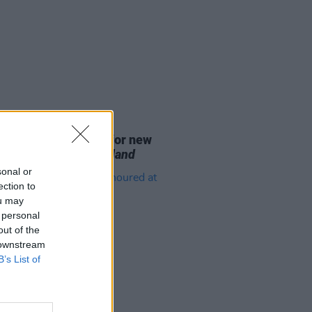
D TV
07 AUG 26
se date announced for new
on of
The Traitors Ireland
sonal or
ection to
ou may
 personal
out of the
 downstream
B’s List of