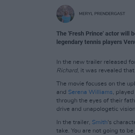
MERYL PRENDERGAST
The 'Fresh Prince' actor will 
legendary tennis players Ven
In the new trailer released f
Richard
, it was revealed that
The movie focuses on the upb
and
Serena Williams
, playe
through the eyes of their fat
drive and unapologetic visio
In the trailer,
Smith
's charact
take. You are not going to be