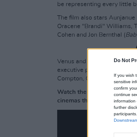
be representing every little b
The film also stars Aunjanue
Oracene "Brandi" Williams, 
Cohen and Jon Bernthal (
Bab
Do Not Pr
Venus and Serena, accompanie
executive producers for the f
If you wish 
Compton, California to becom
sensitive in
confirm you
Watch the trailer for
King R
continue se
cinemas this November.
information 
further disc
participants
Downstream 