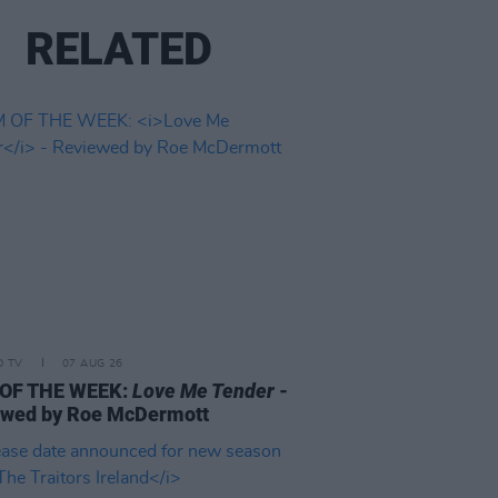
RELATED
D TV
07 AUG 26
 OF THE WEEK:
Love Me Tender
-
ewed by Roe McDermott