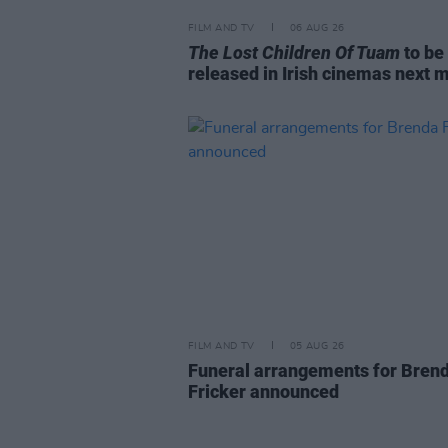
FILM AND TV
06 AUG 26
The Lost Children Of Tuam
to be
released in Irish cinemas next 
FILM AND TV
05 AUG 26
Funeral arrangements for Bren
Fricker announced