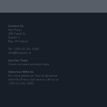
Contact Us
Hot Press,
100 Capel St
Dublin 1.
Rep. Of Ireland
Tel: +353 (1) 241 1500
info@hotpress.ie
Join Our Team
Check out open positions here
Advertise With Us
For more details on how to advertise
with Hot Press
click here
or call us on
+353 (1) 241 1500