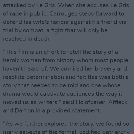
attacked by Le Gris. When she accuses Le Gris
of rape in public, Carrouges steps forward to
defend his wife's honour against his friend via
trial by combat, a fight that will only be
resolved in death.
"This film is an effort to retell the story of a
heroic woman from history whom most people
haven’t heard of. We admired her bravery and
resolute determination and felt this was both a
story that needed to be told and one whose
drama would captivate audiences the way it
moved us as writers," said Holofcener, Affleck,
and Damon in a provided statement.
"As we further explored the story, we found so
many aspects of the formal, codified patriarchy