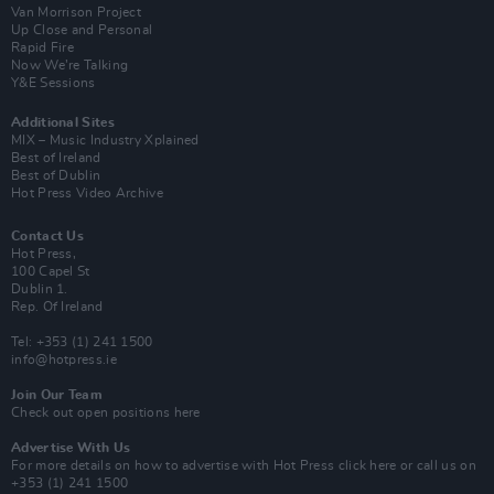
Van Morrison Project
Up Close and Personal
Rapid Fire
Now We’re Talking
Y&E Sessions
Additional Sites
MIX – Music Industry Xplained
Best of Ireland
Best of Dublin
Hot Press Video Archive
Contact Us
Hot Press,
100 Capel St
Dublin 1.
Rep. Of Ireland
Tel: +353 (1) 241 1500
info@hotpress.ie
Join Our Team
Check out open positions here
Advertise With Us
For more details on how to advertise with Hot Press
click here
or call us on
+353 (1) 241 1500