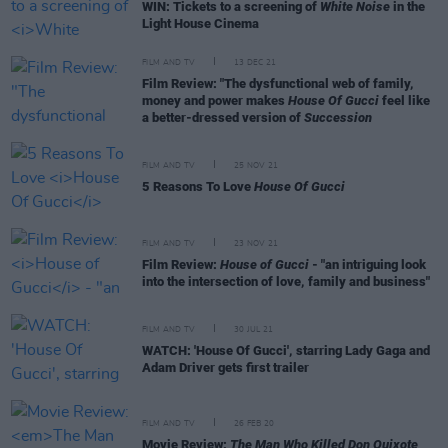
WIN: Tickets to a screening of
White Noise
in the
Light House Cinema
FILM AND TV
13 DEC 21
Film Review: "The dysfunctional web of family,
money and power makes
House Of Gucci
feel like
a better-dressed version of
Succession
FILM AND TV
25 NOV 21
5 Reasons To Love
House Of Gucci
FILM AND TV
23 NOV 21
Film Review:
House of Gucci
- "an intriguing look
into the intersection of love, family and business"
FILM AND TV
30 JUL 21
WATCH: 'House Of Gucci', starring Lady Gaga and
Adam Driver gets first trailer
FILM AND TV
26 FEB 20
Movie Review:
The Man Who Killed Don Quixote