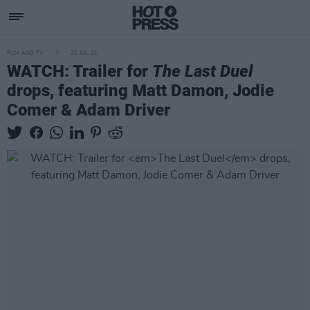
FILM AND TV
21 JUL 21
WATCH: Trailer for
The Last Duel
drops, featuring Matt Damon, Jodie
Comer & Adam Driver