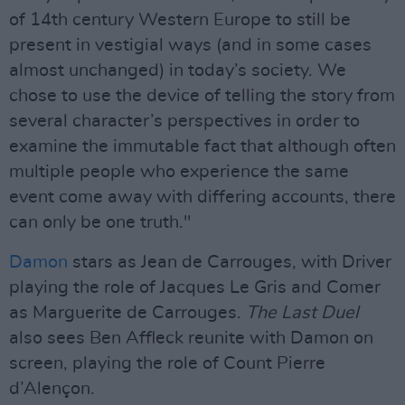
of 14th century Western Europe to still be
present in vestigial ways (and in some cases
almost unchanged) in today’s society. We
chose to use the device of telling the story from
several character’s perspectives in order to
examine the immutable fact that although often
multiple people who experience the same
event come away with differing accounts, there
can only be one truth."
Damon
stars as Jean de Carrouges, with Driver
playing the role of Jacques Le Gris and Comer
as Marguerite de Carrouges.
The Last Duel
also sees Ben Affleck reunite with Damon on
screen, playing the role of Count Pierre
d’Alençon.