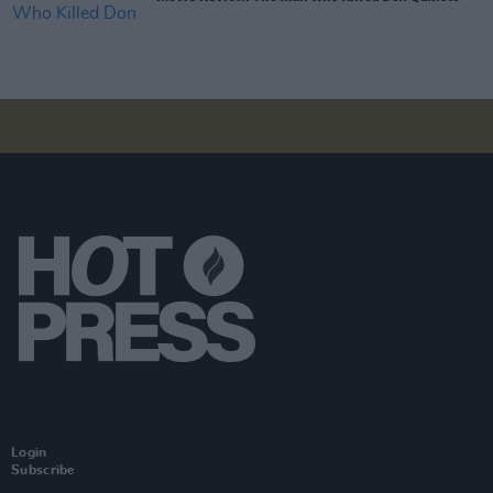
Login
Subscribe