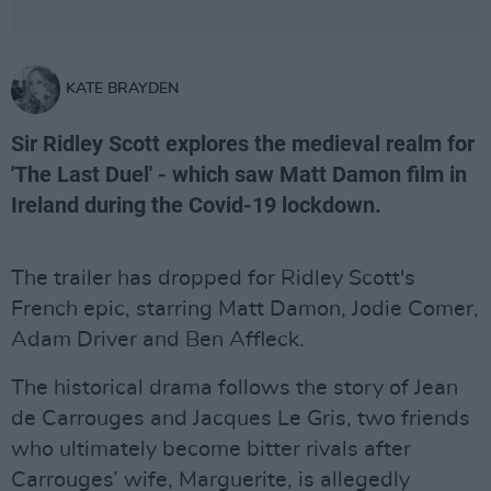
KATE BRAYDEN
Sir Ridley Scott explores the medieval realm for
'The Last Duel' - which saw Matt Damon film in
Ireland during the Covid-19 lockdown.
The trailer has dropped for Ridley Scott's
French epic, starring Matt Damon, Jodie Comer,
Adam Driver and Ben Affleck.
The historical drama follows the story of Jean
de Carrouges and Jacques Le Gris, two friends
who ultimately become bitter rivals after
Carrouges’ wife, Marguerite, is allegedly