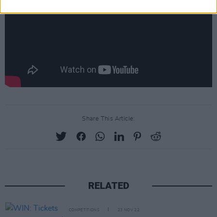
Share This Article:
RELATED
COMPETITIONS
23 NOV 22