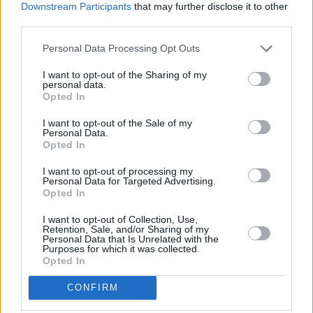
each other.
Downstream Participants
that may further disclose it to other
third parties.
One is
House Of Gucci
, his crime-thriller about
Personal Data Processing Opt Outs
the notorious fashion family starring Lady Gaga
and Adam Driver, and the other is
The Last
I want to opt-out of the Sharing of my
personal data.
Duel
, his historical drama with a stacked cast
Opted In
and some major talent in the writing
I want to opt-out of the Sale of my
department. The movie was filmed in Ireland,
Personal Data.
Opted In
with Damon
later trapped in Dalkey
as a result
of the Covid-19 lockdown.
I want to opt-out of processing my
Personal Data for Targeted Advertising.
Opted In
The Last Duel
is currently slated for an October
15th US theatrical release.
I want to opt-out of Collection, Use,
Retention, Sale, and/or Sharing of my
Personal Data that Is Unrelated with the
Check out the trailer below:
Purposes for which it was collected.
Opted In
CONFIRM