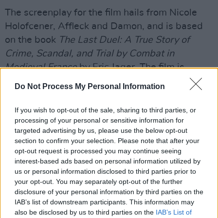
The screenplay for the film hails from Nicole
Holofcener, Affleck and Damon, and is based
on the book
The Last Duel: A True Story of
Crime, Scandal, and Trial by Combat in
Medieval France
by Eric Jager. The film is
produced by Scott, Kevin J. Walsh, Jennifer Fox,
Do Not Process My Personal Information
Holofcener, Damon, and Affleck with Kevin
Halloran, Drew Vinton, and Madison Ainley
If you wish to opt-out of the sale, sharing to third parties, or
processing of your personal or sensitive information for
serving as executive producers.
targeted advertising by us, please use the below opt-out
Advertisement
section to confirm your selection. Please note that after your
opt-out request is processed you may continue seeing
interest-based ads based on personal information utilized by
After heading to TV for his wild sci-fi show
us or personal information disclosed to third parties prior to
Raised By Wolves,
Scott has two films
your opt-out. You may separately opt-out of the further
supposedly hitting cinemas before the year is
disclosure of your personal information by third parties on the
IAB’s list of downstream participants. This information may
through, scheduled to arrive within weeks of
also be disclosed by us to third parties on the
IAB’s List of