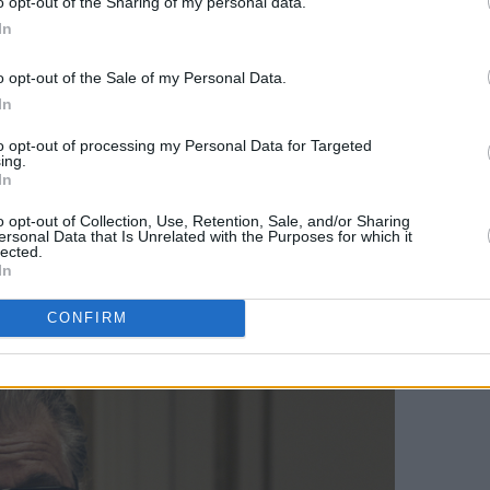
o opt-out of the Sharing of my personal data.
l as Patrizia Reggiani. Everything,
In
risms, feels genuine, bringing Patrizia
o opt-out of the Sale of my Personal Data.
 her character's actions are morally
In
educes the audience into sympathising
to opt-out of processing my Personal Data for Targeted
lready talk of a Best Actress Oscar for
ing.
hat she stayed in character for eighteen
In
o opt-out of Collection, Use, Retention, Sale, and/or Sharing
ersonal Data that Is Unrelated with the Purposes for which it
lected.
rience with a director,” she says of
In
ts and some directors don’t.”
CONFIRM