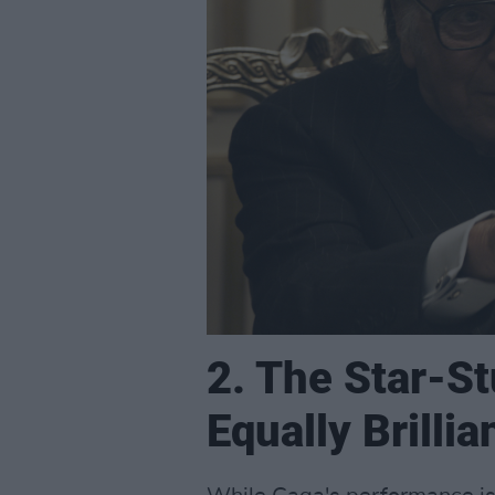
2. The Star-St
Equally Brillia