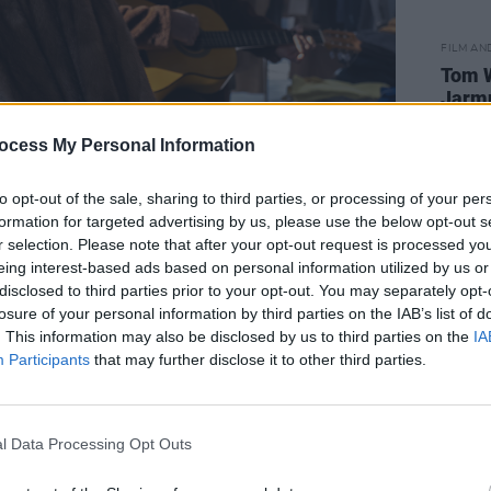
FILM AN
Tom W
Jarm
Broth
ocess My Personal Information
to opt-out of the sale, sharing to third parties, or processing of your per
formation for targeted advertising by us, please use the below opt-out s
r selection. Please note that after your opt-out request is processed y
eing interest-based ads based on personal information utilized by us or
s Stunning!
disclosed to third parties prior to your opt-out. You may separately opt-
losure of your personal information by third parties on the IAB’s list of
. This information may also be disclosed by us to third parties on the
IA
Participants
that may further disclose it to other third parties.
f Lady Gaga appearing in the film should
to the cinema. I mean, this is one of the
singers in recent history, and a
l Data Processing Opt Outs
to boot. Following her Academy Award-
r is Born , Gaga is at her very best