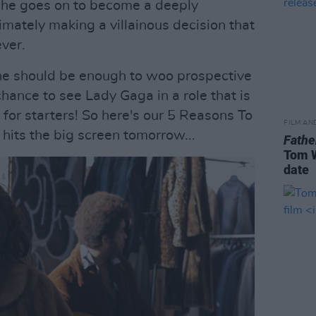
 she goes on to become a deeply
imately making a villainous decision that
ver.
one should be enough to woo prospective
chance to see Lady Gaga in a role that is
t for starters! So here's our 5 Reasons To
FILM AN
hits the big screen tomorrow...
Fathe
Tom W
date