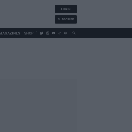
LOG IN
SUBSCRIBE
MAGAZINES
SHOP