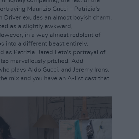
uniquely compelling, the rest of the
Portraying Maurizio Gucci – Patrizia's
 Driver exudes an almost boyish charm.
cted as a slightly awkward,
owever, in a way almost redolent of
 into a different beast entirely,
s Patrizia. Jared Leto's portrayal of
also marvellously pitched. Add
who plays Aldo Gucci, and Jeremy Irons,
the mix and you have an A-list cast that