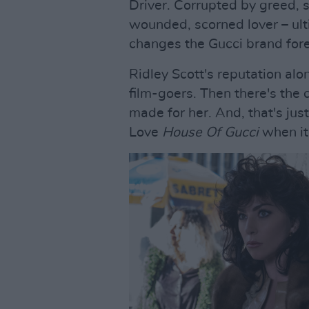
Driver. Corrupted by greed,
wounded, scorned lover – ult
changes the Gucci brand fore
Ridley Scott's reputation al
film-goers. Then there's the 
made for her. And, that's jus
Love
House Of Gucci
when it 