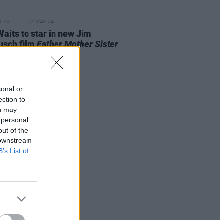
D TV
17 MAY 24
aits to star in new Jim
usch film
Father Mother Sister
er
sonal or
ection to
ou may
 personal
out of the
 downstream
B’s List of