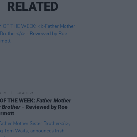
RELATED
D TV
10 APR 26
 OF THE WEEK:
Father Mother
r Brother
- Reviewed by Roe
rmott