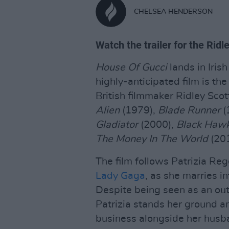
CHELSEA HENDERSON
Watch the trailer for the Ridl
House Of Gucci
lands in Iri
highly-anticipated film is t
British filmmaker Ridley Sco
Alien
(1979),
Blade Runner
(
Gladiator
(2000),
Black Haw
The Money In The World
(201
The film follows Patrizia Re
Lady Gaga
, as she marries in
Despite being seen as an outs
Patrizia stands her ground an
business alongside her husb