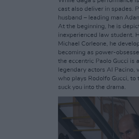
While Gaga's performance is 
cast also deliver in spades. 
husband – leading man Adam
At the beginning, he is depi
inexperienced law student. H
Michael Corleone, he develops
becoming as power-obsessed a
the eccentric Paolo Gucci is 
legendary actors Al Pacino, 
who plays Rodolfo Gucci, to 
suck you into the drama.