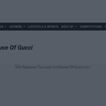
DS
OPINION
LIFESTYLE & SPORTS
BEST OF
COMPETITIONS
se Of Gucci