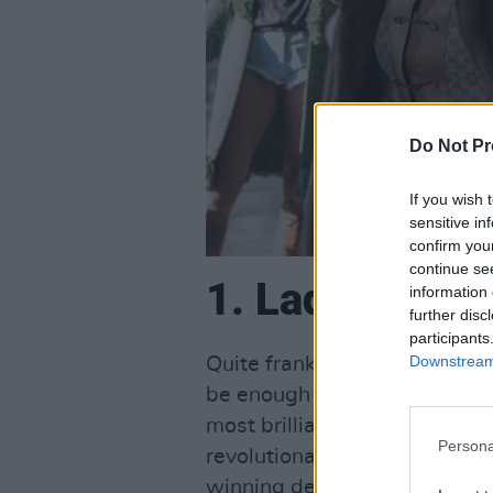
Do Not Pr
If you wish 
sensitive in
confirm you
continue se
1. Lady Gaga I
information 
further disc
participants
Downstream 
Quite frankly, the prospect o
be enough to have you racing 
most brilliantly talented pop 
Persona
revolutionary fashion icon 
winning debut in 2018's A Sta