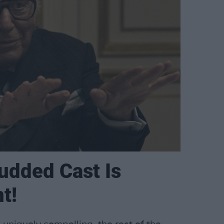
udded Cast Is
nt!