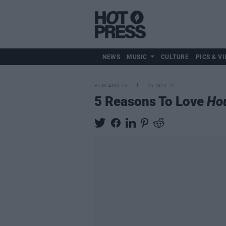
NEWS
MUSIC
CULTURE
PICS & VI
FILM AND TV
25 NOV 21
5 Reasons To Love
Hou