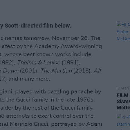
ey Scott-directed film below.
sh cinemas tomorrow, November 26. The
he latest by the Academy Award-winning
tt, whose best known works include
1982),
Thelma & Louise
(1991),
k Down
(2001),
The Martian
(2015),
All
7) and many more.
FILM AN
ggiani, played with dazzling panache by
FILM
to the Gucci family in the late 1970s.
Siste
McDe
ider by the rest of the Gucci family,
d attempts to exert control over the
and Maurizio Gucci, portrayed by Adam