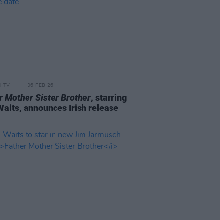
D TV
06 FEB 26
r Mother Sister Brother
, starring
aits, announces Irish release