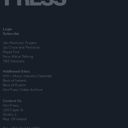
Login
Subscribe
Van Morrison Project
Up Close and Personal
Rapid Fire
Now We’re Talking
Y&E Sessions
Additional Sites
MIX – Music Industry Xplained
Best of Ireland
Best of Dublin
Hot Press Video Archive
Contact Us
Hot Press,
100 Capel St
Dublin 1.
Rep. Of Ireland