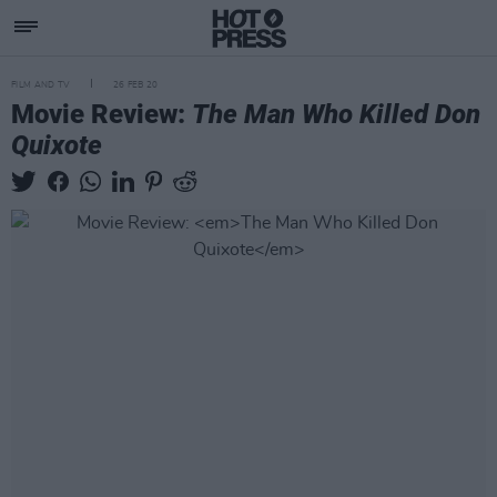
FILM AND TV
26 FEB 20
Movie Review:
The Man Who Killed Don
Quixote