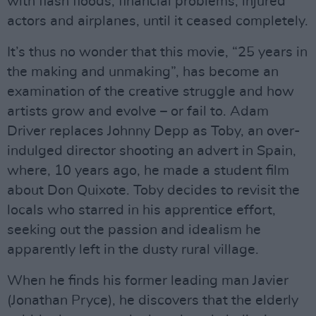
with flash floods, financial problems, injured
actors and airplanes, until it ceased completely.
It’s thus no wonder that this movie, “25 years in
the making and unmaking”, has become an
examination of the creative struggle and how
artists grow and evolve – or fail to. Adam
Driver replaces Johnny Depp as Toby, an over-
indulged director shooting an advert in Spain,
where, 10 years ago, he made a student film
about Don Quixote. Toby decides to revisit the
locals who starred in his apprentice effort,
seeking out the passion and idealism he
apparently left in the dusty rural village.
When he finds his former leading man Javier
(Jonathan Pryce), he discovers that the elderly