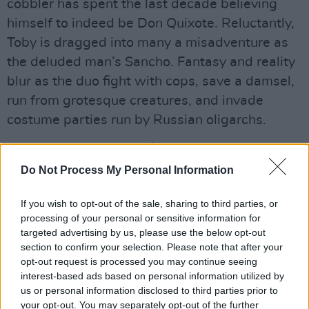
cobbler has spent the last decade believing
himself to indeed be Don Quixote. Reluctantly,
Toby is dragged into many a misadventure as
the deluded man’s Sancho. Fantasy and reality
blur as the duo fight with cops, save a damsel,
run from grotesque creatures, and invade
costume parties run by Russian oligarchs.
Advertisement
Do Not Process My Personal Information
The meta, layered film clearly signals that Toby
is Gilliam, and Gilliam is Don Quixote, both
If you wish to opt-out of the sale, sharing to third parties, or
grand and somewhat delusional in their quest
processing of your personal or sensitive information for
targeted advertising by us, please use the below opt-out
for the impossible – virtue, originality, legacy.
section to confirm your selection. Please note that after your
Driver grounds the bonkers action and surreal
opt-out request is processed you may continue seeing
sequences with some existential angst and
interest-based ads based on personal information utilized by
us or personal information disclosed to third parties prior to
through Toby, Gilliam explores the cost of the
your opt-out. You may separately opt-out of the further