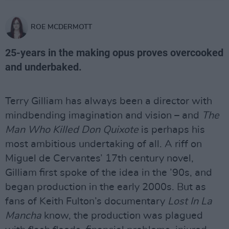
ROE MCDERMOTT
25-years in the making opus proves overcooked
and underbaked.
Terry Gilliam has always been a director with
mindbending imagination and vision – and
The
Man Who Killed Don Quixote
is perhaps his
most ambitious undertaking of all. A riff on
Miguel de Cervantes’ 17th century novel,
Gilliam first spoke of the idea in the ’90s, and
began production in the early 2000s. But as
fans of Keith Fulton’s documentary
Lost In La
Mancha
know, the production was plagued