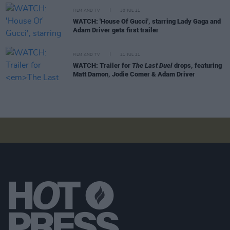
FILM AND TV
30 JUL 21
WATCH: 'House Of Gucci', starring Lady Gaga and
Adam Driver gets first trailer
FILM AND TV
21 JUL 21
WATCH: Trailer for
The Last Duel
drops, featuring
Matt Damon, Jodie Comer & Adam Driver