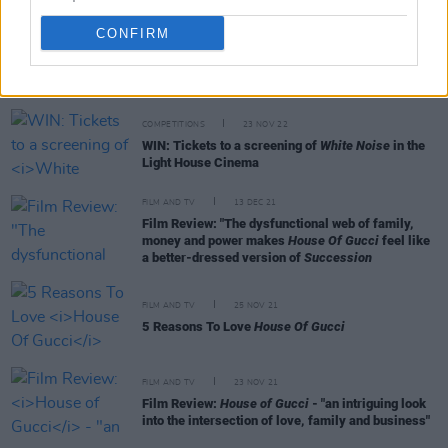
CONFIRM
RELATED
COMPETITIONS
23 NOV 22
WIN: Tickets to a screening of
White Noise
in the
Light House Cinema
FILM AND TV
13 DEC 21
Film Review: "The dysfunctional web of family,
money and power makes
House Of Gucci
feel like
a better-dressed version of
Succession
FILM AND TV
25 NOV 21
5 Reasons To Love
House Of Gucci
FILM AND TV
23 NOV 21
Film Review:
House of Gucci
- "an intriguing look
into the intersection of love, family and business"