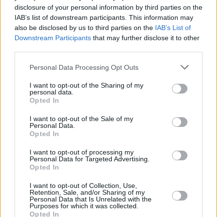
creative process, and how even promises of
disclosure of your personal information by third parties on the
fame and fortune can destroy people.
IAB’s list of downstream participants. This information may
also be disclosed by us to third parties on the
IAB’s List of
Downstream Participants
that may further disclose it to other
The film is messy, with an occasionally strained
third parties.
script and meandering sequences. Yet it could
still have been an interesting exercise in self-
Personal Data Processing Opt Outs
reflection, if Gilliam’s vision wasn’t so
I want to opt-out of the Sharing of my
personal data.
unabashedly sexist. His female characters are
Opted In
all beautiful, often half-naked, seductive
I want to opt-out of the Sale of my
ciphers – teenagers included. If we do indeed
Personal Data.
“become what we hold on to”, Gilliam may have
Opted In
held onto a doddery old man a little too long.
I want to opt-out of processing my
Personal Data for Targeted Advertising.
Opted In
I want to opt-out of Collection, Use,
Share This Article:
Retention, Sale, and/or Sharing of my
Personal Data that Is Unrelated with the
Purposes for which it was collected.
Opted In