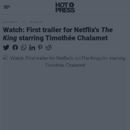
FILM AND TV
28 AUG 19
Watch: First trailer for Netflix's
The
King
starring Timothée Chalamet