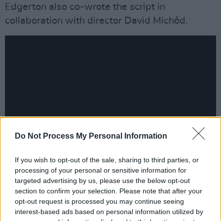
Edgerton also co-wrote the script in
collaboration with director David Michôd.
Do Not Process My Personal Information
If you wish to opt-out of the sale, sharing to third parties, or
Advertisement
processing of your personal or sensitive information for
targeted advertising by us, please use the below opt-out
After premiering at the Venice Film Festival in
section to confirm your selection. Please note that after your
opt-out request is processed you may continue seeing
September,
The King
will be shown in selected
interest-based ads based on personal information utilized by
cinemas in the UK and North America. This