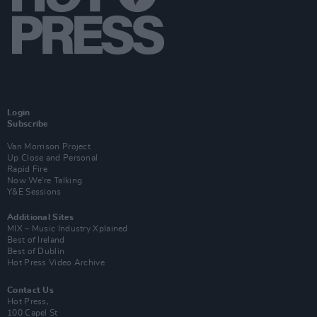
Login
Subscribe
Van Morrison Project
Up Close and Personal
Rapid Fire
Now We’re Talking
Y&E Sessions
Additional Sites
MIX – Music Industry Xplained
Best of Ireland
Best of Dublin
Hot Press Video Archive
Contact Us
Hot Press,
100 Capel St