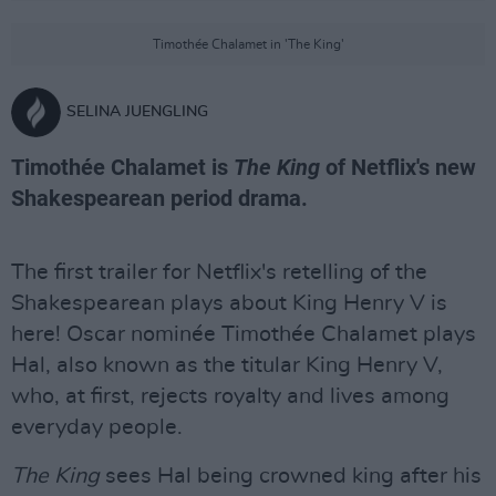
Timothée Chalamet in 'The King'
SELINA JUENGLING
Timothée Chalamet is
The King
of Netflix's new
Shakespearean period drama.
The first trailer for Netflix's retelling of the
Shakespearean plays about King Henry V is
here! Oscar nominée Timothée Chalamet plays
Hal, also known as the titular King Henry V,
who, at first, rejects royalty and lives among
everyday people.
The King
sees Hal being crowned king after his