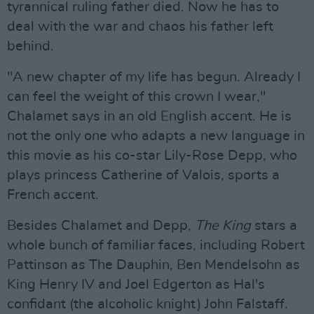
tyrannical ruling father died. Now he has to
deal with the war and chaos his father left
behind.
"A new chapter of my life has begun. Already I
can feel the weight of this crown I wear,"
Chalamet says in an old English accent. He is
not the only one who adapts a new language in
this movie as his co-star Lily-Rose Depp, who
plays princess Catherine of Valois, sports a
French accent.
Besides Chalamet and Depp,
The King
stars a
whole bunch of familiar faces, including Robert
Pattinson as The Dauphin, Ben Mendelsohn as
King Henry IV and Joel Edgerton as Hal's
confidant (the alcoholic knight) John Falstaff.