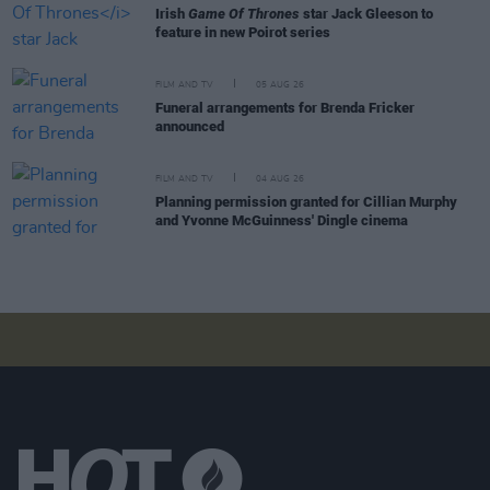
Irish
Game Of Thrones
star Jack Gleeson to
feature in new Poirot series
FILM AND TV
05 AUG 26
Funeral arrangements for Brenda Fricker
announced
FILM AND TV
04 AUG 26
Planning permission granted for Cillian Murphy
and Yvonne McGuinness' Dingle cinema