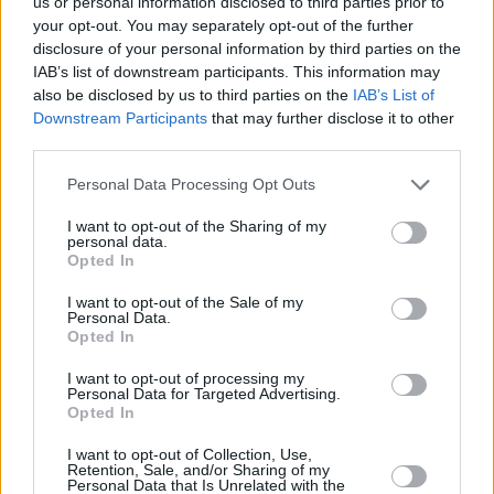
us or personal information disclosed to third parties prior to
way, it's up for consideration at the Academy
your opt-out. You may separately opt-out of the further
disclosure of your personal information by third parties on the
Awards and other film festivals, which require
IAB’s list of downstream participants. This information may
a completed theatrical run.
also be disclosed by us to third parties on the
IAB’s List of
Downstream Participants
that may further disclose it to other
Timothée Chalamet stars in another upcoming
third parties.
movie that already generates serious Oscar
Personal Data Processing Opt Outs
buzz:
Greta Gerwig's adaptation of Louisa May
Alcott's
Little Women
reunites the young actor
I want to opt-out of the Sharing of my
personal data.
with his
Lady Bird
co-star Saoirse Ronan. The
Opted In
star-studded cast also includes Meryl Streep,
I want to opt-out of the Sale of my
Personal Data.
Emma Watson and Laura Dern.
Opted In
The King
doesn't have a release date yet, but it
I want to opt-out of processing my
Personal Data for Targeted Advertising.
will launch on Netflix this autumn.
Opted In
I want to opt-out of Collection, Use,
Retention, Sale, and/or Sharing of my
Personal Data that Is Unrelated with the
Share This Article: