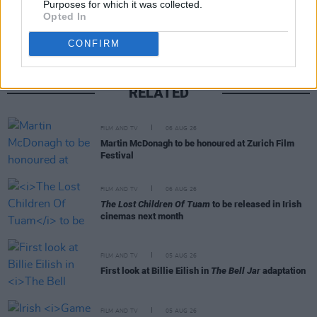
Purposes for which it was collected.
Opted In
CONFIRM
RELATED
FILM AND TV
06 AUG 26
Martin McDonagh to be honoured at Zurich Film
Festival
FILM AND TV
06 AUG 26
The Lost Children Of Tuam
to be released in Irish
cinemas next month
FILM AND TV
05 AUG 26
First look at Billie Eilish in
The Bell Jar
adaptation
FILM AND TV
05 AUG 26