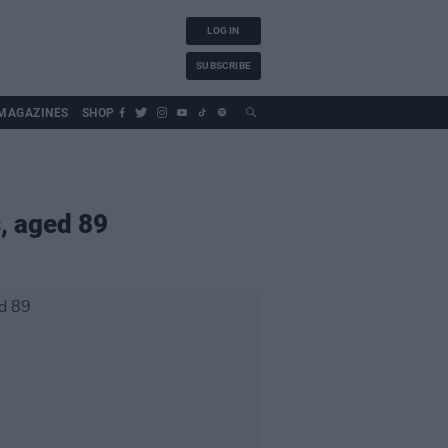
LOG IN
SUBSCRIBE
MAGAZINES
SHOP
s, aged 89