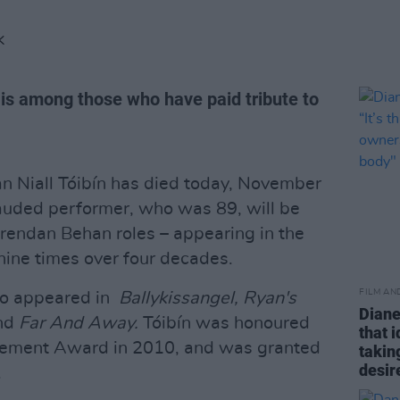
K
 is among those who have paid tribute to
n Niall Tóibín has died today, November
 lauded performer, who was 89, will be
rendan Behan roles – appearing in the
nine times over four decades.
FILM AN
lso appeared in
Ballykissangel, Ryan's
Diane
nd
Far And Away.
Tóibín was honoured
that 
evement Award in 2010, and was granted
takin
desir
.