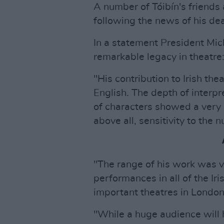
A number of Tóibín's friends
following the news of his dea
In a statement President Mich
remarkable legacy in theatre
"His contribution to Irish the
English. The depth of interpr
of characters showed a very 
above all, sensitivity to the nu
"The range of his work was v
performances in all of the Ir
important theatres in Londo
"While a huge audience will 