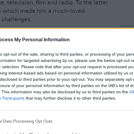
, television, film and radio. To the latter
ice which made him a much-loved
ts challenges.
FILM AN
st condolences to his children Sighle,
Jessi
at 2
ocess My Personal Information
reann and the other members of his
so loved his work.”
to opt-out of the sale, sharing to third parties, or processing of your per
formation for targeted advertising by us, please use the below opt-out s
remembered him as "a wonderful mentor"
r selection. Please note that after your opt-out request is processed y
eing interest-based ads based on personal information utilized by us or
disclosed to third parties prior to your opt-out. You may separately opt-
l Tóibín was to me during Borstal Boy.
losure of your personal information by third parties on the IAB’s list of
. This information may also be disclosed by us to third parties on the
IA
re performance to working on delivery
Participants
that may further disclose it to other third parties.
medly treated me differently because I
ue. I learned a lot. A legend. Rest In
com/qkbwlEfYZ2
l Data Processing Opt Outs
connor)
November 13, 2019