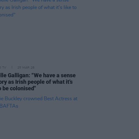
D TV
25 MAR 26
lle Galligan: “We have a sense
y as Irish people of what it’s
to be colonised"