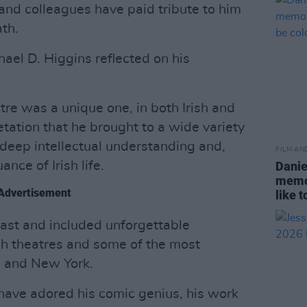
 and colleagues have paid tribute to him
th.
ael D. Higgins reflected on his
:
atre was a unique one, in both Irish and
etation that he brought to a wide variety
deep intellectual understanding and,
FILM AN
ance of Irish life.
Danie
memor
Advertisement
like 
ast and included unforgettable
ish theatres and some of the most
n and New York.
have adored his comic genius, his work