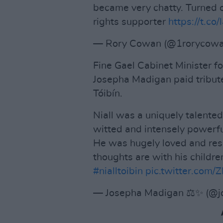
became very chatty. Turned 
rights supporter
https://t.c
— Rory Cowan (@1rorycow
Fine Gael Cabinet Minister fo
Josepha Madigan paid tribute
Tóibín.
Niall was a uniquely talented
witted and intensely powerfu
He was hugely loved and res
thoughts are with his childre
#nialltoibin
pic.twitter.com
— Josepha Madigan ⚖️✨ (@