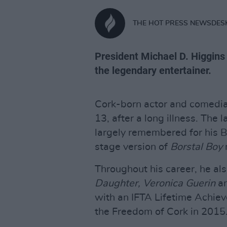
THE HOT PRESS NEWSDES
President Michael D. Higgins
the legendary entertainer.
Cork-born actor and comedia
13, after a long illness. The
largely remembered for his B
stage version of
Borstal Boy
Throughout his career, he a
Daughter, Veronica Guerin
a
with an IFTA Lifetime Achi
the Freedom of Cork in 2015