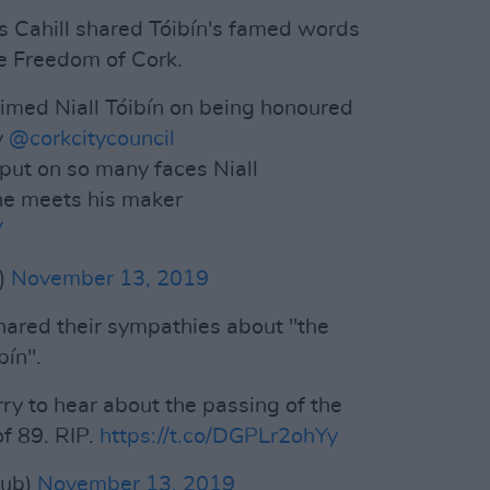
s Cahill shared Tóibín's famed words
e Freedom of Cork.
aimed Niall Tóibín on being honoured
y
@corkcitycouncil
 put on so many faces Niall
 he meets his maker
V
l)
November 13, 2019
 shared their sympathies about "the
bín".
rry to hear about the passing of the
of 89. RIP.
https://t.co/DGPLr2ohYy
Dub)
November 13, 2019