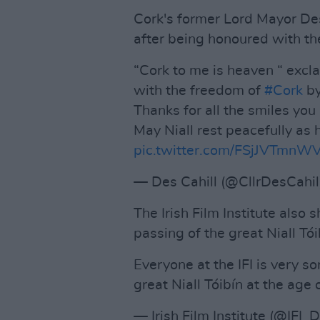
Cork's former Lord Mayor De
after being honoured with th
“Cork to me is heaven “ excl
with the freedom of
#Cork
b
Thanks for all the smiles you
May Niall rest peacefully as
pic.twitter.com/FSjJVTmnW
— Des Cahill (@CllrDesCahi
The Irish Film Institute also
passing of the great Niall Tói
Everyone at the IFI is very so
great Niall Tóibín at the age 
— Irish Film Institute (@IFI_