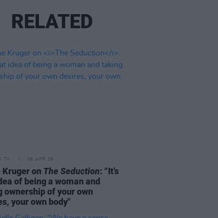
RELATED
D TV
08 APR 26
 Kruger on
The Seduction
: “It’s
idea of being a woman and
g ownership of your own
es, your own body"