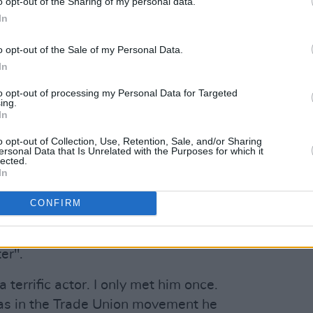
o opt-out of the Sharing of my personal data.
In
lways friendly" and "an extraordinarily
iter".
o opt-out of the Sale of my Personal Data.
In
e and greet Niall in Clontarf until his
lways friendly, an extraordinarily gifted
to opt-out of processing my Personal Data for Targeted
ing.
No one could interpret the work and life
In
ately. RIP
o opt-out of Collection, Use, Retention, Sale, and/or Sharing
ersonal Data that Is Unrelated with the Purposes for which it
lected.
November 13, 2019
In
Advertisement
CONFIRM
 "a terrific actor" and "a big Trade
er".
terrific actor. I only met him once.
as in the Trade Union movement he