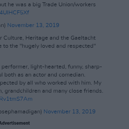
out he was a big Trade Union/workers
o/l4UlHCF5Xf
an)
November 13, 2019
r Culture, Heritage and the Gaeltacht
 to the "hugely loved and respected"
 performer, light-hearted, funny, sharp-
l both as an actor and comedian.
pected by all who worked with him. My
n, grandchildren and many close friends.
/ZRv1tmS7Am
josephamadigan)
November 13, 2019
Advertisement