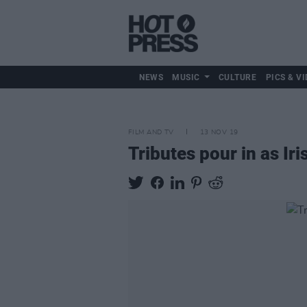
NEWS
MUSIC
CULTURE
PICS & VI
FILM AND TV
13 NOV 19
Tributes pour in as Ir