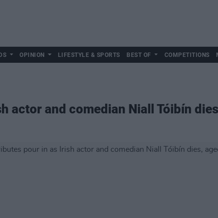
DS
OPINION
LIFESTYLE & SPORTS
BEST OF
COMPETITIONS
ish actor and comedian Niall Tóibín die