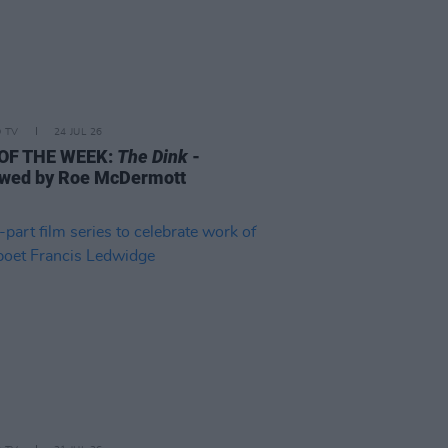
D TV
24 JUL 26
 OF THE WEEK:
The Dink
-
wed by Roe McDermott