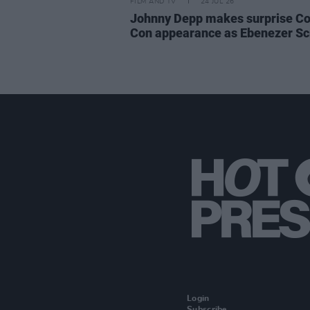
FILM AND TV
24 JUL 26
Johnny Depp makes surprise C
Con appearance as Ebenezer S
Login
Subscribe