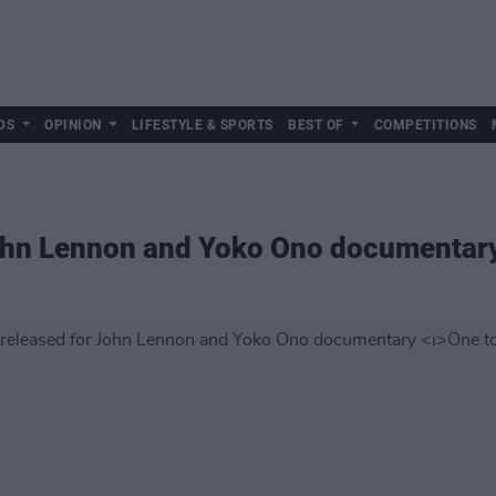
DS
OPINION
LIFESTYLE & SPORTS
BEST OF
COMPETITIONS
 John Lennon and Yoko Ono documentar