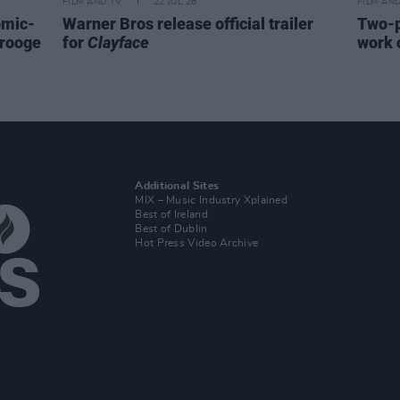
FILM AND TV
22 JUL 26
FILM AN
omic-
Warner Bros release official trailer
Two-p
crooge
for
Clayface
work 
Additional Sites
MIX – Music Industry Xplained
Best of Ireland
Best of Dublin
Hot Press Video Archive