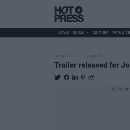
NEWS
MUSIC
CULTURE
PICS & VI
FILM AND TV
12 MAR 25
Trailer released for