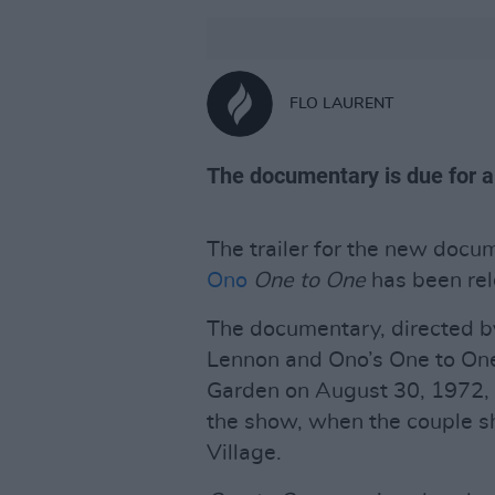
FLO LAURENT
The documentary is due for a
The trailer for the new doc
Ono
One to One
has been rel
The documentary, directed 
Lennon and Ono’s One to On
Garden on August 30, 1972, 
the show, when the couple s
Village.