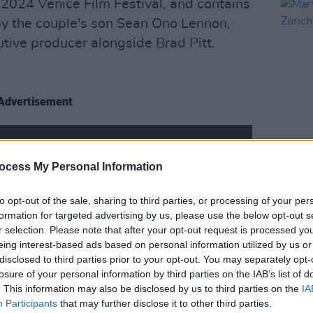
2024 Venice Film Festival, and contains
y the couple's son Sean Ono Lennon,
utive producer alongside Brad Pitt.
Advertisement
FILM AN
ocess My Personal Information
Marti
Zuric
to opt-out of the sale, sharing to third parties, or processing of your per
formation for targeted advertising by us, please use the below opt-out s
r selection. Please note that after your opt-out request is processed y
eing interest-based ads based on personal information utilized by us or
disclosed to third parties prior to your opt-out. You may separately opt-
losure of your personal information by third parties on the IAB’s list of
. This information may also be disclosed by us to third parties on the
IA
Participants
that may further disclose it to other third parties.