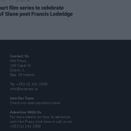
D TV
21 JUL 26
art film series to celebrate
of Slane poet Francis Ledwidge
Contact Us
Hot Press,
100 Capel St
Dublin 1.
Rep. Of Ireland
Tel: +353 (1) 241 1500
info@hotpress.ie
Join Our Team
Check out open positions here
Advertise With Us
For more details on how to advertise
with Hot Press
click here
or call us on
+353 (1) 241 1500