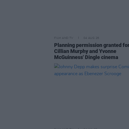
FILM AND TV
04 AUG 26
Planning permission granted fo
Cillian Murphy and Yvonne
McGuinness' Dingle cinema