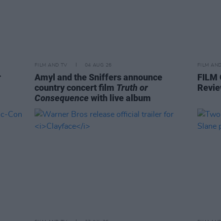
FILM AND TV
04 AUG 26
FILM AN
r
Amyl and the Sniffers announce
FILM
country concert film
Truth or
Revie
Consequence
with live album