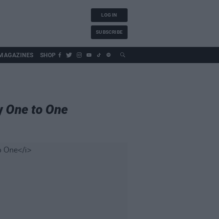
LOG IN
SUBSCRIBE
MAGAZINES
SHOP
y
One to One