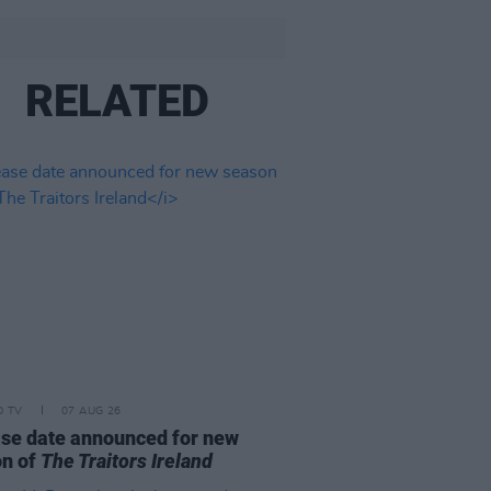
RELATED
D TV
07 AUG 26
se date announced for new
on of
The Traitors Ireland