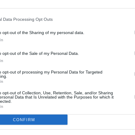
l Data Processing Opt Outs
FILM AN
Funer
o opt-out of the Sharing of my personal data.
 at the couple’s life upon their entry into
Frick
In
York, exploring their musical, personal,
l world," according to a description on
o opt-out of the Sale of my Personal Data.
In
 cinemas is due in May. In North
to opt-out of processing my Personal Data for Targeted
ing.
ion rights have been acquired by
In
e will premiere exclusively in Imax on
o opt-out of Collection, Use, Retention, Sale, and/or Sharing
UK, and will be released to HBO and Max
ersonal Data that Is Unrelated with the Purposes for which it
lected.
adline
.
In
CONFIRM