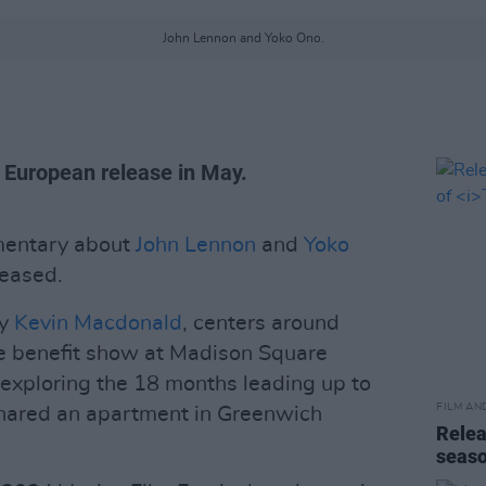
John Lennon and Yoko Ono.
 European release in May.
umentary about
John Lennon
and
Yoko
eased.
by
Kevin Macdonald
, centers around
e benefit show at Madison Square
exploring the 18 months leading up to
FILM AN
hared an apartment in Greenwich
Relea
seas