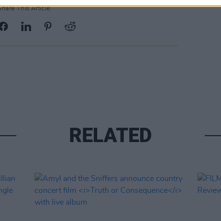
Share This Article:
RELATED