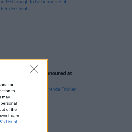
D TV
06 AUG 26
n McDonagh to be honoured at
h Film Festival
sonal or
ection to
ou may
 personal
out of the
 downstream
B’s List of