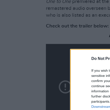
One to One
premiered at the 
remastered audio overseen b
who is also listed as an exec
Check out the trailer below:
Do Not Pr
If you wish 
sensitive in
confirm you
continue se
information 
further disc
participants
Downstream 