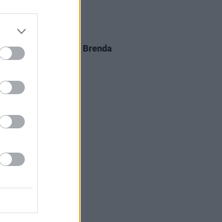
D TV
05 AUG 26
al arrangements for Brenda
er announced