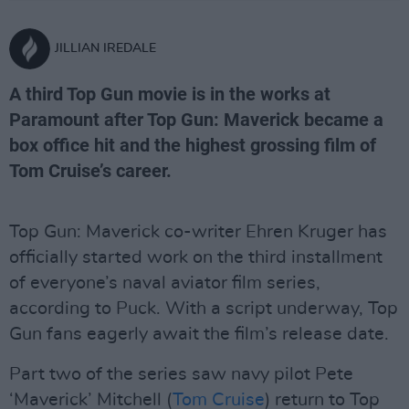
JILLIAN IREDALE
A third Top Gun movie is in the works at
Paramount after Top Gun: Maverick became a
box office hit and the highest grossing film of
Tom Cruise’s career.
Top Gun: Maverick co-writer Ehren Kruger has
officially started work on the third installment
of everyone’s naval aviator film series,
according to Puck. With a script underway, Top
Gun fans eagerly await the film’s release date.
Part two of the series saw navy pilot Pete
‘Maverick’ Mitchell (
Tom Cruise
) return to Top