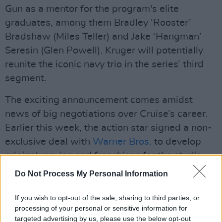
Gun as a mentor for the program's elite
graduates, among them Bradley ‘Rooster’
Bradshaw (Miles Teller) and Jake ‘Hangman’
Seresin (Glen Powell). Kruger will potentially
reunite the iconic navy trio in the series’ third
segment.
The exciting announcement comes amidst
news of big negotiations over Cruise’s career.
Earlier this week, the action star signed a non-
exclusive deal with
Warner Bros.
to develop
original movies and franchises for the studio.
Do Not Process My Personal Information
Advertisement
The agreement protects Cruise’s right to work
If you wish to opt-out of the sale, sharing to third parties, or
processing of your personal or sensitive information for
for other industry rivals like
Paramount
, which
targeted advertising by us, please use the below opt-out