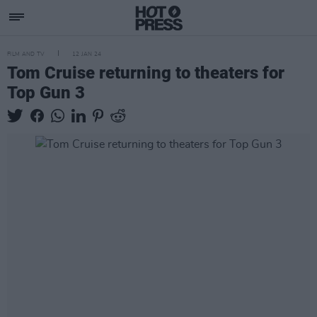
FILM AND TV
12 JAN 24
Tom Cruise returning to theaters for
Top Gun 3