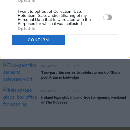
Opted In
McDermott
I want to opt-out of Collection, Use,
Retention, Sale, and/or Sharing of my
FILM AND TV
24 JUL 26
Personal Data that Is Unrelated with the
Johnny Depp makes surprise Comic-Con
Purposes for which it was collected.
appearance as Ebenezer Scrooge
Opted In
CONFIRM
FILM AND TV
22 JUL 26
Warner Bros release official trailer for
Clayface
FILM AND TV
21 JUL 26
Two-part film series to celebrate work of Slane
poet Francis Ledwidge
FILM AND TV
21 JUL 26
Ireland tops global box office for opening weekend
of
The Odyssey