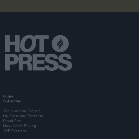
Login
Subscribe
Van Morrison Project
Up Close and Personal
Rapid Fire
Now We’re Talking
Y&E Sessions