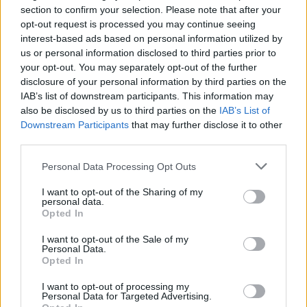
still holds the rights to both Top Gun and the
section to confirm your selection. Please note that after your
Mission Impossible series, Cruise’s two largest
opt-out request is processed you may continue seeing
interest-based ads based on personal information utilized by
grossing projects to date.
us or personal information disclosed to third parties prior to
your opt-out. You may separately opt-out of the further
disclosure of your personal information by third parties on the
IAB’s list of downstream participants. This information may
Share This Article:
also be disclosed by us to third parties on the
IAB’s List of
Downstream Participants
that may further disclose it to other
third parties.
Personal Data Processing Opt Outs
RELATED
I want to opt-out of the Sharing of my
personal data.
Opted In
FILM AND TV
28 JUL 26
Danielle Galligan: "We can only have individual
I want to opt-out of the Sale of my
heroes because of the support of a community
Personal Data.
around them"
Opted In
I want to opt-out of processing my
FILM AND TV
24 JUL 26
Personal Data for Targeted Advertising.
FILM OF THE WEEK:
The Dink
- Reviewed by Roe