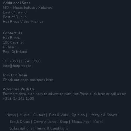
Additional Sites
MIX – Music Industry Xplained
Best of Ireland
Best of Dublin
Hot Press Video Archive
Contact Us
Hot Press,
100 Capel St
Dublin 1.
Rep. Of Ireland
Tel: +353 (1) 241 1500
info@hotpress.ie
Join Our Team
Check out open positions here
Advertise With Us
For more details on how to advertise with Hot Press
click here
or call us on
+353 (1) 241 1500
News
Music
Culture
Pics & Vids
Opinion
Lifestyle & Sports
Sex & Drugs
Competitions
Shop
Magazines
More
Subscriptions
Terms & Conditions