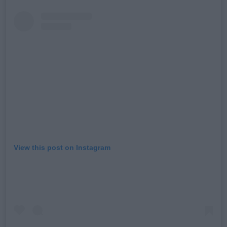
View this post on Instagram