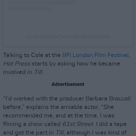
A post shared by Tosin Cole (@mrtosincole)
Talking to Cole at the
BFI London Film Festival
,
Hot Press
starts by asking how he became
involved in
Till
.
Advertisement
“I’d worked with the producer Barbara Broccoli
before,” explains the amiable actor. “She
recommended me, and at the time, I was
filming a show called
61st Street
. I did a tape
and got the part in
Till
, although I was kind of