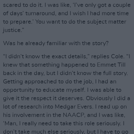
scared to do it. I was like, ‘I’ve only got a couple
of days’ turnaround, and I wish I had more time
to prepare.’ You want to do the subject matter
justice.”
Was he already familiar with the story?
“I didn’t know the exact details,” replies Cole. “I
knew that something happened to Emmet Till
back in the day, but I didn’t know the full story.
Getting approached to do the job, I had an
opportunity to educate myself. I was able to
give it the respect it deserves. Obviously I did a
lot of research into Medgar Evers. I read up on
his involvement in the NAACP, and I was like,
‘Man, I really need to take this role seriously. I
don’t take much else seriously, but I have to go