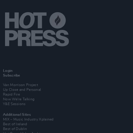
Login
Subscribe
Van Morrison Project
Up Close and Personal
Rapid Fire
Now We’re Talking
Y&E Sessions
Additional Sites
MIX – Music Industry Xplained
Best of Ireland
Best of Dublin