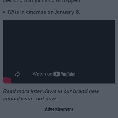
blessing that just kind of happen.”
•
Till
is in cinemas on January 6.
Read more interviews in our brand new
annual issue, out now.
Advertisement