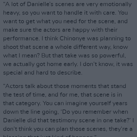
“A lot of Danielle’s scenes are very emotionally
heavy, so you want to handle it with care. You
want to get what you need for the scene, and
make sure the actors are happy with their
performance. I think Chinonye was planning to
shoot that scene a whole different way, know
what I mean? But that take was so powerful,
we actually got home early. I don’t know, it was
special and hard to describe.
“Actors talk about those moments that stand
the test of time, and for me, that scene is in
that category. You can imagine yourself years
down the line going, ‘Do you remember when
Danielle did that testimony scene in one take?’ I
don’t think you can plan those scenes, they’re a