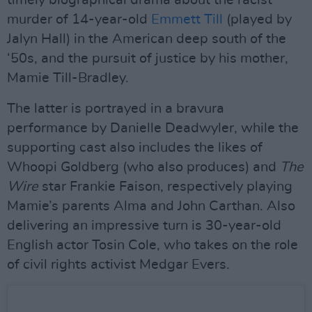
timely biographical drama about the racist
murder of 14-year-old
Emmett Till
(played by
Jalyn Hall) in the American deep south of the
‘50s, and the pursuit of justice by his mother,
Mamie Till-Bradley.
The latter is portrayed in a bravura
performance by Danielle Deadwyler, while the
supporting cast also includes the likes of
Whoopi Goldberg (who also produces) and
The
Wire
star Frankie Faison, respectively playing
Mamie’s parents Alma and John Carthan. Also
delivering an impressive turn is 30-year-old
English actor Tosin Cole, who takes on the role
of civil rights activist Medgar Evers.