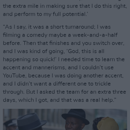
the extra mile in making sure that I do this right,
and perform to my full potential.’
“As I say, it was a short turnaround; I was
filming a comedy maybe a week-and-a-half
before. Then that finishes and you switch over,
and I was kind of going, ‘God, this is all
happening so quick!’ I needed time to learn the
accent and mannerisms, and I couldn’t use
YouTube, because I was doing another accent,
and I didn’t want a different one to trickle
through. But I asked the team for an extra three
days, which I got, and that was a real help.”