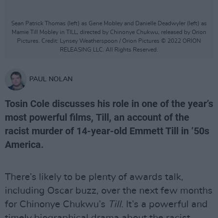
Sean Patrick Thomas (left) as Gene Mobley and Danielle Deadwyler (left) as
Mamie Till Mobley in TILL, directed by Chinonye Chukwu, released by Orion
Pictures. Credit: Lynsey Weatherspoon / Orion Pictures © 2022 ORION
RELEASING LLC. All Rights Reserved.
PAUL NOLAN
Tosin Cole discusses his role in one of the year’s
most powerful films, Till, an account of the
racist murder of 14-year-old Emmett Till in ’50s
America.
There’s likely to be plenty of awards talk,
including Oscar buzz, over the next few months
for Chinonye Chukwu’s
Till
. It’s a powerful and