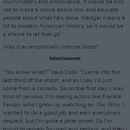
much history and prominence, it would be silly
not to make a movie about him, and educate
people about what he’s done. Medgar means a
lot to modern American history, so it would be
a shame to let that go.”
Was it an emotionally intense shoot?
Advertisement
“You know what?” says Cole. “I came into the
last third of the shoot, and as I say, I’d just
come from a comedy. So on the first day, I was
kind of nervous. I’m seeing actors like Frankie
Faison, who I grew up watching on
The Wire
. I
wanted to do a good job and earn everyone’s
respect, but I’m quite a joker onset. So I’m
trying to remain focused and serious, and then I