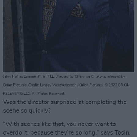
Jalyn Hall as Emmett Till in TILL, directed by Chinonye Chukwu, released by
Orion Pictures. Credit: Lynsey Weatherspoon / Orion Pictures. © 2022 ORION
RELEASING LLC. All Rights Reserved.
Was the director surprised at completing the
scene so quickly?
“With scenes like that, you never want to
overdo it, because they’re so long,” says Tosin.