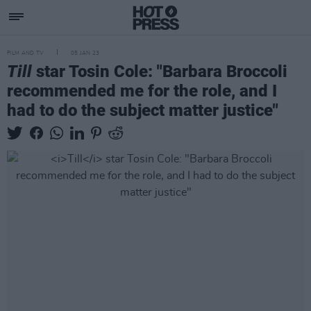
FILM AND TV
05 JAN 23
Till
star Tosin Cole: "Barbara Broccoli
recommended me for the role, and I
had to do the subject matter justice"