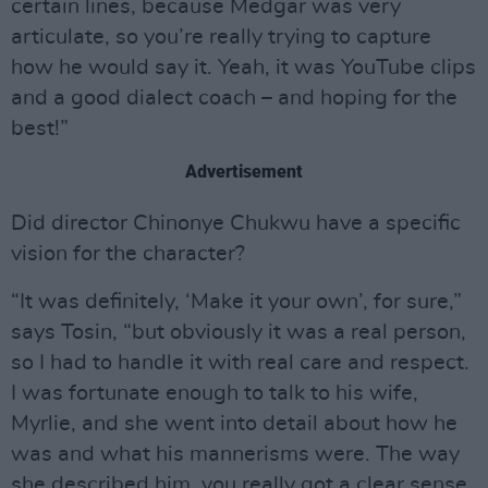
certain lines, because Medgar was very
articulate, so you’re really trying to capture
how he would say it. Yeah, it was YouTube clips
and a good dialect coach – and hoping for the
best!”
Advertisement
Did director Chinonye Chukwu have a specific
vision for the character?
“It was definitely, ‘Make it your own’, for sure,”
says Tosin, “but obviously it was a real person,
so I had to handle it with real care and respect.
I was fortunate enough to talk to his wife,
Myrlie, and she went into detail about how he
was and what his mannerisms were. The way
she described him, you really got a clear sense