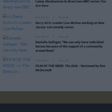
Lenny Abrahamson to direct new BBC series
You
Are Here
FILM AND TV
28 JUL 26
Derry Girls
creator Lisa McGee working on New
Jersey-set comedy series
FILM AND TV
28 JUL 26
Danielle Galligan: "We can only have individual
heroes because of the support of a community
around them"
FILM AND TV
24 JUL 26
FILM OF THE WEEK:
The Dink
- Reviewed by Roe
McDermott