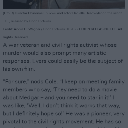
(L to R) Director Chinonye Chukwu and actor Danielle Deadwyler on the set of
TILL, released by Orion Pictures.
Credit: Andre D. Wagner / Orion Pictures. © 2022 ORION RELEASING LLC. All
Rights Reserved.
A war veteran and civil rights activist whose
murder would also prompt many artistic
responses, Evers could easily be the subject of
his own film.
“For sure,” nods Cole. “I keep on meeting family
members who say, ‘They need to do a movie
about Medgar – and you need to star in it!’ I
was like, ‘Well, I don’t think it works that way,
but I definitely hope so!’ He was a pioneer, very
pivotal to the civil rights movement. He has so