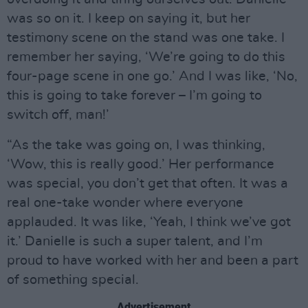
was so on it. I keep on saying it, but her
testimony scene on the stand was one take. I
remember her saying, ‘We’re going to do this
four-page scene in one go.’ And I was like, ‘No,
this is going to take forever – I’m going to
switch off, man!’
“As the take was going on, I was thinking,
‘Wow, this is really good.’ Her performance
was special, you don’t get that often. It was a
real one-take wonder where everyone
applauded. It was like, ‘Yeah, I think we’ve got
it.’ Danielle is such a super talent, and I’m
proud to have worked with her and been a part
of something special.
Advertisement