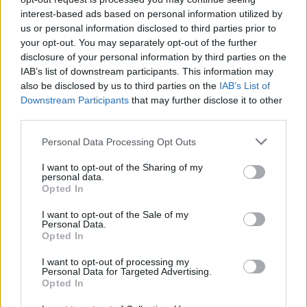
interest-based ads based on personal information utilized by
us or personal information disclosed to third parties prior to
your opt-out. You may separately opt-out of the further
disclosure of your personal information by third parties on the
IAB’s list of downstream participants. This information may
also be disclosed by us to third parties on the
IAB’s List of
Downstream Participants
that may further disclose it to other
third parties.
Personal Data Processing Opt Outs
I want to opt-out of the Sharing of my
personal data.
Opted In
I want to opt-out of the Sale of my
Personal Data.
Opted In
I want to opt-out of processing my
Personal Data for Targeted Advertising.
Opted In