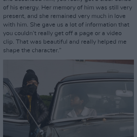
of his energy. Her memory of him was still very
present, and she remained very much in love
with him. She gave us a lot of information that
you couldn’t really get off a page or a video
clip. That was beautiful and really helped me
shape the character.”