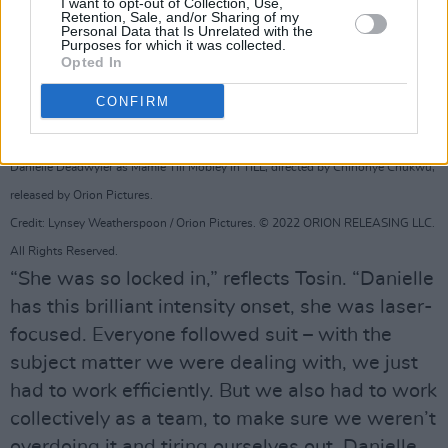
I want to opt-out of Collection, Use,
Retention, Sale, and/or Sharing of my
Personal Data that Is Unrelated with the
Purposes for which it was collected.
Opted In
CONFIRM
Danielle Deadwyler as Mamie Till Mobley in TILL, directed by Chinonye Chukwu,
released by Orion Pictures.
Credit: Lynsey Weatherspoon / Orion Pictures. © 2022 ORION RELEASING LLC.
All Rights Reserved.
“She was so locked in,” reflects Tosin. “Danielle
has this brilliant intensity onset, she was laser-
focused. Everyone followed suit – with the
subject matter we were dealing with, we just
had to work efficiently. But we also had to work
collectively as a team, to make sure we weren’t
overdoing it and tiring ourselves out. Danielle