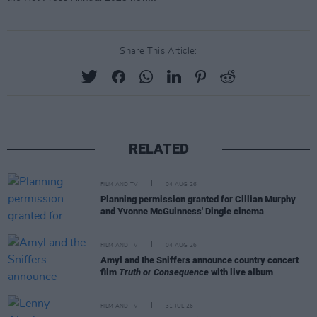
Share This Article:
RELATED
FILM AND TV
04 AUG 26
Planning permission granted for Cillian Murphy
and Yvonne McGuinness' Dingle cinema
FILM AND TV
04 AUG 26
Amyl and the Sniffers announce country concert
film
Truth or Consequence
with live album
FILM AND TV
31 JUL 26