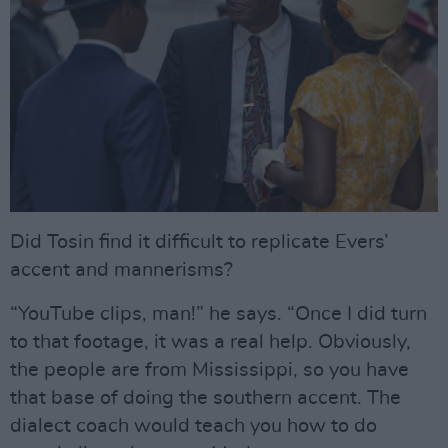
Did Tosin find it difficult to replicate Evers’
accent and mannerisms?
“YouTube clips, man!” he says. “Once I did turn
to that footage, it was a real help. Obviously,
the people are from Mississippi, so you have
that base of doing the southern accent. The
dialect coach would teach you how to do