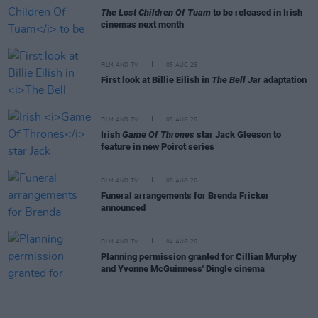
The Lost Children Of Tuam
to be released in Irish
cinemas next month
FILM AND TV
05 AUG 26
First look at Billie Eilish in
The Bell Jar
adaptation
FILM AND TV
05 AUG 26
Irish
Game Of Thrones
star Jack Gleeson to
feature in new Poirot series
FILM AND TV
05 AUG 26
Funeral arrangements for Brenda Fricker
announced
FILM AND TV
04 AUG 26
Planning permission granted for Cillian Murphy
and Yvonne McGuinness' Dingle cinema