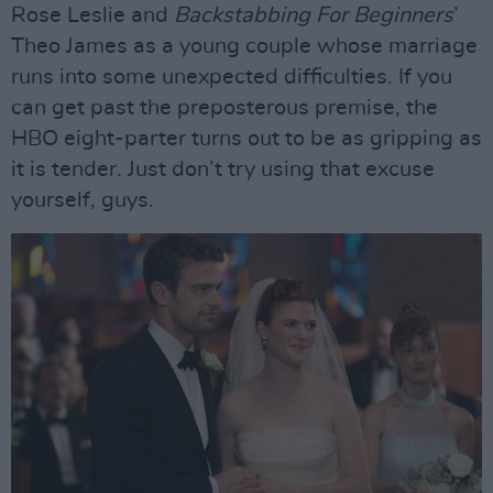
Rose Leslie and
Backstabbing For Beginners
’
Theo James as a young couple whose marriage
runs into some unexpected difficulties. If you
can get past the preposterous premise, the
HBO eight-parter turns out to be as gripping as
it is tender. Just don’t try using that excuse
yourself, guys.