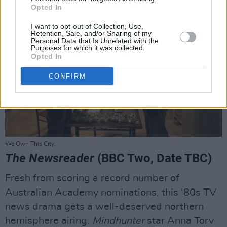
Opted In
I want to opt-out of Collection, Use,
Retention, Sale, and/or Sharing of my
Personal Data that Is Unrelated with the
Purposes for which it was collected.
Opted In
CONFIRM
We Own This City.
The Newsreader
(BBC Two, Date TBC)
Fresh from scoring a record number of
Australian Academy nominations, this ‘80s TV
news drama gets a well-deserved northern
hemisphere airing.
Mindhunter
star Anna Torv