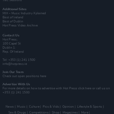
Y&E Sessions
Additional Sites
MIX – Music Industry Xplained
Best of Ireland
Best of Dublin
Hot Press Video Archive
Contact Us
Hot Press,
100 Capel St
Dublin 1.
Rep. Of Ireland
Tel: +353 (1) 241 1500
info@hotpress.ie
Join Our Team
Check out open positions here
Advertise With Us
For more details on how to advertise with Hot Press
click here
or call us on
+353 (1) 241 1500
News
Music
Culture
Pics & Vids
Opinion
Lifestyle & Sports
Sex & Drugs
Competitions
Shop
Magazines
More