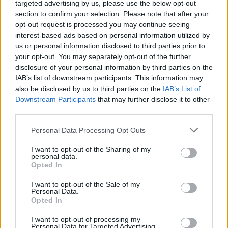
targeted advertising by us, please use the below opt-out
The Essex Serpent.
section to confirm your selection. Please note that after your
Advertisement
opt-out request is processed you may continue seeing
interest-based ads based on personal information utilized by
We Own This City
(Sky Atlantic, June
us or personal information disclosed to third parties prior to
TBC)
your opt-out. You may separately opt-out of the further
disclosure of your personal information by third parties on the
Having flitted off to New York and New Jersey
IAB’s list of downstream participants. This information may
also be disclosed by us to third parties on the
IAB’s List of
for his last two series, David Simon returns to
Downstream Participants
that may further disclose it to other
the extremely mean streets of Baltimore for the
third parties.
true-ish tale of how the city’s Gun Trace Task
Personal Data Processing Opt Outs
Force became as bad as the crooks they were
targeting in the noughties. Very similar in tone
I want to opt-out of the Sharing of my
personal data.
to The Wire, it stars
The Walking Dead
’s Jon
Opted In
Bernthal as Sgt. Wayne Jenkins, a dirty cop
I want to opt-out of the Sale of my
who’s currently inmate number 62928-037 at a
Personal Data.
Opted In
federal prison in Kentucky.
I want to opt-out of processing my
Personal Data for Targeted Advertising.