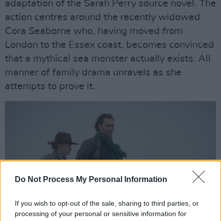
adaptation of the Sarah Perry source novel. The
action centres around the recently widowed
Cora Seaborne who, having moved from
London to the Essex coast, becomes convinced
that a mythical sea monster actually exists. All
manner of family drama unravels as she
attempts to prove it.
Do Not Process My Personal Information
If you wish to opt-out of the sale, sharing to third parties, or
processing of your personal or sensitive information for