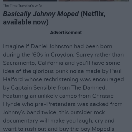
The Time Traveller's wife.
Basically Johnny Moped
(Netflix,
available now)
Advertisement
Imagine if Daniel Johnston had been born
during the ‘60s in Croydon, Surrey rather than
Sacramento, California and you’ll have some
idea of the glorious punk noise made by Paul
Halford whose rechristening was encouraged
by Captain Sensible from The Damned.
Featuring an unlikely cameo from Chrissie
Hynde who pre-Pretenders was sacked from
Johnny’s band twice, this outsider rock
documentary will make you laugh, cry and
want to rush out and buy the boy Moped’s