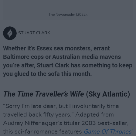
The Newsreader (2022).
STUART CLARK
Whether it’s Essex sea monsters, errant
Baltimore cops or Australian media mavens
you’re after, Stuart Clark has something to keep
you glued to the sofa this month.
The Time Traveller’s Wife
(Sky Atlantic)
“Sorry I’m late dear, but I involuntarily time
travelled back fifty years.” Adapted from
Audrey Niffenegger’s titular 2003 best-seller,
this sci-far romance features
Game Of Thrones
’