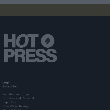
Login
Subscribe
Van Morrison Project
Up Close and Personal
Rapid Fire
Now We’re Talking