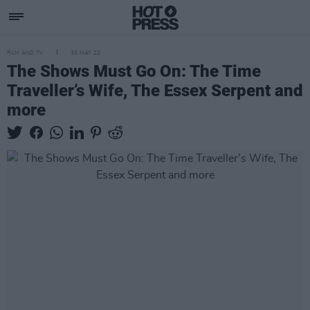
FILM AND TV
30 MAY 22
The Shows Must Go On: The Time
Traveller’s Wife, The Essex Serpent and
more