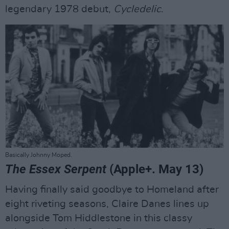
legendary 1978 debut,
Cycledelic
.
Basically Johnny Moped.
The Essex Serpent
(Apple+. May 13)
Having finally said goodbye to Homeland after
eight riveting seasons, Claire Danes lines up
alongside Tom Hiddlestone in this classy