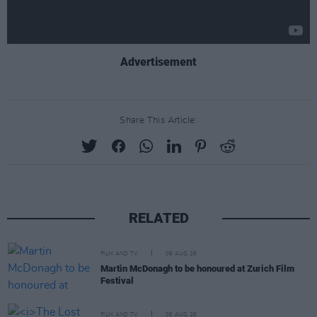
Advertisement
Share This Article:
RELATED
FILM AND TV
06 AUG 26
Martin McDonagh to be honoured at Zurich Film
Festival
FILM AND TV
06 AUG 26