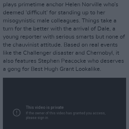
plays primetime anchor Helen Norville who’s
deemed ‘difficult’ for standing up to her
misogynistic male colleagues. Things take a
turn for the better with the arrival of Dale, a
young reporter with serious smarts but none of
the chauvinist attitude. Based on real events
like the Challenger disaster and Chernobyl, it
also features Stephen Peacocke who deserves
a gong for Best Hugh Grant Lookalike.