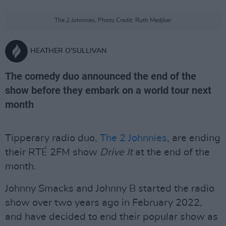
The 2 Johnnies, Photo Credit: Ruth Medjber
HEATHER O'SULLIVAN
The comedy duo announced the end of the
show before they embark on a world tour next
month
Tipperary radio duo,
The 2 Johnnies
, are ending
their RTÉ 2FM show
Drive It
at the end of the
month.
Johnny Smacks and Johnny B started the radio
show over two years ago in February 2022,
and have decided to end their popular show as