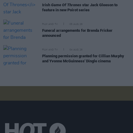
Irish
Game Of Thrones
star Jack Gleeson to
feature in new Poirot series
FILM AND TV
05 AUG 26
Funeral arrangements for Brenda Fricker
announced
FILM AND TV
04 AUG 26
Planning permission granted for Cillian Murphy
and Yvonne McGuinness' Dingle cinema