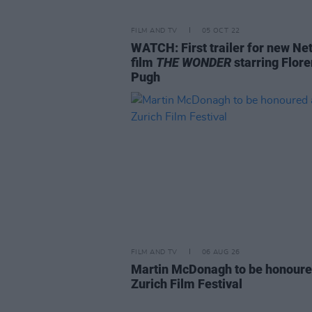
FILM AND TV
05 OCT 22
WATCH: First trailer for new Net
film
THE WONDER
starring Flor
Pugh
FILM AND TV
06 AUG 26
Martin McDonagh to be honoure
Zurich Film Festival