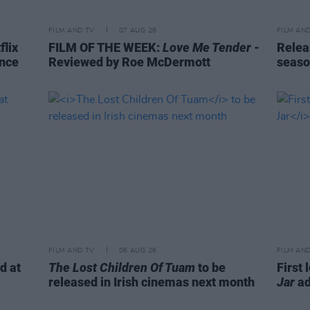
FILM AND TV
07 AUG 26
FILM AN
flix
FILM OF THE WEEK:
Love Me Tender
-
Relea
ence
Reviewed by Roe McDermott
seaso
FILM AND TV
06 AUG 26
FILM AN
d at
The Lost Children Of Tuam
to be
First 
released in Irish cinemas next month
Jar
ad