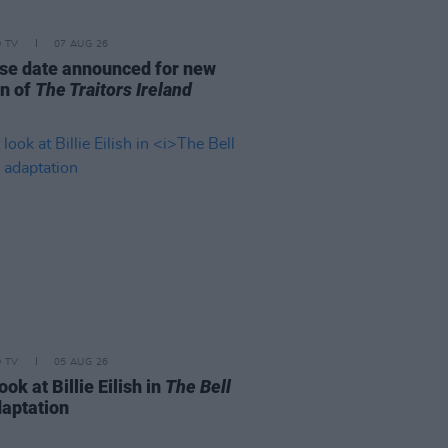
D TV
07 AUG 26
se date announced for new
n of
The Traitors Ireland
D TV
05 AUG 26
look at Billie Eilish in
The Bell
aptation