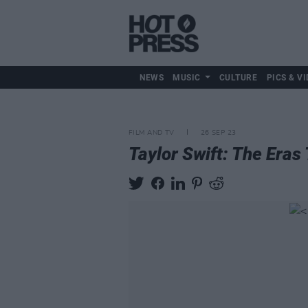
NEWS
MUSIC
CULTURE
PICS & VI
FILM AND TV
26 SEP 23
Taylor Swift: The Eras