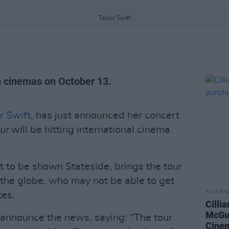
Taylor Swift
sh cinemas on October 13.
r Swift
, has just announced her concert
ur
will be hitting international cinema
nt to be shown Stateside, brings the tour
 the globe, who may not be able to get
FILM AN
tes.
Cilli
McGu
o announce the news, saying: "The tour
Cinem