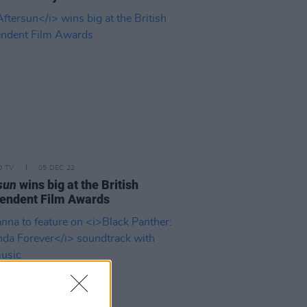
D TV
05 DEC 22
sun
wins big at the British
endent Film Awards