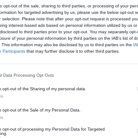
to opt-out of the sale, sharing to third parties, or processing of your per
formation for targeted advertising by us, please use the below opt-out s
r selection. Please note that after your opt-out request is processed y
eing interest-based ads based on personal information utilized by us or
FILM AN
disclosed to third parties prior to your opt-out. You may separately opt-
Rihan
losure of your personal information by third parties on the IAB’s list of
Waka
. This information may also be disclosed by us to third parties on the
IA
new 
Participants
that may further disclose it to other third parties.
lor Swift (@taylorswift)
l Data Processing Opt Outs
o opt-out of the Sharing of my personal data.
ngs are now available to purchase
In
ebsite, or Taylor's
website
.
o opt-out of the Sale of my Personal Data.
Advertisement
In
film will encapsulate what Variety has
to opt-out of processing my Personal Data for Targeted
ing.
 phenomenon," which marks a career