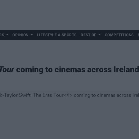
DS
OPINION
LIFESTYLE & SPORTS
BEST OF
COMPETITIONS
 Tour
coming to cinemas across Irelan