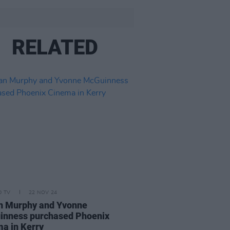
RELATED
D TV
22 NOV 24
an Murphy and Yvonne
inness purchased Phoenix
a in Kerry