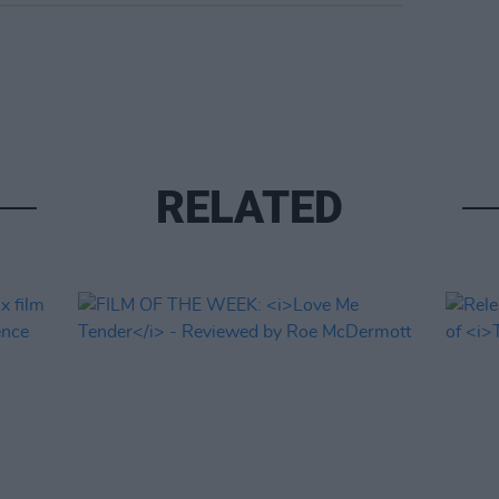
RELATED