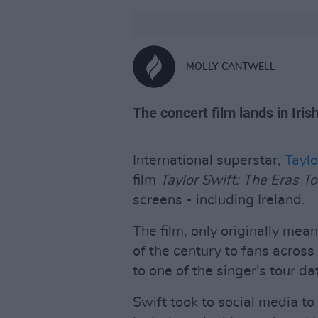
MOLLY CANTWELL
The concert film lands in Iri
International superstar,
Taylo
film
Taylor Swift: The Eras To
screens - including Ireland.
The film, only originally mea
of the century to fans across
to one of the singer's tour da
Swift took to social media t