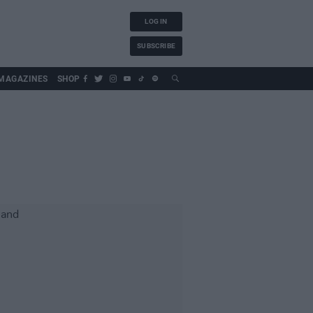
LOG IN
SUBSCRIBE
MAGAZINES
SHOP
d