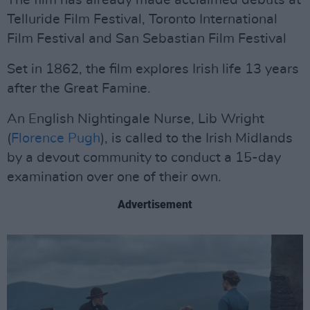
The film has already made acclaimed debuts at
Telluride Film Festival, Toronto International
Film Festival and San Sebastian Film Festival
Set in 1862, the film explores Irish life 13 years
after the Great Famine.
An English Nightingale Nurse, Lib Wright
(
Florence Pugh
), is called to the Irish Midlands
by a devout community to conduct a 15-day
examination over one of their own.
Advertisement