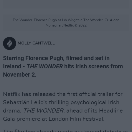
The Wonder. Florence Pugh as Lib Wright in The Wonder. Cr. Aidan
Monaghan/Netflix © 2022
MOLLY CANTWELL
Starring Florence Pugh, filmed and set in
Ireland -
THE WONDER
hits Irish screens from
November 2.
Netflix has released the first official trailer for
Sebastián Lelio’s thrilling psychological Irish
drama,
THE WONDER,
ahead of its Headline
Gala premiere at London Film Festival.