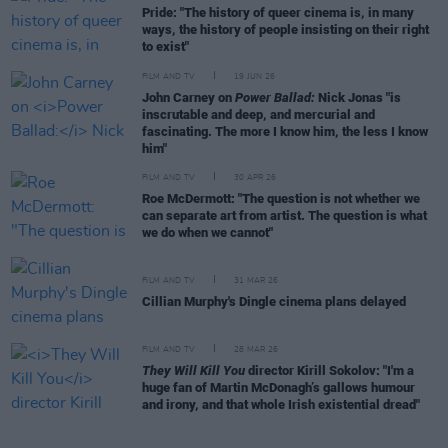
Pride: "The history of queer cinema is, in many
ways, the history of people insisting on their right
to exist"
FILM AND TV
19 JUN 26
John Carney on
Power Ballad:
Nick Jonas "is
inscrutable and deep, and mercurial and
fascinating. The more I know him, the less I know
him"
FILM AND TV
30 APR 26
Roe McDermott: "The question is not whether we
can separate art from artist. The question is what
we do when we cannot"
FILM AND TV
31 MAR 26
Cillian Murphy's Dingle cinema plans delayed
FILM AND TV
28 MAR 26
They Will Kill You
director Kirill Sokolov: "I'm a
huge fan of Martin McDonagh’s gallows humour
and irony, and that whole Irish existential dread"