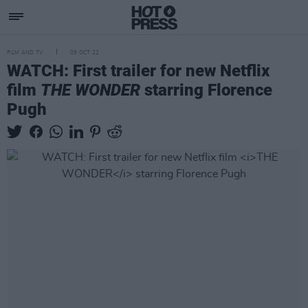
FILM AND TV
05 OCT 22
WATCH: First trailer for new Netflix
film
THE WONDER
starring Florence
Pugh