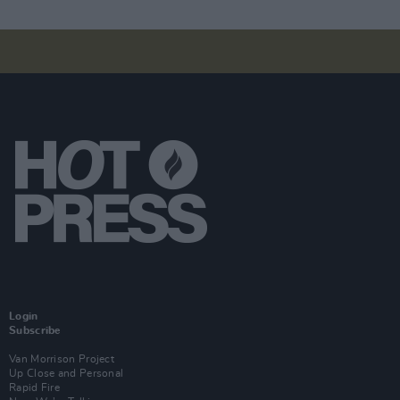
Login
Subscribe
Van Morrison Project
Up Close and Personal
Rapid Fire