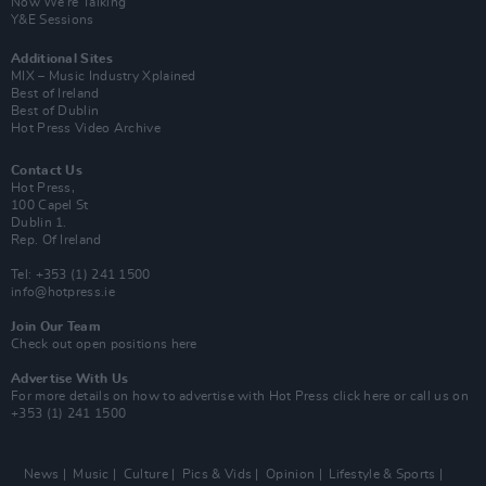
Now We’re Talking
Y&E Sessions
Additional Sites
MIX – Music Industry Xplained
Best of Ireland
Best of Dublin
Hot Press Video Archive
Contact Us
Hot Press,
100 Capel St
Dublin 1.
Rep. Of Ireland
Tel: +353 (1) 241 1500
info@hotpress.ie
Join Our Team
Check out open positions here
Advertise With Us
For more details on how to advertise with Hot Press
click here
or call us on
+353 (1) 241 1500
News
Music
Culture
Pics & Vids
Opinion
Lifestyle & Sports