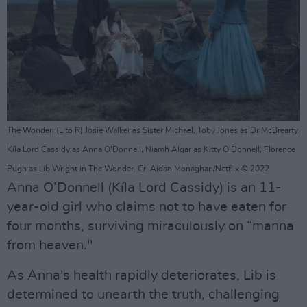
The Wonder. (L to R) Josie Walker as Sister Michael, Toby Jones as Dr McBrearty,
Kíla Lord Cassidy as Anna O’Donnell, Niamh Algar as Kitty O’Donnell, Florence
Pugh as Lib Wright in The Wonder. Cr. Aidan Monaghan/Netflix © 2022
Anna O’Donnell (Kíla Lord Cassidy) is an 11-
year-old girl who claims not to have eaten for
four months, surviving miraculously on “manna
from heaven."
As Anna's health rapidly deteriorates, Lib is
determined to unearth the truth, challenging