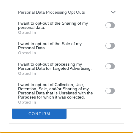
third parties.
WONDER
stars Florence Pugh, Tom Burke, Kila
Personal Data Processing Opt Outs
Lord Cassidy, Elaine Cassidy, Niamh Algar,
Toby Jones and Ciarán Hinds.
I want to opt-out of the Sharing of my
personal data.
Opted In
Filmed in Ireland, the screenplay is co-written
by Lelio and Donoghue along with Alice Birch.
I want to opt-out of the Sale of my
Personal Data.
Opted In
Advertisement
I want to opt-out of processing my
THE WONDER
hits Irish cinemas from
Personal Data for Targeted Advertising.
Opted In
November 2 and is available on Netflix from
November 16.
I want to opt-out of Collection, Use,
Retention, Sale, and/or Sharing of my
Personal Data that Is Unrelated with the
Purposes for which it was collected.
Opted In
CONFIRM