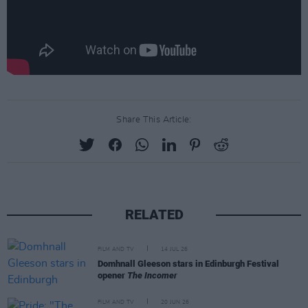
Share This Article:
RELATED
FILM AND TV
14 JUL 26
Domhnall Gleeson stars in Edinburgh Festival
opener
The Incomer
FILM AND TV
20 JUN 26