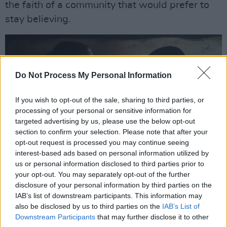
the faith of a community that would prefer to
stay believing.
Do Not Process My Personal Information
If you wish to opt-out of the sale, sharing to third parties, or
processing of your personal or sensitive information for
targeted advertising by us, please use the below opt-out
section to confirm your selection. Please note that after your
opt-out request is processed you may continue seeing
interest-based ads based on personal information utilized by
us or personal information disclosed to third parties prior to
The Wonder. (L to R) Florence Pugh as Lib Wright, Kíla Lord Cassidy as Anna
your opt-out. You may separately opt-out of the further
O’Donnell in The Wonder. Cr. Aidan Monaghan/Netflix © 2022
disclosure of your personal information by third parties on the
Adapted from the bestselling novel, ROOM by
IAB’s list of downstream participants. This information may
Emma Donoghue, and inspired by true stories
also be disclosed by us to third parties on the
IAB’s List of
Downstream Participants
that may further disclose it to other
of the 'Fasting Girls' phenomenon -
THE