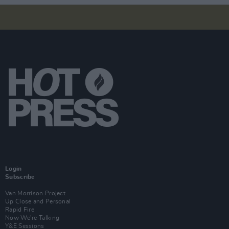
Login
Subscribe
Van Morrison Project
Up Close and Personal
Rapid Fire
Now We’re Talking
Y&E Sessions