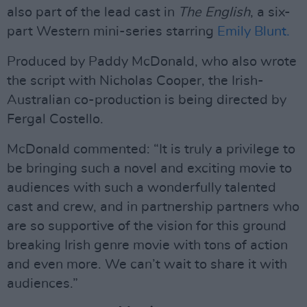
also part of the lead cast in
The English
, a six-
part Western mini-series starring
Emily Blunt.
Produced by Paddy McDonald, who also wrote
the script with Nicholas Cooper, the Irish-
Australian co-production is being directed by
Fergal Costello.
McDonald commented: “It is truly a privilege to
be bringing such a novel and exciting movie to
audiences with such a wonderfully talented
cast and crew, and in partnership partners who
are so supportive of the vision for this ground
breaking Irish genre movie with tons of action
and even more. We can’t wait to share it with
audiences.”