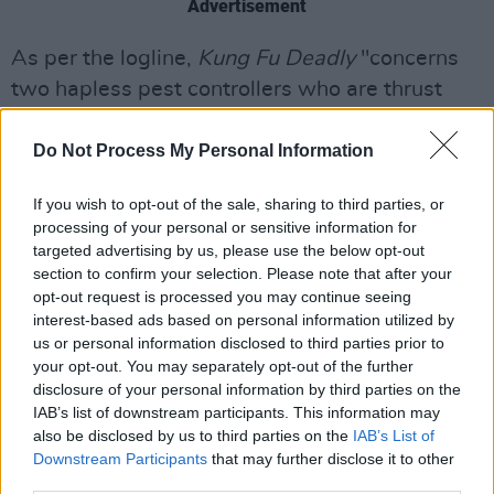
Advertisement
As per the logline,
Kung Fu Deadly
"concerns
two hapless pest controllers who are thrust
into mortal danger when they accidentally
tranquillise a Taoist hunter of Chinese undead
Do Not Process My Personal Information
aka “Jiangshi” who are spreading through the
If you wish to opt-out of the sale, sharing to third parties, or
city.
processing of your personal or sensitive information for
targeted advertising by us, please use the below opt-out
"Having interrupted her pursuit of a centuries
section to confirm your selection. Please note that after your
old enemy and with the clock ticking, they must
opt-out request is processed you may continue seeing
interest-based ads based on personal information utilized by
reluctantly band together to rid the city of this
us or personal information disclosed to third parties prior to
supernatural menace the only way they know
your opt-out. You may separately opt-out of the further
how: extermination."
disclosure of your personal information by third parties on the
IAB’s list of downstream participants. This information may
The film also stars comedian and YouTube
also be disclosed by us to third parties on the
IAB’s List of
Downstream Participants
that may further disclose it to other
sensation
Steven He
, Michael Tient (
Lir
third parties.