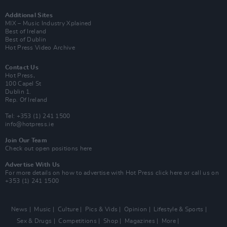
Additional Sites
MIX – Music Industry Xplained
Best of Ireland
Best of Dublin
Hot Press Video Archive
Contact Us
Hot Press,
100 Capel St
Dublin 1.
Rep. Of Ireland
Tel: +353 (1) 241 1500
info@hotpress.ie
Join Our Team
Check out open positions here
Advertise With Us
For more details on how to advertise with Hot Press
click here
or call us on
+353 (1) 241 1500
News
Music
Culture
Pics & Vids
Opinion
Lifestyle & Sports
Sex & Drugs
Competitions
Shop
Magazines
More