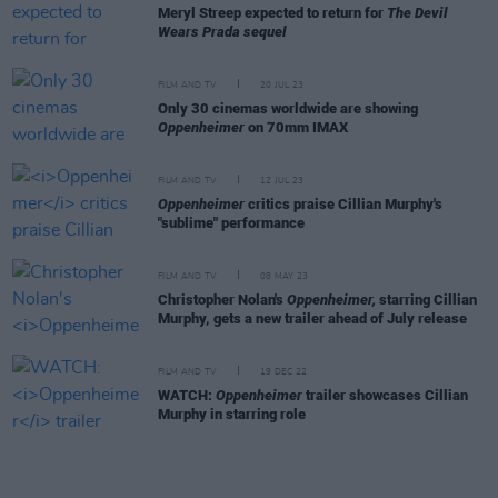
Meryl Streep expected to return for
The Devil
Wears Prada sequel
FILM AND TV
20 JUL 23
Only 30 cinemas worldwide are showing
Oppenheimer
on 70mm IMAX
FILM AND TV
12 JUL 23
Oppenheimer
critics praise Cillian Murphy's
"sublime" performance
FILM AND TV
08 MAY 23
Christopher Nolan's
Oppenheimer,
starring Cillian
Murphy, gets a new trailer ahead of July release
FILM AND TV
19 DEC 22
WATCH:
Oppenheimer
trailer showcases Cillian
Murphy in starring role