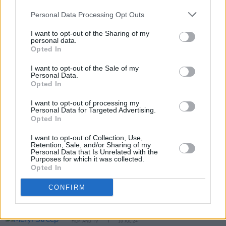
Academy
), Gemma Chua-Tran (
Heartbreak
High
), Jason Tobin (
F9; The Fast Saga
), and
Personal Data Processing Opt Outs
Max Huang (
Mortal Kombat 1 & 2
). Lee Huang
I want to opt-out of the Sharing of my
personal data.
(
Old Guard 2
) is aboard as action director.
Opted In
I want to opt-out of the Sale of my
Personal Data.
Opted In
Share This Article:
I want to opt-out of processing my
Personal Data for Targeted Advertising.
Opted In
I want to opt-out of Collection, Use,
Retention, Sale, and/or Sharing of my
RELATED
Personal Data that Is Unrelated with the
Purposes for which it was collected.
Opted In
FILM AND TV
17 DEC 25
CONFIRM
WATCH: Teaser trailer for Steven Spielberg's
Disclosure Day
FILM AND TV
10 JUL 24