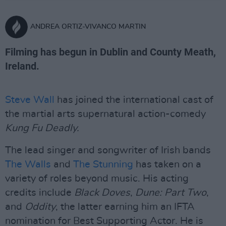
ANDREA ORTIZ-VIVANCO MARTIN
Filming has begun in Dublin and County Meath,
Ireland.
Steve Wall
has joined the international cast of
the martial arts supernatural action-comedy
Kung Fu Deadly.
The lead singer and songwriter of Irish bands
The Walls
and
The Stunning
has taken on a
variety of roles beyond music. His acting
credits include
Black Doves
,
Dune: Part Two
,
and
Oddity
, the latter earning him an IFTA
nomination for Best Supporting Actor. He is