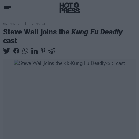
FILM AND TV
07 MAR 25
Steve Wall joins the
Kung Fu Deadly
cast