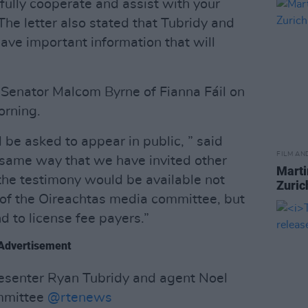
fully cooperate and assist with your
The letter also stated that Tubridy and
have important information that will
 Senator Malcom Byrne of Fianna Fáil on
orning.
d be asked to appear in public, ” said
FILM AN
e same way that we have invited other
Marti
the testimony would be available not
Zuric
 of the Oireachtas media committee, but
d to license fee payers.”
Advertisement
resenter Ryan Tubridy and agent Noel
mittee ⁦
@rtenews