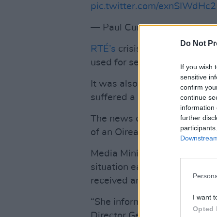
pic.twitter.com/exnSIWdHc2
— Paul Cunningham (@RTE
Do Not Pr
RTÉ’s
crisis deepened yester
used for secret payments to
If you wish 
sensitive in
It was also revealed this mo
confirm you
suffered a loss of €2.2 millio
continue se
information 
The news came before the nati
further disc
participants
of an Oireachtas committee a
Downstream 
Media Minister Catherine Mar
situation earlier today, “I h
Persona
received an outline of the Boa
I want t
“She informed me that the B
Opted 
Director General and the inco