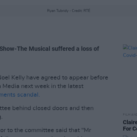
Ryan Tubridy - Credit: RTÉ
 Show-The Musical suffered a loss of
oel Kelly have agreed to appear before
 Media next week in the latest
ents scandal.
ttee behind closed doors and then
FILM AN
.
Clair
For C
itor to the committee said that "Mr