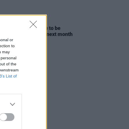
D TV
06 AUG 26
ost Children Of Tuam
to be
sed in Irish cinemas next month
sonal or
ection to
ou may
 personal
out of the
 downstream
B’s List of