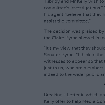
Tubridy and Mr Kelly wish to 
committee’s investigations.” 
his agent “believe that they 
assist the committee.”
The decision was praised by
the Claire Byrne show this m
“It’s my view that they shoul
Senator Byrne. “I think in th
witnesses to appear so that 
just to us, who are members
indeed to the wider public an
Breaking - Letter in which p
Kelly offer to help Media Com