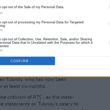
 the statement read. “ I absolutely
o opt-out of the Sale of my Personal Data.
nfidence and it is impera-tive that full
In
 issues, are forthcoming without any
to opt-out of processing my Personal Data for Targeted
ing.
In
Advertisement
o opt-out of Collection, Use, Retention, Sale, and/or Sharing
ersonal Data that Is Unrelated with the Purposes for which it
lected.
hat she will be meeting with the Chair
In
ornton investigation will be looking
CONFIRM
al.
third week since RTÉ disclosed hidden
an Tubridy, who has now been
r at least six months.
se criticism of RTÉ , as the state-
e statements on Tubridy’s salary to