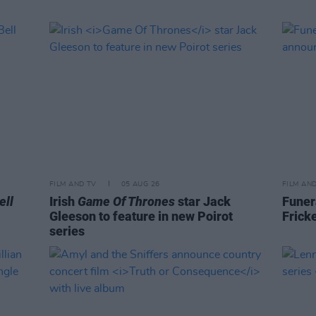
FILM AND TV
05 AUG 26
FILM AN
ell
Irish
Game Of Thrones
star Jack
Funer
Gleeson to feature in new Poirot
Frick
series