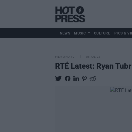
NEWS
MUSIC
CULTURE
PICS & VI
FILM AND TV
05 JUL 23
RTÉ Latest: Ryan Tubr