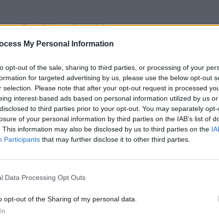
NewsPaulC)
July 5, 2023
FILM AN
ocess My Personal Information
The L
day evening, as another barter account
relea
 the Late-Late Show host was disclosed.
to opt-out of the sale, sharing to third parties, or processing of your per
formation for targeted advertising by us, please use the below opt-out s
rning that Toy Show-The Musical
r selection. Please note that after your opt-out request is processed y
n.
eing interest-based ads based on personal information utilized by us or
disclosed to third parties prior to your opt-out. You may separately opt-
onal broadcaster is set to sit in front
losure of your personal information by third parties on the IAB’s list of
. This information may also be disclosed by us to third parties on the
IA
t lunchtime today.
Participants
that may further disclose it to other third parties.
tin T.D released a statement on the
ave spoken to the Chair today and
l Data Processing Opt Outs
rd’s posi-tion.
o opt-out of the Sharing of my personal data.
oard has now written to the Deputy
In
ming Director General outlining that