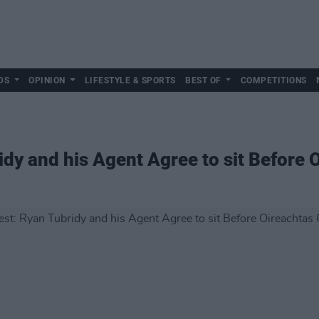
DS
OPINION
LIFESTYLE & SPORTS
BEST OF
COMPETITIONS
idy and his Agent Agree to sit Before