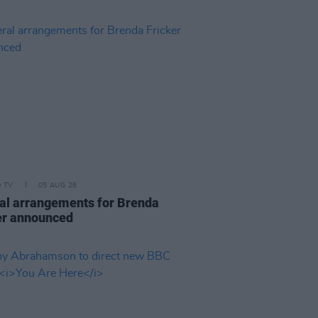
D TV
05 AUG 26
al arrangements for Brenda
er announced