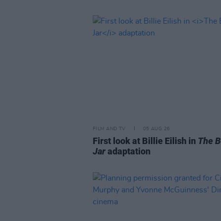
FILM AND TV
05 AUG 26
First look at Billie Eilish in
The B
Jar
adaptation