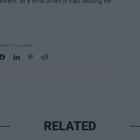
ewers, at a time when it was looking for
Share This Article:
RELATED