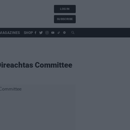
LOG IN
SUBSCRIBE
MAGAZINES
SHOP
 Oireachtas Committee