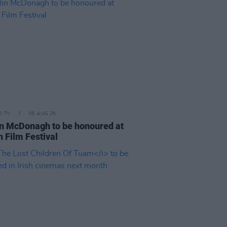
D TV
06 AUG 26
n McDonagh to be honoured at
h Film Festival