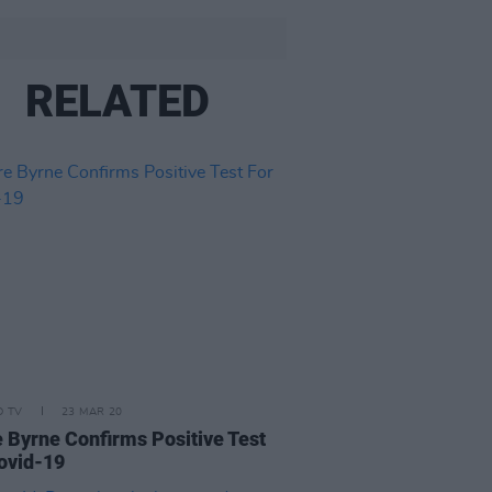
RELATED
D TV
23 MAR 20
e Byrne Confirms Positive Test
ovid-19