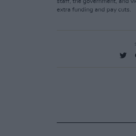
staff, the government, and vi
extra funding and pay cuts.