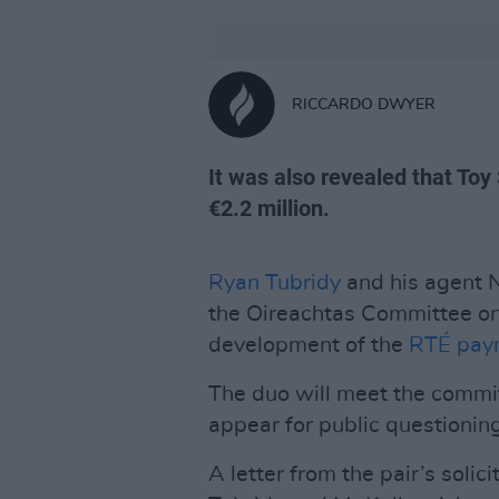
RICCARDO DWYER
It was also revealed that Toy
€2.2 million.
Ryan Tubridy
and his agent N
the Oireachtas Committee on
development of the
RTÉ paym
The duo will meet the commi
appear for public questioning
A letter from the pair’s solic