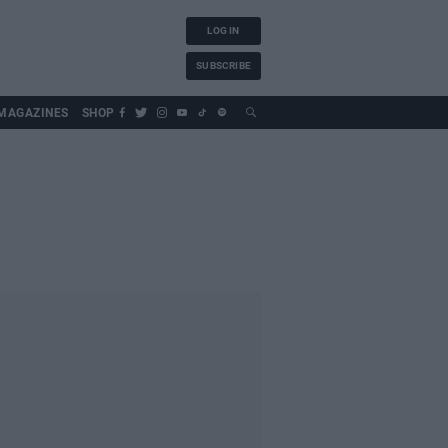
LOG IN
SUBSCRIBE
MAGAZINES
SHOP