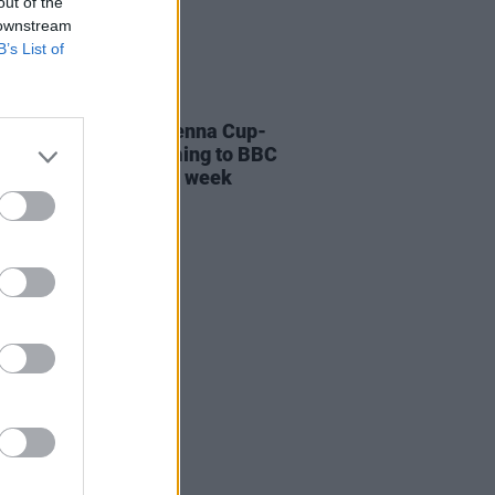
out of the
 downstream
B’s List of
LE & SPORTS
27 APR 22
 of Belfast's 1914 Vienna Cup-
ng Glentoran FC coming to BBC
orthern Ireland next week