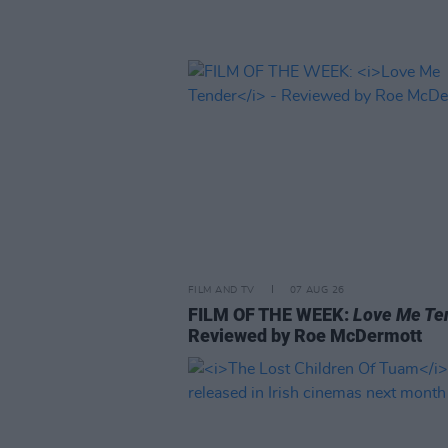
FILM AND TV
07 AUG 26
FILM OF THE WEEK:
Love Me Te
Reviewed by Roe McDermott