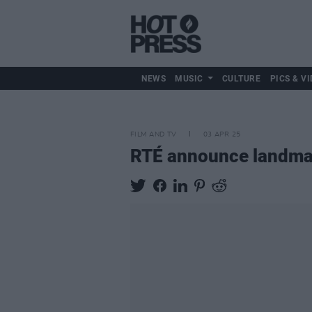
NEWS
MUSIC
CULTURE
PICS & VI
FILM AND TV
03 APR 25
RTÉ announce landma