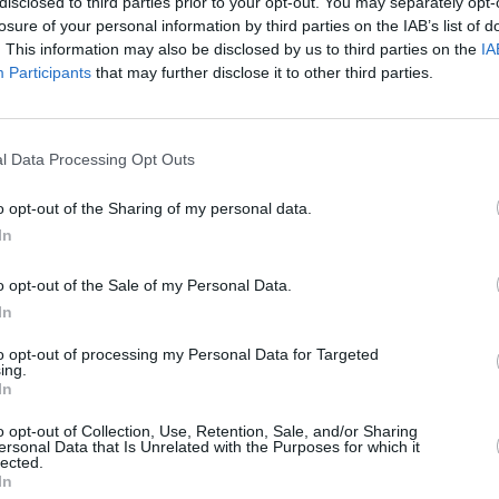
disclosed to third parties prior to your opt-out. You may separately opt-
Advertisement
losure of your personal information by third parties on the IAB’s list of
. This information may also be disclosed by us to third parties on the
IA
Participants
that may further disclose it to other third parties.
’s Last Tape
,
The Fire in Me Now
resence on stage and screen as he
LIFESTY
Story
s seventh decade.
winni
l Data Processing Opt Outs
One N
itially reluctant to do the documentary
o opt-out of the Sharing of my personal data.
a deeply private person, and I’ve always
In
o be bigger than your ego.
o opt-out of the Sale of my Personal Data.
e to the friendship and generosity of the
In
find, like Nancy Meckler and Neil Jordan,
to opt-out of processing my Personal Data for Targeted
d in my career. I am a proud North
ing.
In
film shows younger people in the
e you’re from, there’s not one set path
o opt-out of Collection, Use, Retention, Sale, and/or Sharing
ersonal Data that Is Unrelated with the Purposes for which it
eing true to yourself.”
lected.
In