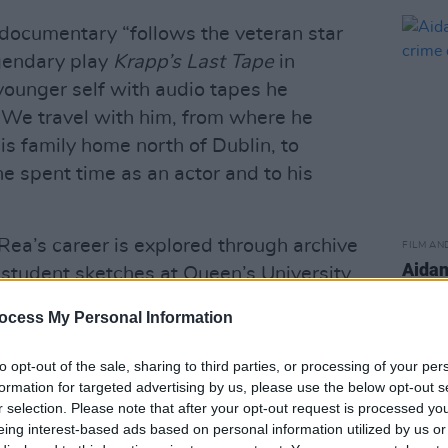
e documentary “follows the veteran star
egendary play
Krapp’s Last Tape
in
younger self with audio tapes he
 We travel with him, from where he
his family home north of Dublin, to
 spent time as an actor and to his
Rea’s career is explored through archive
FILM AN
Aidan
 student sketches at Queen’s University
crim
recent collaborations with Vicky
ocess My Personal Information
yal Court Theatre.
to opt-out of the sale, sharing to third parties, or processing of your per
res appearances from long-time
formation for targeted advertising by us, please use the below opt-out s
cluding actor
Sinéad Cusack
, director
r selection. Please note that after your opt-out request is processed y
ctivist
Eamon McCann.
eing interest-based ads based on personal information utilized by us or