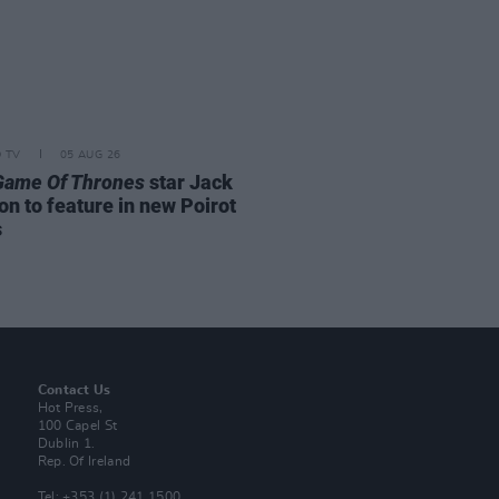
D TV
05 AUG 26
Game Of Thrones
star Jack
on to feature in new Poirot
s
Contact Us
Hot Press,
100 Capel St
Dublin 1.
Rep. Of Ireland
Tel: +353 (1) 241 1500