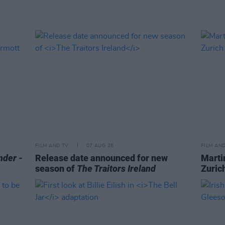
FILM AND TV
07 AUG 26
FILM AN
nder
-
Release date announced for new
Marti
season of
The Traitors Ireland
Zurich