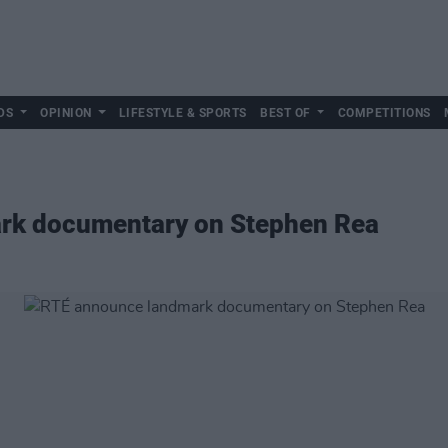
DS
OPINION
LIFESTYLE & SPORTS
BEST OF
COMPETITIONS
rk documentary on Stephen Rea