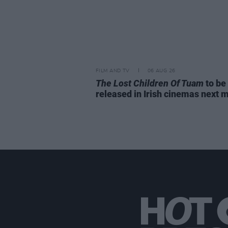
FILM AND TV
06 AUG 26
The Lost Children Of Tuam
to be
released in Irish cinemas next 