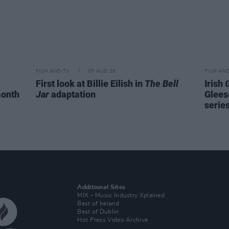
FILM AND TV
05 AUG 26
FILM AN
First look at Billie Eilish in
The Bell
Irish
month
Jar
adaptation
Glees
serie
Additional Sites
MIX – Music Industry Xplained
Best of Ireland
Best of Dublin
Hot Press Video Archive