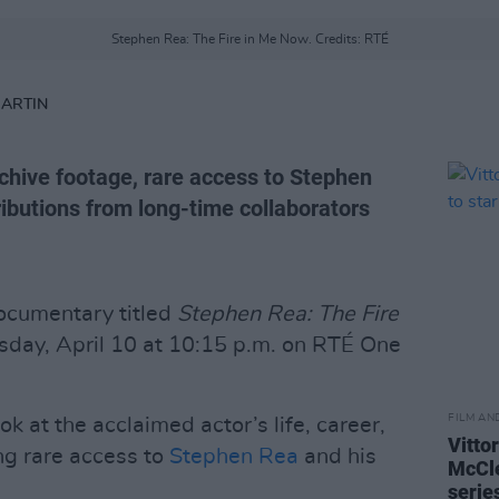
Stephen Rea: The Fire in Me Now. Credits: RTÉ
MARTIN
hive footage, rare access to Stephen
ibutions from long-time collaborators
cumentary titled
Stephen Rea: The Fire
ursday, April 10 at 10:15 p.m. on RTÉ One
FILM AN
ok at the acclaimed actor’s life, career,
Vitto
ng rare access to
Stephen Rea
and his
McCle
serie