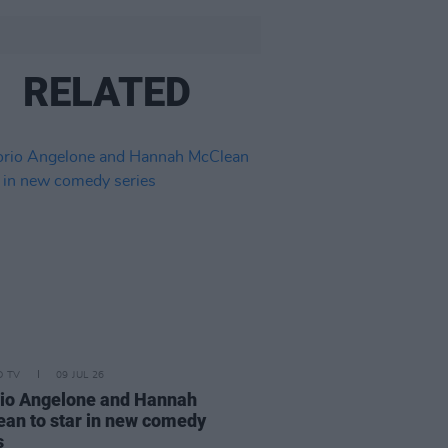
RELATED
D TV
09 JUL 26
rio Angelone and Hannah
an to star in new comedy
s