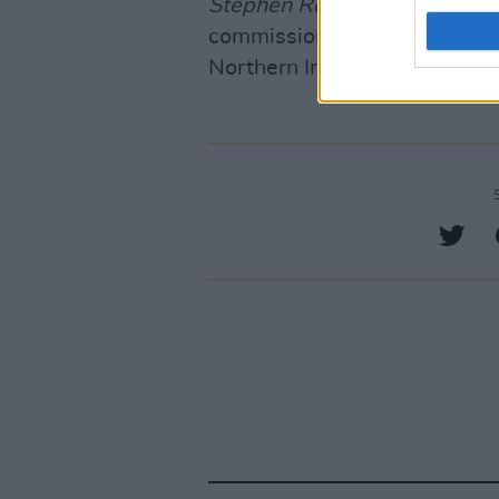
Stephen Rea: The Fire in M
commissioned by RTÉ and BB
Northern Ireland Screen.