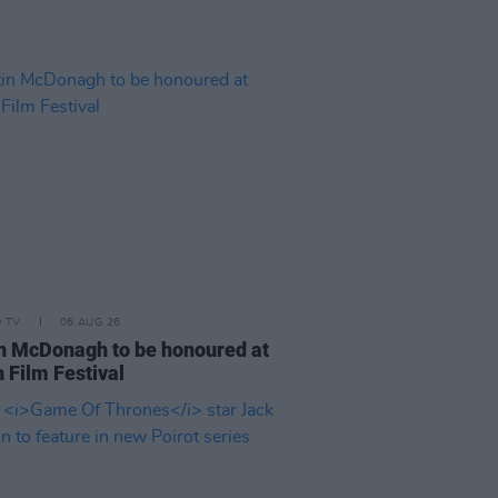
D TV
06 AUG 26
n McDonagh to be honoured at
 Film Festival