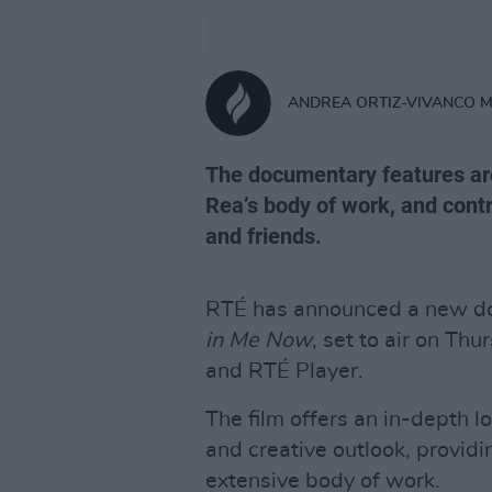
ANDREA ORTIZ-VIVANCO 
The documentary features arc
Rea’s body of work, and contr
and friends.
RTÉ has announced a new do
in Me Now
, set to air on Th
and RTÉ Player.
The film offers an in-depth lo
and creative outlook, providi
extensive body of work.