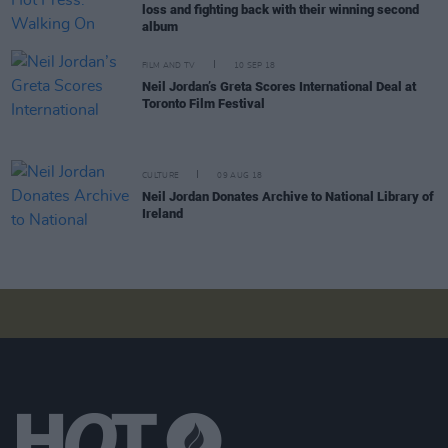
loss and fighting back with their winning second
album
FILM AND TV
10 SEP 18
Neil Jordan’s Greta Scores International Deal at
Toronto Film Festival
CULTURE
09 AUG 18
Neil Jordan Donates Archive to National Library of
Ireland