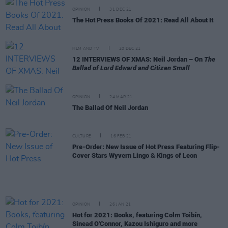
OPINION
31 DEC 21
The Hot Press Books Of 2021: Read All About It
FILM AND TV
20 DEC 21
12 INTERVIEWS OF XMAS: Neil Jordan – On
The
Ballad of Lord Edward and Citizen Small
OPINION
24 MAR 21
The Ballad Of Neil Jordan
CULTURE
16 FEB 21
Pre-Order: New Issue of Hot Press Featuring Flip-
Cover Stars Wyvern Lingo & Kings of Leon
OPINION
26 JAN 21
Hot for 2021: Books, featuring Colm Toibín,
Sinead O'Connor, Kazou Ishiguro and more