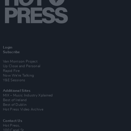
Login
Subscribe
Van Morrison Project
Up Close and Personal
Rapid Fire
Now We’re Talking
Y&E Sessions
Additional Sites
MIX – Music Industry Xplained
Best of Ireland
Best of Dublin
Hot Press Video Archive
Contact Us
Hot Press,
100 Capel St