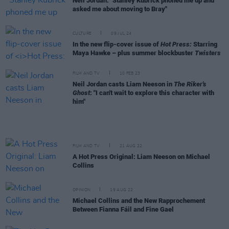
Neil Jordan: "Stanley Kubrick phoned me up and
asked me about moving to Bray"
CULTURE
09 JUL 24
In the new flip-cover issue of
Hot Press:
Starring
Maya Hawke – plus summer blockbuster
Twisters
FILM AND TV
10 FEB 23
Neil Jordan casts Liam Neeson in
The Riker's
Ghost
: "I can't wait to explore this character with
him"
FILM AND TV
21 AUG 22
A Hot Press Original: Liam Neeson on Michael
Collins
OPINION
19 AUG 22
Michael Collins and the New Rapprochement
Between Fianna Fáil and Fine Gael