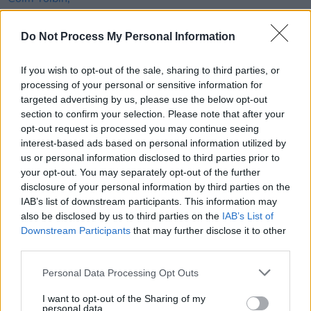
MUSIC
05 JAN 21
Do Not Process My Personal Information
Grammy Award-winning British songwriter Geoff
Stephens dies aged 86
If you wish to opt-out of the sale, sharing to third parties, or
FILM AND TV
23 APR 20
processing of your personal or sensitive information for
Neil Jordan – Letters From Home: "Covid-19 has
targeted advertising by us, please use the below opt-out
in an odd way shown up the paucity of our
section to confirm your selection. Please note that after your
imaginations"
opt-out request is processed you may continue seeing
interest-based ads based on personal information utilized by
OPINION
07 APR 20
us or personal information disclosed to third parties prior to
Stay Safe: In the Emergency Issue of Hot Press –
your opt-out. You may separately opt-out of the further
Bob Geldof, Neil Jordan, Imelda May & More
disclosure of your personal information by third parties on the
IAB’s list of downstream participants. This information may
OPINION
07 JAN 20
also be disclosed by us to third parties on the
IAB’s List of
Interview: Patrick McCabe on The Big Yaroo and
Downstream Participants
that may further disclose it to other
Francie Brady
third parties.
FILM AND TV
12 DEC 19
Personal Data Processing Opt Outs
Film & TV Quotes of the Year: “Ed Sheeran literally
got his phone out under the table and was looking
up my IMDB page... He had no idea who I was.” –
I want to opt-out of the Sharing of my
personal data.
Danny Boyle