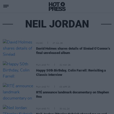
NEIL JORDAN
MUSIC
27 JUL 26
David Holmes shares details of Sinéad O’Connor’s
final unreleased album
FILM AND TV
31 MAY 26
Happy 50th Birthday, Colin Farrell: Revisiting a
Classic Interview
FILM AND TV
03 APR 25
RTÉ announce landmark documentary on Stephen
Rea
FILM AND TV
30 JUL 24