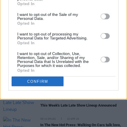
Opted In
I want to opt-out of the Sale of my
Personal Data.
Opted In
FILM AND TV
18 APR 19
Film Interview: Neil Jordan on his new
I want to opt-out of processing my
psychological thriller Greta
Personal Data for Targeted Advertising.
Opted In
CULTURE
18 APR 19
I want to opt-out of Collection, Use,
Film Review: Neil Jordan's Greta
Retention, Sale, and/or Sharing of my
Personal Data that Is Unrelated with the
Purposes for which it was collected.
Opted In
CULTURE
15 APR 19
In the New Issue Hot Press Reviews the Biggest
CONFIRM
Films of the Fortnight
CULTURE
11 APR 19
This Week's Late Late Show Lineup Announced
SEX & DRUGS
10 APR 19
In The New Hot Press: Walking On Cars talk love,