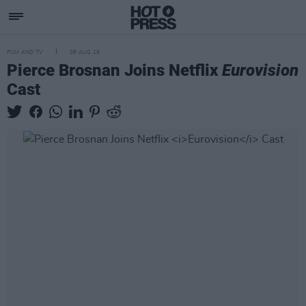
FILM AND TV
08 AUG 19
Pierce Brosnan Joins Netflix
Eurovision
Cast