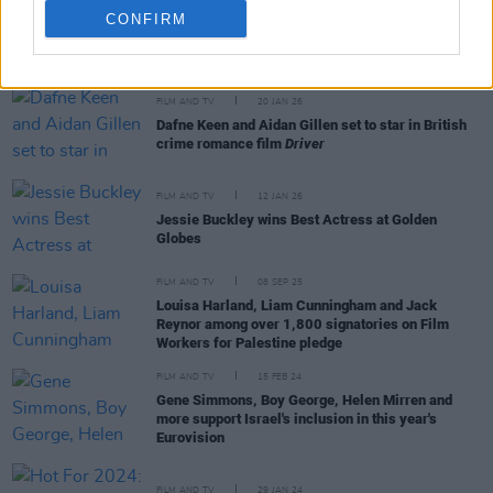
CONFIRM
RELATED
FILM AND TV
20 JAN 26
Dafne Keen and Aidan Gillen set to star in British
crime romance film
Driver
FILM AND TV
12 JAN 26
Jessie Buckley wins Best Actress at Golden
Globes
FILM AND TV
08 SEP 25
Louisa Harland, Liam Cunningham and Jack
Reynor among over 1,800 signatories on Film
Workers for Palestine pledge
FILM AND TV
15 FEB 24
Gene Simmons, Boy George, Helen Mirren and
more support Israel's inclusion in this year's
Eurovision
FILM AND TV
29 JAN 24