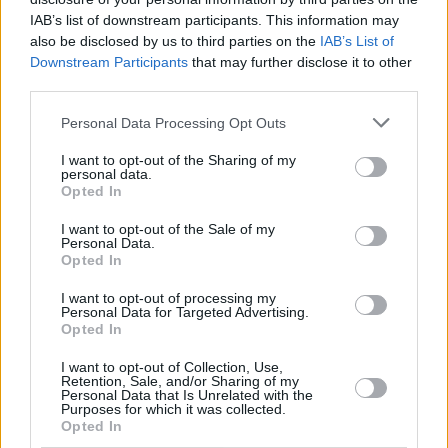
The funnyman is well-used to music-related
IAB’s list of downstream participants. This information may
movies, after he took part in
Mamma Mia 1
and
also be disclosed by us to third parties on the
IAB’s List of
Mamma Mia 2
. There is no doubt he will be an
Downstream Participants
that may further disclose it to other
third parties.
hilarious addition to what pomises to be a very
fun, light-hearted film.
Personal Data Processing Opt Outs
Eurovision
is currently in production in the UK
I want to opt-out of the Sharing of my
personal data.
and Iceland. Filming is said to have started in
Opted In
London this week, and is also expected to take
I want to opt-out of the Sale of my
place in the North Iceland town of Húsavík as
Personal Data.
Opted In
well as in Tel Aviv.
I want to opt-out of processing my
Personal Data for Targeted Advertising.
Opted In
Share This Article:
I want to opt-out of Collection, Use,
Retention, Sale, and/or Sharing of my
Personal Data that Is Unrelated with the
Purposes for which it was collected.
Opted In