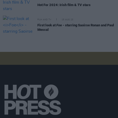
Hot For 2024: Irish film & TV stars
FILM AND TV
15 AUG 23
First look at
Foe
- starring Saoirse Ronan and Paul
Mescal