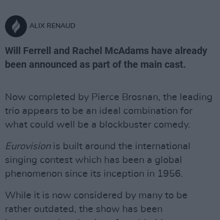
ALIX RENAUD
Will Ferrell and Rachel McAdams have already
been announced as part of the main cast.
Now completed by Pierce Brosnan, the leading
trio appears to be an ideal combination for
what could well be a blockbuster comedy.
Eurovision
is built around the international
singing contest which has been a global
phenomenon since its inception in 1956.
While it is now considered by many to be
rather outdated, the show has been