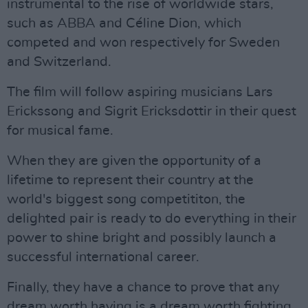
instrumental to the rise of worldwide stars,
such as ABBA and Céline Dion, which
competed and won respectively for Sweden
and Switzerland.
The film will follow aspiring musicians Lars
Erickssong and Sigrit Ericksdottir in their quest
for musical fame.
When they are given the opportunity of a
lifetime to represent their country at the
world's biggest song competititon, the
delighted pair is ready to do everything in their
power to shine bright and possibly launch a
successful international career.
Finally, they have a chance to prove that any
dream worth having is a dream worth fighting