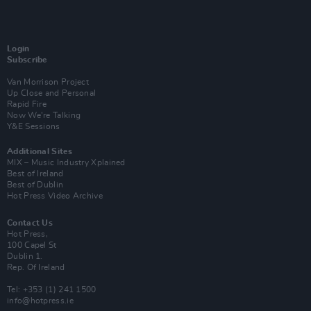
Login
Subscribe
Van Morrison Project
Up Close and Personal
Rapid Fire
Now We’re Talking
Y&E Sessions
Additional Sites
MIX – Music Industry Xplained
Best of Ireland
Best of Dublin
Hot Press Video Archive
Contact Us
Hot Press,
100 Capel St
Dublin 1.
Rep. Of Ireland
Tel: +353 (1) 241 1500
info@hotpress.ie