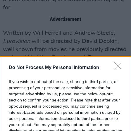
for.
Advertisement
Written by Will Ferrell and Andrew Steele,
Eurovision
will be directed by David Dobkin,
well known from movies he previously directed
such as
Wedding Crashers
and
The
Judge.
Adam McKay will oversee things as the
Do Not Process My Personal Information
executive producer.
If you wish to opt-out of the sale, sharing to third parties, or
Will Ferrell and Rachel McAdams will play
processing of your personal or sensitive information for
targeted advertising by us, please use the below opt-out
aspiring Icelandic musicians Lars Erickssong
section to confirm your selection. Please note that after your
and Sigrit Ericksdottir, while Pierce Brosnan
opt-out request is processed you may continue seeing
will star as Erick Erickssong, Lars' father,
interest-based ads based on personal information utilized by
us or personal information disclosed to third parties prior to
dubbed the most handsome man in Iceland.
your opt-out. You may separately opt-out of the further
disclosure of your personal information by third parties on the