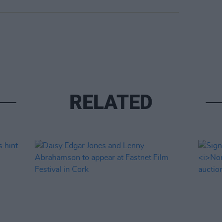
RELATED