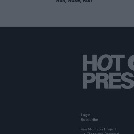
Run, Rose, Run
Login
Subscribe
Van Morrison Project