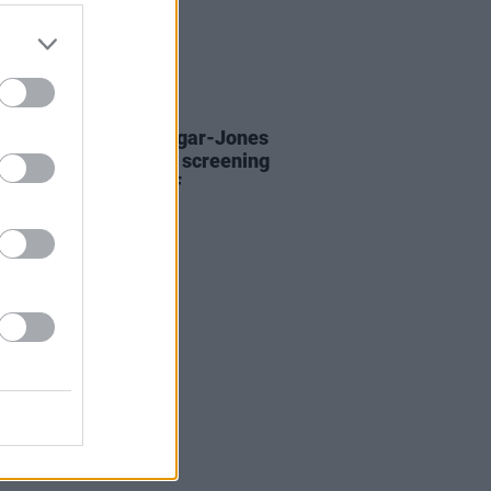
D TV
31 MAY 24
Mescal and Daisy Edgar-Jones
te for
Normal People
screening
d of Pieta and UNICEF