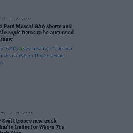
D TV
29 JUN 22
d Paul Mescal GAA shorts and
l People
items to be auctioned
kraine
D TV
22 MAR 22
r Swift teases new track
ina' in trailer for
Where The