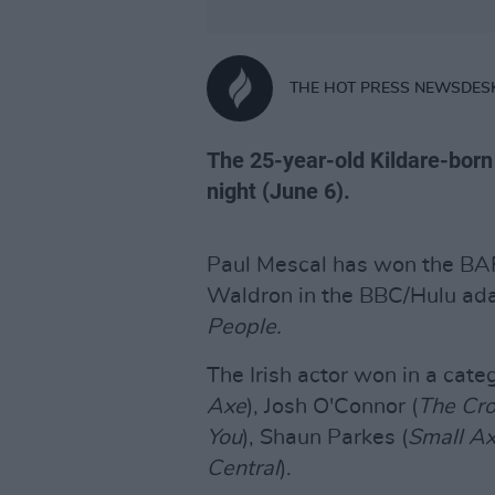
THE HOT PRESS NEWSDES
The 25-year-old Kildare-bor
night (June 6).
Paul Mescal has won the BA
Waldron in the BBC/Hulu ada
People.
The Irish actor won in a cate
Axe
), Josh O'Connor (
The Cr
You
), Shaun Parkes (
Small A
Central
).