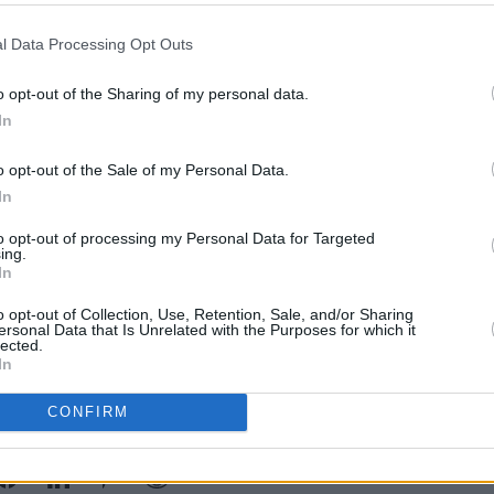
e for me and Daisy to meet, see each
l Data Processing Opt Outs
o opt-out of the Sharing of my personal data.
read before it, so I think there was a
FILM AN
In
Paul 
e would work together well and I could
reuni
artner for that show."
o opt-out of the Sale of my Personal Data.
in ai
In
 May Destroy You
took home the prize
to opt-out of processing my Personal Data for Targeted
actress and writer also took home the
ing.
In
ing out Edgar Jones, Jodie Comer
t (
Small Axe
).
o opt-out of Collection, Use, Retention, Sale, and/or Sharing
ersonal Data that Is Unrelated with the Purposes for which it
lected.
In
CONFIRM
Share This Article: