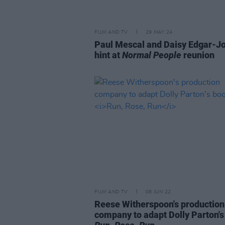
FILM AND TV
29 MAY 24
Paul Mescal and Daisy Edgar-J
hint at
Normal People
reunion
FILM AND TV
08 JUN 22
Reese Witherspoon's production
company to adapt Dolly Parton's