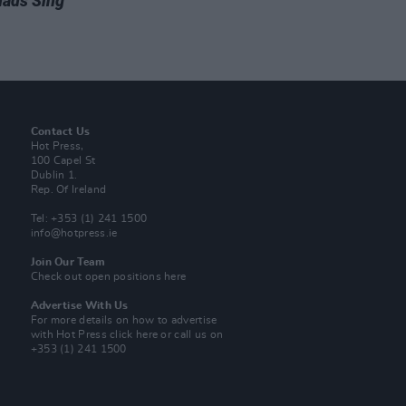
ads Sing
Contact Us
Hot Press,
100 Capel St
Dublin 1.
Rep. Of Ireland
Tel: +353 (1) 241 1500
info@hotpress.ie
Join Our Team
Check out open positions here
Advertise With Us
For more details on how to advertise
with Hot Press
click here
or call us on
+353 (1) 241 1500