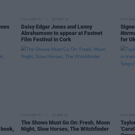
FILM AND TV
20 MAR 24
FILM AN
ones
Daisy Edgar Jones and Lenny
Signe
Abrahamson to appear at Fastnet
Norma
Film Festival in Cork
for U
FILM AND TV
12 APR 22
FILM AN
The Shows Must Go On: Fresh, Moon
Taylo
 book,
Night, Slow Horses, The Witchfinder
'Carol