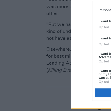
was more so kind of a chanc
Persona
other.
I want t
"But we had done a chemistry 
Opted 
kind of understanding that w
not have asked for a better p
I want t
Opted 
Elsewhere, Michaela Coel's
I
I want 
for best miniseries, and the 
Advertis
Opted 
Leading Actress award, beat
(
Killing Eve
) and Letitia Wrigh
I want t
of my P
was col
Opted 