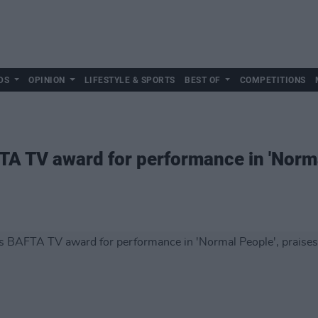
DS
OPINION
LIFESTYLE & SPORTS
BEST OF
COMPETITIONS
A TV award for performance in 'Norma