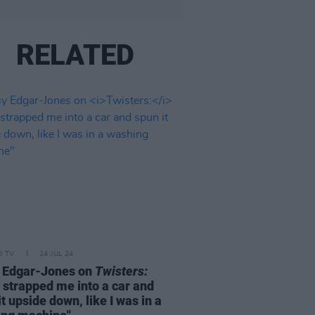
RELATED
D TV
24 JUL 24
 Edgar-Jones on
Twisters:
 strapped me into a car and
it upside down, like I was in a