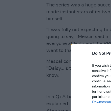
The series was a huge succe
made instant stars of its two
himself.
"I was fully not expecting to
going to say," Mescal said in
everyone at Hulu and the BBC
want to thank Lenny (Abraham
Do Not Pr
Mescal continued on to dedic
If you wish 
"Daisy...is the best scene pa
sensitive in
know."
confirm you
continue se
information 
further disc
In a Q+A before the ceremon
participants
Downstream 
explained how he and Edgar-
Abrahamson before they began 