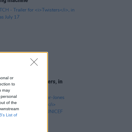
ing machine"
D TV
12 JUL 24
sonal or
 - Trailer for
Twisters
, in
ection to
as July 17
ou may
 personal
out of the
 downstream
B’s List of