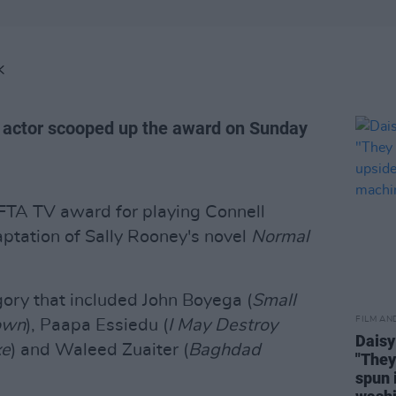
K
n actor scooped up the award on Sunday
FTA TV award for playing Connell
ptation of Sally Rooney's novel
Normal
gory that included John Boyega (
Small
FILM AN
own
), Paapa Essiedu (
I May Destroy
Daisy
xe
) and Waleed Zuaiter (
Baghdad
"They
spun 