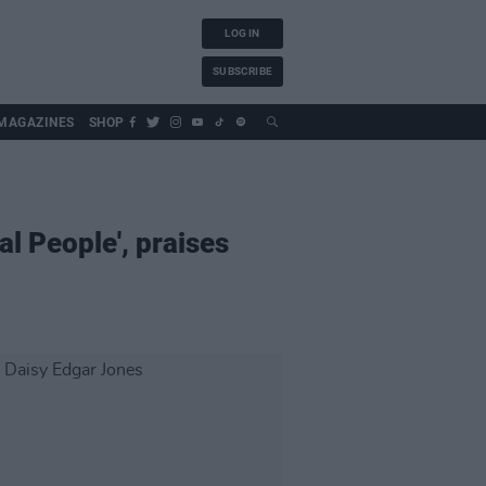
LOG IN
SUBSCRIBE
MAGAZINES
SHOP
l People', praises