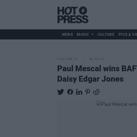
NEWS
MUSIC
CULTURE
PICS & VI
FILM AND TV
08 JUN 21
Paul Mescal wins BAFT
Daisy Edgar Jones