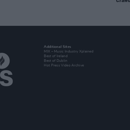
Crawd
Additional Sites
MIX – Music Industry Xplained
Best of Ireland
Best of Dublin
Hot Press Video Archive