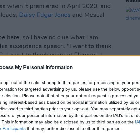
wash
ss when it premiered in April 2020, and
 leads,
Daisy Edgar Jones
and Mescal
 be here, so I have no clue what I am
 his acceptance speech. "I want to thank
. I want to thank every at Element. I
son) for trusting me with this."
ocess My Personal Information
ate the award to Edgar-Jones, saying:
FILM AN
to opt-out of the sale, sharing to third parties, or processing of your per
rtner and one of the best people that I
WATCH
formation for targeted advertising by us, please use the below opt-out s
cinem
r selection. Please note that after your opt-out request is processed y
eing interest-based ads based on personal information utilized by us or
Advertisement
disclosed to third parties prior to your opt-out. You may separately opt-
losure of your personal information by third parties on the IAB’s list of
y with the other nominees, Mescal
. This information may also be disclosed by us to third parties on the
IA
Participants
that may further disclose it to other third parties.
Jones spent a week with director Lenny
filming the series, saying: "I think it