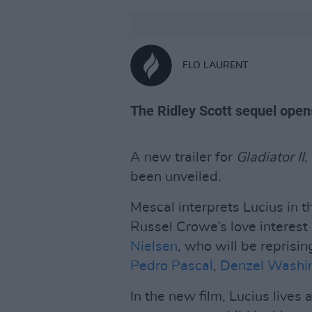
FLO LAURENT
The Ridley Scott sequel open
A new trailer for
Gladiator II
,
been unveiled.
Mescal interprets Lucius in 
Russel Crowe’s love interest i
Nielsen
, who will be reprisin
Pedro Pascal
,
Denzel Washi
In the new film, Lucius lives