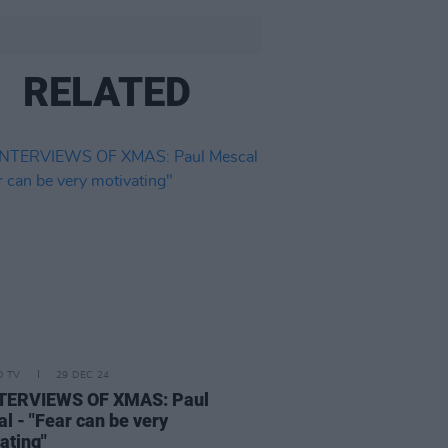
RELATED
D TV
29 DEC 24
NTERVIEWS OF XMAS: Paul
l - "Fear can be very
ating"