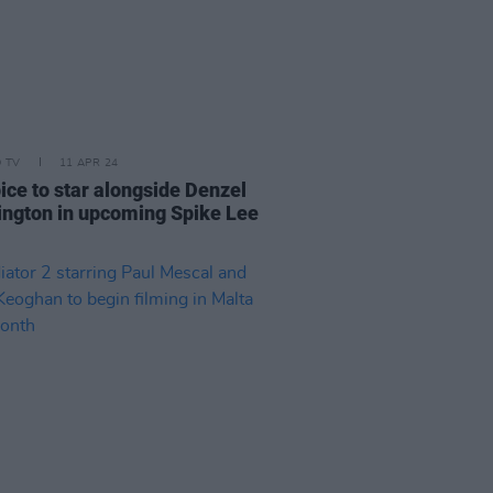
D TV
11 APR 24
ice to star alongside Denzel
ngton in upcoming Spike Lee