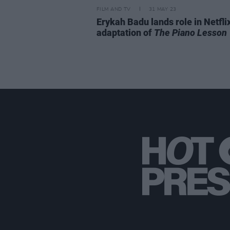
FILM AND TV
31 MAY 23
Erykah Badu lands role in Netfli
adaptation of
The Piano Lesson