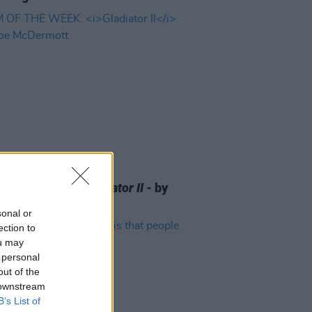
D TV
19 NOV 24
 OF THE WEEK:
Gladiator II
- by
McDermott
sonal or
ection to
ou may
 personal
out of the
 downstream
B’s List of