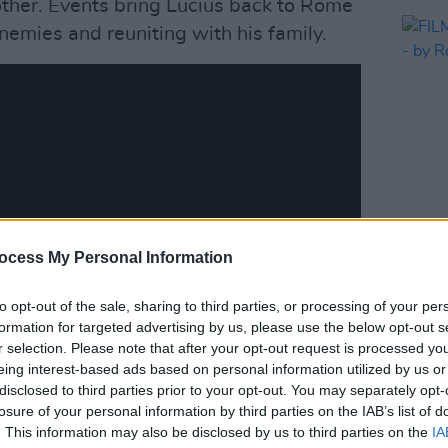
other. Events bring Lucius back to Rome
nemies and reuniting with his family.
FILM AN
ocess My Personal Information
FILM
Roe 
to opt-out of the sale, sharing to third parties, or processing of your per
formation for targeted advertising by us, please use the below opt-out s
r selection. Please note that after your opt-out request is processed y
eing interest-based ads based on personal information utilized by us or
disclosed to third parties prior to your opt-out. You may separately opt-
losure of your personal information by third parties on the IAB’s list of
. This information may also be disclosed by us to third parties on the
IA
pire
, Scott revealed that the upcoming