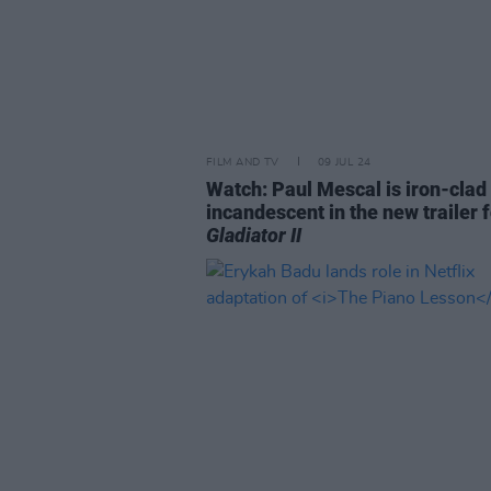
FILM AND TV
09 JUL 24
Watch: Paul Mescal is iron-clad
incandescent in the new trailer 
Gladiator II