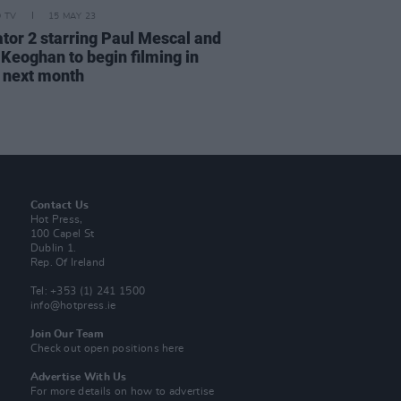
D TV
15 MAY 23
ator 2 starring Paul Mescal and
 Keoghan to begin filming in
 next month
Contact Us
Hot Press,
100 Capel St
Dublin 1.
Rep. Of Ireland
Tel: +353 (1) 241 1500
info@hotpress.ie
Join Our Team
Check out open positions here
Advertise With Us
For more details on how to advertise