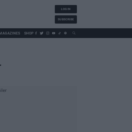
LOG IN
SUBSCRIBE
MAGAZINES
SHOP
r