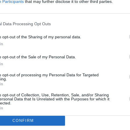
Participants
that may further disclose it to other third parties.
nce that’s larger than anything he’s
as “probably bigger than anything in
l Data Processing Opt Outs
FILM AN
Paul 
Advertisement
o opt-out of the Sharing of my personal data.
people
In
th the French publication
Premiere
that
on a third instalment of the franchise.
o opt-out of the Sale of my Personal Data.
In
ame publication, Mescal said: "Yes,
to opt-out of processing my Personal Data for Targeted
only yesterday. So I'm waiting to see
ing.
In
ted, of course. But we can't rush
ld together."
o opt-out of Collection, Use, Retention, Sale, and/or Sharing
ersonal Data that Is Unrelated with the Purposes for which it
lected.
elease on November 15.
In
CONFIRM