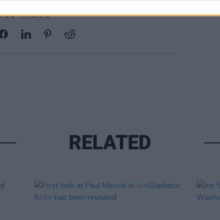
Share This Article:
RELATED