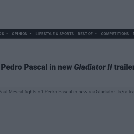
DS
OPINION
LIFESTYLE & SPORTS
BEST OF
COMPETITIONS
f Pedro Pascal in new
Gladiator II
traile