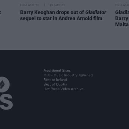
FILM AND TV
19 MAY 23
FILM AN
x
Barry Keoghan drops out of
Gladiator
Gladi
sequel to star in Andrea Arnold film
Barry
Malta
Additional Sites
MIX – Music Industry Xplained
Best of Ireland
Best of Dublin
Hot Press Video Archive