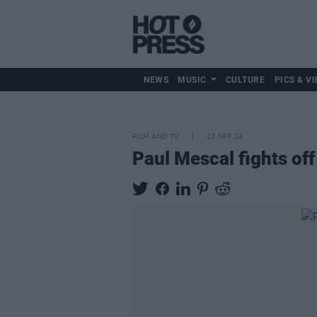
NEWS
MUSIC
CULTURE
PICS & VI
FILM AND TV
23 SEP 24
Paul Mescal fights of