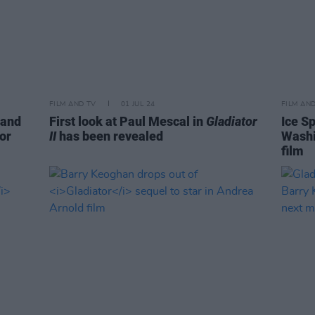
FILM AND TV
01 JUL 24
FILM AN
 and
First look at Paul Mescal in
Gladiator
Ice Sp
for
II
has been revealed
Washi
film