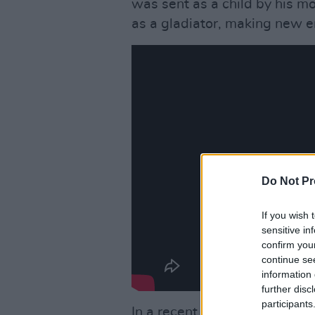
was sent as a child by his m
as a gladiator, making new e
Do Not Pr
If you wish 
sensitive in
confirm you
continue se
information 
further disc
participants
In a recent interview with
Em