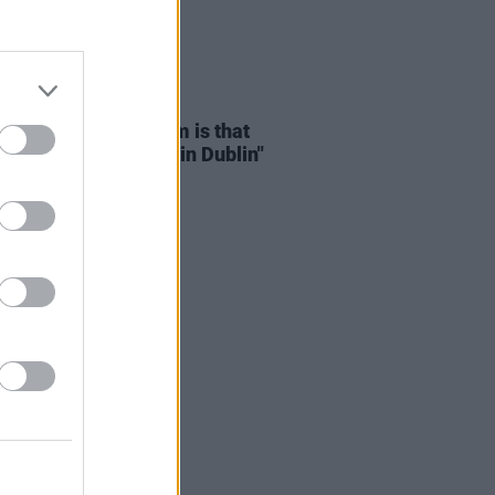
D TV
15 NOV 24
Mescal: "The problem is that
 can’t afford to live in Dublin"