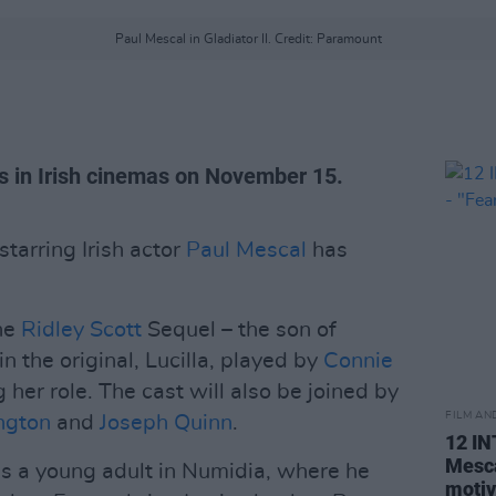
Paul Mescal in Gladiator II. Credit: Paramount
s in Irish cinemas on November 15.
 starring Irish actor
Paul Mescal
has
the
Ridley Scott
Sequel – the son of
n the original, Lucilla, played by
Connie
g her role. The cast will also be joined by
FILM AN
ngton
and
Joseph Quinn
.
12 I
Mesca
 as a young adult in Numidia, where he
motiv