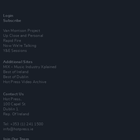
Login
Subscribe
Van Morrison Project
Up Close and Personal
Rapid Fire
Now We’re Talking
Y&E Sessions
Additional Sites
MIX – Music Industry Xplained
Best of Ireland
Best of Dublin
Hot Press Video Archive
Contact Us
Hot Press,
100 Capel St
Dublin 1.
Rep. Of Ireland
Tel: +353 (1) 241 1500
info@hotpress.ie
Join Our Team