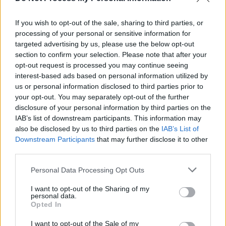
Piano Lesson
If you wish to opt-out of the sale, sharing to third parties, or
FILM AND TV
19 MAY 23
processing of your personal or sensitive information for
Barry Keoghan drops out of
Gladiator
sequel to
targeted advertising by us, please use the below opt-out
star in Andrea Arnold film
section to confirm your selection. Please note that after your
opt-out request is processed you may continue seeing
FILM AND TV
15 MAY 23
interest-based ads based on personal information utilized by
Gladiator 2 starring Paul Mescal and Barry
us or personal information disclosed to third parties prior to
Keoghan to begin filming in Malta next month
your opt-out. You may separately opt-out of the further
disclosure of your personal information by third parties on the
IAB’s list of downstream participants. This information may
FILM AND TV
22 SEP 21
WATCH: Brendan Gleeson stars in Joel Coen's
also be disclosed by us to third parties on the
IAB’s List of
broody
The Tragedy of Macbeth
trailer
Downstream Participants
that may further disclose it to other
third parties.
FILM AND TV
23 DEC 20
Personal Data Processing Opt Outs
WATCH: Denzel Washington and Rami Malek team
up in
The Little Things
trailer
I want to opt-out of the Sharing of my
personal data.
Opted In
FILM AND TV
20 OCT 20
I want to opt-out of the Sale of my
WATCH: First trailer drops for Chadwick