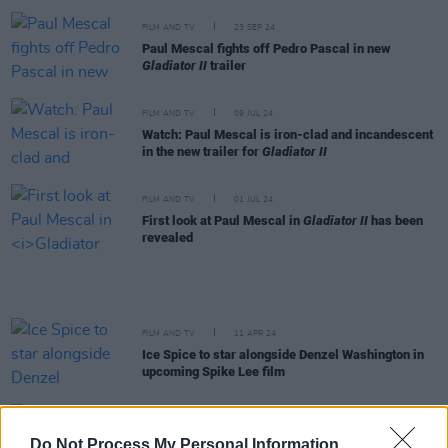
FILM AND TV
23 SEP 24
Paul Mescal fights off Pedro Pascal in new
Gladiator II
trailer
FILM AND TV
09 JUL 24
Watch: Paul Mescal is iron-clad and incandescent
in the new trailer for
Gladiator II
FILM AND TV
01 JUL 24
First look at Paul Mescal in
Gladiator II
has been
revealed
FILM AND TV
11 APR 24
Ice Spice to star alongside Denzel Washington in
upcoming Spike Lee film
FILM AND TV
31 MAY 23
Erykah Badu lands role in Netflix adaptation of
The
Do Not Process My Personal Information