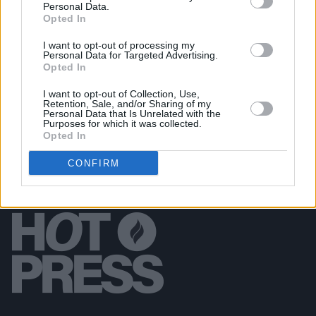
Personal Data.
Boseman's final film
Ma Rainey’s Black Bottom
Opted In
I want to opt-out of processing my
CULTURE
17 AUG 18
Personal Data for Targeted Advertising.
Film Review: The Equalizer 2
Opted In
I want to opt-out of Collection, Use,
Retention, Sale, and/or Sharing of my
Personal Data that Is Unrelated with the
Purposes for which it was collected.
Opted In
CONFIRM