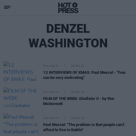
DENZEL
WASHINGTON
FILM AND TV
29 DEC 24
12 INTERVIEWS OF XMAS: Paul Mescal - "Fear
can be very motivating"
FILM AND TV
19 NOV 24
FILM OF THE WEEK:
Gladiator II
- by Roe
McDermott
FILM AND TV
15 NOV 24
Paul Mescal: "The problem is that people can’t
afford to live in Dublin"