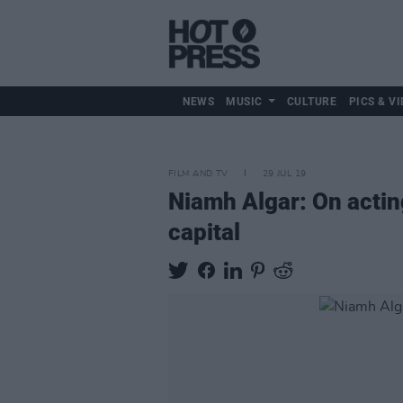
NEWS
MUSIC
CULTURE
PICS & VI
FILM AND TV
29 JUL 19
Niamh Algar: On acting
capital