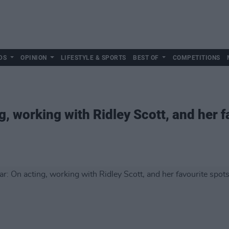
DS
OPINION
LIFESTYLE & SPORTS
BEST OF
COMPETITIONS
, working with Ridley Scott, and her f