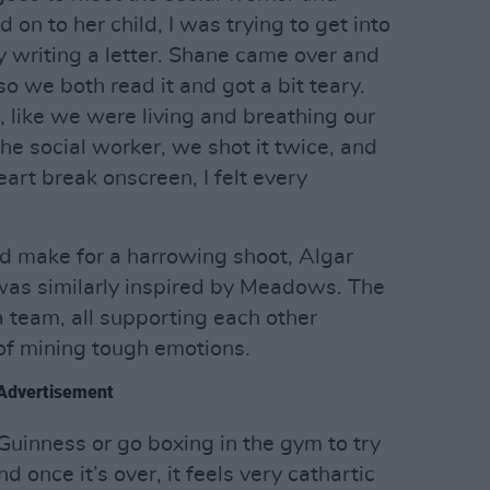
d on to her child, I was trying to get into
ly writing a letter. Shane came over and
o we both read it and got a bit teary.
at, like we were living and breathing our
he social worker, we shot it twice, and
art break onscreen, I felt every
ld make for a harrowing shoot, Algar
 was similarly inspired by Meadows. The
 team, all supporting each other
of mining tough emotions.
Advertisement
Guinness or go boxing in the gym to try
 once it’s over, it feels very cathartic