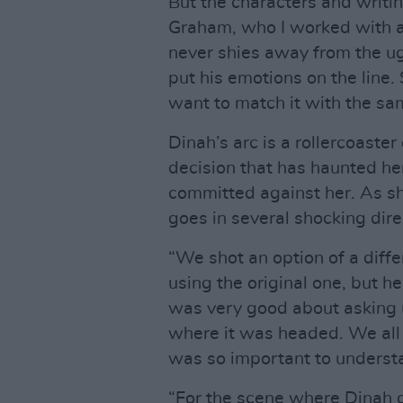
But the characters and writi
Graham, who I worked with a l
never shies away from the ugl
put his emotions on the line.
want to match it with the sa
Dinah’s arc is a rollercoaster
decision that has haunted her
committed against her. As sh
goes in several shocking dire
“We shot an option of a diff
using the original one, but 
was very good about asking 
where it was headed. We all
was so important to underst
“For the scene where Dinah 