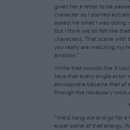
gives her a letter to be passe
character so I started actual
asked me what I was doing, s
But I think we all felt like th
characters. That scene with t
you really are watching my he
emotion.”
While that sounds like it cou
says that every single actor
atmosphere became that of a
through the necessary work 
“We’d hang out and go for a 
expel some of that energy. And