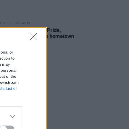
D TV
27 JUL 19
e Stokes: On Xposé, Pride,
ty - and her favourite hometown
ts
sonal or
ection to
ou may
 personal
out of the
 downstream
B’s List of