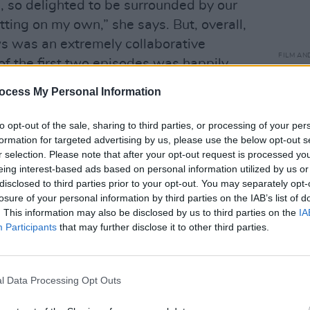
 so delighted to be surrounded by our
itting on my own,” she says. But, overall,
 was an extremely collaborative
FILM AN
of the first two episodes was happily
Cassi
anxie
ocess My Personal Information
haun
r, so very early on the whole cast and
to opt-out of the sale, sharing to third parties, or processing of your per
nking beer and watching a rough cut of
formation for targeted advertising by us, please use the below opt-out s
recalls. “It was amazing, both because
r selection. Please note that after your opt-out request is processed y
eing interest-based ads based on personal information utilized by us or
ryone who had made it, and also
disclosed to third parties prior to your opt-out. You may separately opt-
haracters and the stories unfold in a
losure of your personal information by third parties on the IAB’s list of
e we shot the other episodes. That’s the
. This information may also be disclosed by us to third parties on the
IA
Participants
that may further disclose it to other third parties.
es crews and sets where we’re all so
Advertisement
l Data Processing Opt Outs
s are complex, flawed and vulnerable,