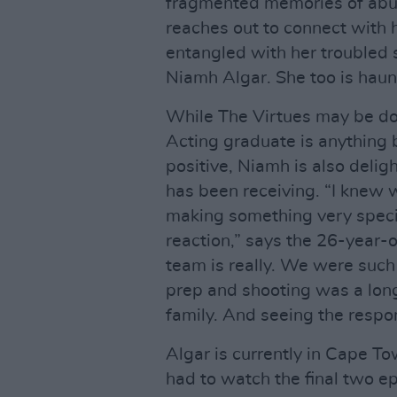
fragmented memories of abus
reaches out to connect with 
entangled with her troubled 
Niamh Algar. She too is haun
While The Virtues may be do
Acting graduate is anything b
positive, Niamh is also deli
has been receiving. “I knew
making something very specia
reaction,” says the 26-year-
team is really. We were such 
prep and shooting was a long
family. And seeing the respo
Algar is currently in Cape To
had to watch the final two e