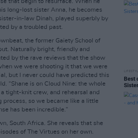
e that begin to resurface. When he
his long-lost sister Anna, he becomes
sister-in-law Dinah, played superbly by
ted by a troubled past.
wnbeat, the former Gaiety School of
ut. Naturally bright, friendly and
ghted by the rave reviews that the show
 when we were shooting it that we were
LIFESTY
l, but I never could have predicted this
Best 
old. “Shane is on Cloud Nine: the whole
Siste
a tight-knit crew, and rehearsal and
 process, so we became like a little
nse has been incredible.”
wn, South Africa. She reveals that she
pisodes of The Virtues on her own.