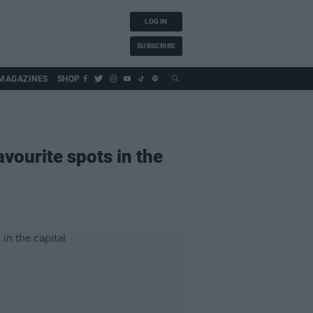
LOG IN
SUBSCRIBE
MAGAZINES
SHOP
avourite spots in the