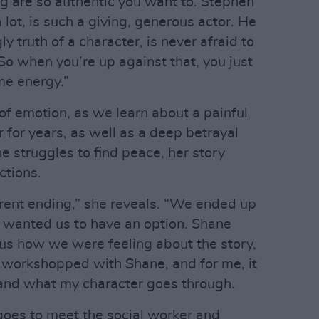
ng are so authentic you want to. Stephen
ot, is such a giving, generous actor. He
y truth of a character, is never afraid to
 So when you’re up against that, you just
me energy.”
 of emotion, as we learn about a painful
 for years, as well as a deep betrayal
e struggles to find peace, her story
ctions.
erent ending,” she reveals. “We ended up
he wanted us to have an option. Shane
us how we were feeling about the story,
 workshopped with Shane, and for me, it
and what my character goes through.
goes to meet the social worker and