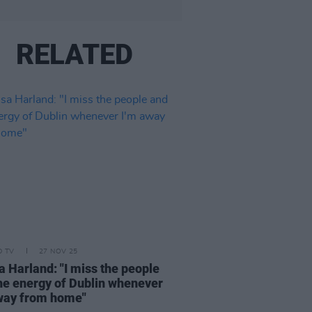
RELATED
D TV
27 NOV 25
a Harland: "I miss the people
he energy of Dublin whenever
way from home"