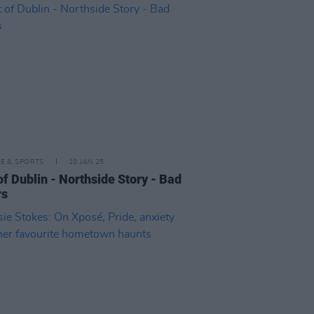
LE & SPORTS
10 JAN 25
of Dublin - Northside Story - Bad
rs