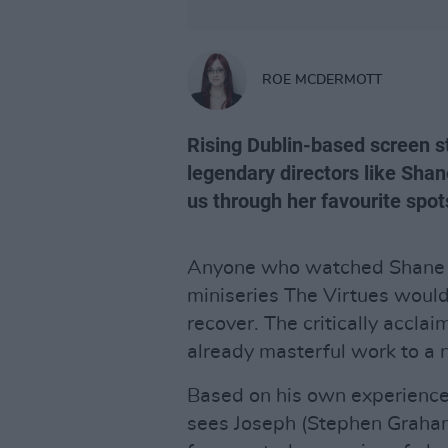
ROE MCDERMOTT
Rising Dublin-based screen s
legendary directors like Sha
us through her favourite spots
Anyone who watched Shane 
miniseries The Virtues would 
recover. The critically acc
already masterful work to a 
Based on his own experience
sees Joseph (Stephen Graham)