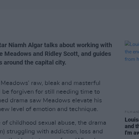
tar Niamh Algar talks about working with
ne Meadows and Ridley Scott, and guides
 around the capital city.
Meadows’ raw, bleak and masterful
be forgiven for still needing time to
laimed drama saw Meadows elevate his
new level of emotion and technique.
FILM AN
Louis
 of childhood sexual abuse, the drama
and t
 struggling with addiction, loss and
I'm a