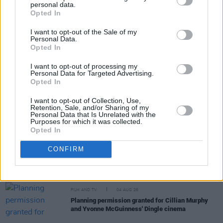
personal data.
Share This Article:
Opted In
I want to opt-out of the Sale of my
Personal Data.
Opted In
I want to opt-out of processing my
Personal Data for Targeted Advertising.
RELATED
Opted In
I want to opt-out of Collection, Use,
FILM AND TV
05 AUG 26
Retention, Sale, and/or Sharing of my
Personal Data that Is Unrelated with the
Irish
Game Of Thrones
star Jack Gleeson to
Purposes for which it was collected.
feature in new Poirot series
Opted In
FILM AND TV
05 AUG 26
CONFIRM
Funeral arrangements for Brenda Fricker
announced
FILM AND TV
04 AUG 26
Planning permission granted for Cillian Murphy
and Yvonne McGuinness' Dingle cinema