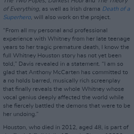
The Two Popes, Darkest Hour
and
The Theory
of Everything,
as well as Irish drama
Death of a
Superhero
,
will also work on the project.
“From all my personal and professional
experience with Whitney from her late teenage
years to her tragic premature death, I know the
full Whitney Houston story has not yet been
told,” Davis revealed in a statement. “I am so
glad that Anthony McCarten has committed to
a no holds barred, musically rich screenplay
that finally reveals the whole Whitney whose
vocal genius deeply affected the world while
she fiercely battled the demons that were to be
her undoing.”
Houston, who died in 2012, aged 48, is part of