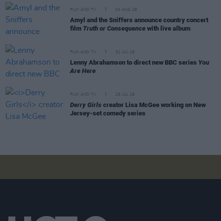
FILM AND TV
04 AUG 26
Amyl and the Sniffers announce country concert
film
Truth or Consequence
with live album
FILM AND TV
31 JUL 26
Lenny Abrahamson to direct new BBC series
You
Are Here
FILM AND TV
28 JUL 26
Derry Girls
creator Lisa McGee working on New
Jersey-set comedy series