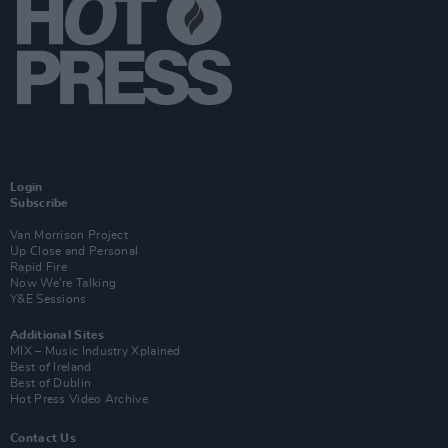
Login
Subscribe
Van Morrison Project
Up Close and Personal
Rapid Fire
Now We’re Talking
Y&E Sessions
Additional Sites
MIX – Music Industry Xplained
Best of Ireland
Best of Dublin
Hot Press Video Archive
Contact Us