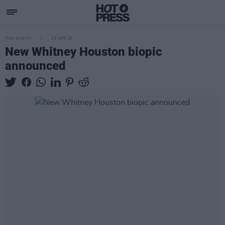
FILM AND TV
23 APR 20
New Whitney Houston biopic
announced