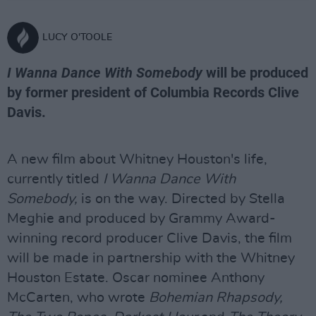
LUCY O'TOOLE
I Wanna Dance With Somebody
will be produced
by former president of Columbia Records Clive
Davis.
A new film about Whitney Houston's life,
currently titled
I Wanna Dance With
Somebody,
is on the way. Directed by Stella
Meghie and produced by Grammy Award-
winning record producer Clive Davis, the film
will be made in partnership with the Whitney
Houston Estate. Oscar nominee Anthony
McCarten, who wrote
Bohemian Rhapsody,