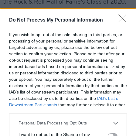
the Rock & Roll Hall of Fame's Class of 2020.
Her life was also the subject of Kevin
Macdonald's
Whitney
(2018) and Nick
Do Not Process My Personal Information
Broomfield's
Whitney: Can I Be Me
(2017).
If you wish to opt-out of the sale, sharing to third parties, or
Advertisement
processing of your personal or sensitive information for
targeted advertising by us, please use the below opt-out
section to confirm your selection. Please note that after your
opt-out request is processed you may continue seeing
interest-based ads based on personal information utilized by
us or personal information disclosed to third parties prior to
your opt-out. You may separately opt-out of the further
disclosure of your personal information by third parties on the
IAB’s list of downstream participants. This information may
also be disclosed by us to third parties on the
IAB’s List of
Downstream Participants
that may further disclose it to other
third parties.
Personal Data Processing Opt Outs
I want to opt-out of the Sharing of my