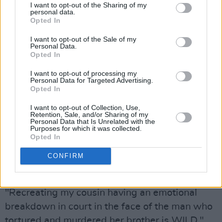
Lindsey's cousin took to Twitter to speak about
I want to opt-out of the Sharing of my
personal data.
the show.
Opted In
I’m not telling anyone what to watch, I know
I want to opt-out of the Sale of my
Personal Data.
true crime media is huge rn, but if you’re
Opted In
actually curious about the victims, my family
I want to opt-out of processing my
(the Isbell’s) are pissed about this show. It’s
Personal Data for Targeted Advertising.
Opted In
retraumatizing over and over again, and for
what? How many
I want to opt-out of Collection, Use,
Retention, Sale, and/or Sharing of my
movies/shows/documentaries do we need?
Personal Data that Is Unrelated with the
Purposes for which it was collected.
https://t.co/CRQjXWAvjx
Opted In
— eric perry. (@ericthulhu)
CONFIRM
September 22,
2022
"Recreating my cousin having an emotional
breakdown in court in the face of the man who
tortured and murdered her brother is WILD,"