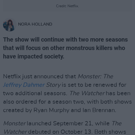
Credit: Netflix.
NORA HOLLAND
The show will continue with two more seasons
that will focus on other monstrous killers who
have impacted society.
Netflix just announced that
Monster: The
Jeffrey Dahmer
Story
is set to be renewed for
two additional seasons.
The Watcher
has been
also ordered for a season two, with both shows
created by Ryan Murphy and Ian Brennan.
Monster
launched September 21, while
The
Watcher
debuted on October 13. Both shows