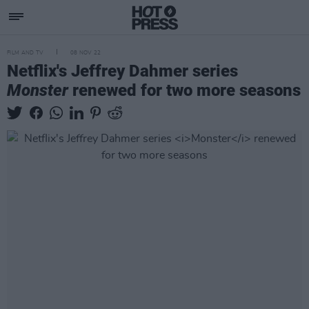
FILM AND TV
08 NOV 22
Netflix's Jeffrey Dahmer series
Monster
renewed for two more seasons