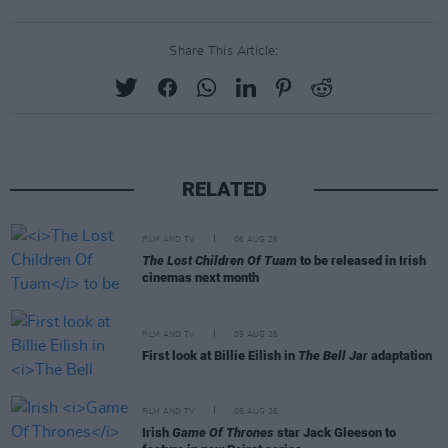
Share This Article:
RELATED
FILM AND TV
06 AUG 26
The Lost Children Of Tuam
to be released in Irish
cinemas next month
FILM AND TV
05 AUG 26
First look at Billie Eilish in
The Bell Jar
adaptation
FILM AND TV
05 AUG 26
Irish
Game Of Thrones
star Jack Gleeson to