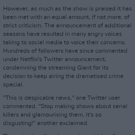
However, as much as the show is praised it has
been met with an equal amount, if not more, of
strict criticism. The announcement of additional
seasons have resulted in many angry voices
taking to social media to voice their concerns.
Hundreds of followers have since commented
under Netflix's Twitter announcement,
condemning the streaming Giant for its
decision to keep airing the dramatised crime
special.
"This is despicable news," one Twitter user
commented. "Stop making shows about serial
killers and glamourising them, it's so
disgusting!" another exclaimed.