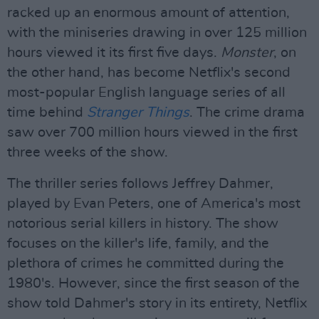
racked up an enormous amount of attention,
with the miniseries drawing in over 125 million
hours viewed it its first five days.
Monster
, on
the other hand, has become Netflix's second
most-popular English language series of all
time behind
Stranger Things
. The crime drama
saw over 700 million hours viewed in the first
three weeks of the show.
The thriller series follows Jeffrey Dahmer,
played by Evan Peters, one of America's most
notorious serial killers in history. The show
focuses on the killer's life, family, and the
plethora of crimes he committed during the
1980's. However, since the first season of the
show told Dahmer's story in its entirety, Netflix