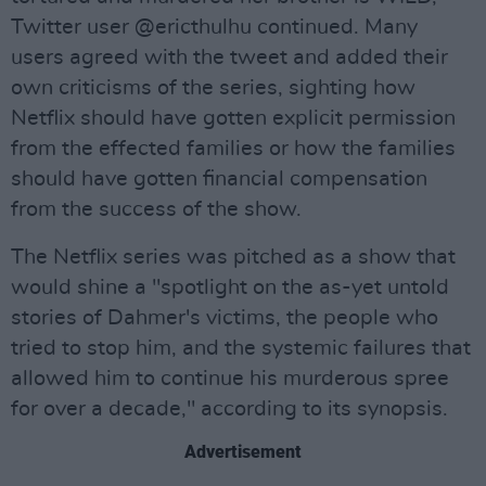
Twitter user @ericthulhu continued. Many
users agreed with the tweet and added their
own criticisms of the series, sighting how
Netflix should have gotten explicit permission
from the effected families or how the families
should have gotten financial compensation
from the success of the show.
The Netflix series was pitched as a show that
would shine a "spotlight on the as-yet untold
stories of Dahmer's victims, the people who
tried to stop him, and the systemic failures that
allowed him to continue his murderous spree
for over a decade," according to its synopsis.
Advertisement