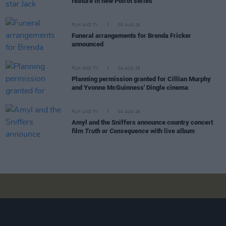
feature in new Poirot series
FILM AND TV
05 AUG 26
Funeral arrangements for Brenda Fricker
announced
FILM AND TV
04 AUG 26
Planning permission granted for Cillian Murphy
and Yvonne McGuinness' Dingle cinema
FILM AND TV
04 AUG 26
Amyl and the Sniffers announce country concert
film
Truth or Consequence
with live album