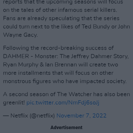
reports that the upcoming seasons will focus
on the tales of other infamous serial killers.
Fans are already speculating that the series
could turn next to the likes of Ted Bundy or John
Wayne Gacy.
Following the record-breaking success of
DAHMER - Monster: The Jeffrey Dahmer Story,
Ryan Murphy & Ian Brennan will create two
more installments that will focus on other
monstrous figures who have impacted society.
A second season of The Watcher has also been
greenlit!
pic.twitter.com/NmFdj6soJj
— Netflix (@netflix)
November 7, 2022
Advertisement