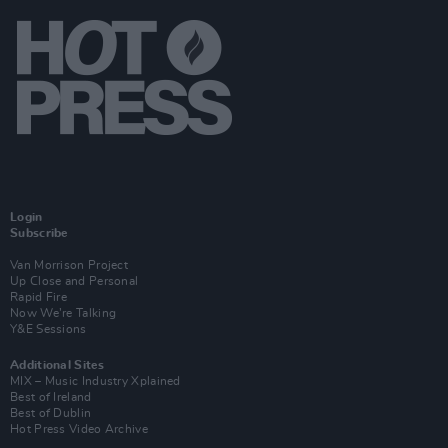
Login
Subscribe
Van Morrison Project
Up Close and Personal
Rapid Fire
Now We’re Talking
Y&E Sessions
Additional Sites
MIX – Music Industry Xplained
Best of Ireland
Best of Dublin
Hot Press Video Archive