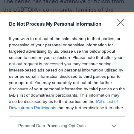
The series has faced extensive criticism from
the LGBTQIA+ community, families of the
victims and many more voices online. One of
Do Not Process My Personal Information
the families affected by Dahmer's murder
spree claims that Netflix never asked their
If you wish to opt-out of the sale, sharing to third parties, or
permission to run the show, and effectively "re-
processing of your personal or sensitive information for
targeted advertising by us, please use the below opt-out
traumatised" the family. One of the scenes in
section to confirm your selection. Please note that after your
the show picturing Rita Isbell, the older sister
opt-out request is processed you may continue seeing
of victim Errol Lindsey who was killed by
interest-based ads based on personal information utilized by
us or personal information disclosed to third parties prior to
Dahmer at 19-years-old, went viral in a side-
your opt-out. You may separately opt-out of the further
by-side comparison of the actor DaShawn
disclosure of your personal information by third parties on the
Barnes' portrayal of Isbell in court with the real
IAB’s list of downstream participants. This information may
also be disclosed by us to third parties on the
IAB’s List of
footage of the 1992 trial. The videos are almost
Downstream Participants
that may further disclose it to other
identical, illustrating Isbell's emotional
third parties.
breakdown in front of the judge as she takes a
Personal Data Processing Opt Outs
stand to speak to her brother's murderer. Errol